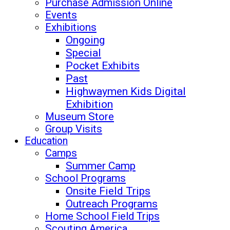
Purchase Admission Online
Events
Exhibitions
Ongoing
Special
Pocket Exhibits
Past
Highwaymen Kids Digital
Exhibition
Museum Store
Group Visits
Education
Camps
Summer Camp
School Programs
Onsite Field Trips
Outreach Programs
Home School Field Trips
Scouting America