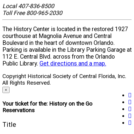
Local 407-836-8500
new
Toll Free 800-965-2030
window)
The History Center is located in the restored 1927
courthouse at Magnolia Avenue and Central
Boulevard in the heart of downtown Orlando.
Parking is available in the Library Parking Garage at
112 E. Central Blvd. across from the Orlando
Public Library.
Get directions and a map.
Copyright Historical Society of Central Florida, Inc.
All Rights Reserved.
×
fa
tw
(o
Your ticket for the: History on the Go
yo
(o
in
Reservations
in
(o
in
n
li
(o
in
n
w
Title
(o
in
n
w