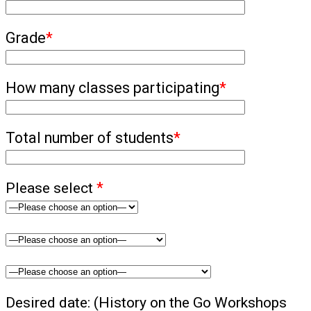
Grade
*
How many classes participating
*
Total number of students
*
Please select
*
Desired date: (History on the Go Workshops