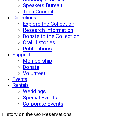
Speakers Bureau
Teen Council
Collections
Explore the Collection
Research Information
Donate to the Collection
Oral Histories
Publications
Support
Membership
Donate
Volunteer
Events
Rentals
Weddings
Special Events
Corporate Events
History on the Go Reservations