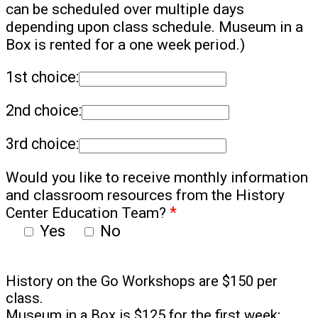
can be scheduled over multiple days
depending upon class schedule. Museum in a
Box is rented for a one week period.)
1st choice:
2nd choice:
3rd choice:
Would you like to receive monthly information
and classroom resources from the History
Center Education Team?
*
Yes
No
History on the Go Workshops are $150 per
class.
Museum in a Box is $125 for the first week;