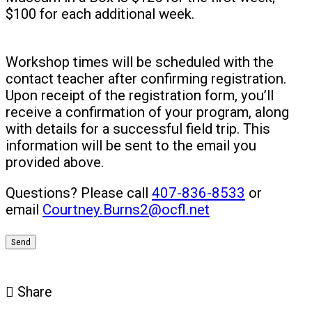
$100 for each additional week.
Workshop times will be scheduled with the
contact teacher after confirming registration.
Upon receipt of the registration form, you’ll
receive a confirmation of your program, along
with details for a successful field trip. This
information will be sent to the email you
provided above.
Questions? Please call
407-836-8533
or
email
Courtney.Burns2@ocfl.net
Share