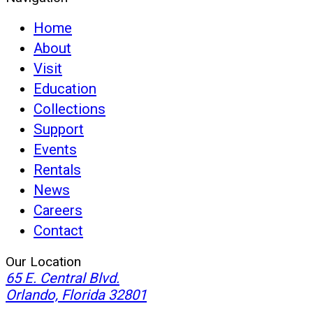
Home
About
Visit
Education
Collections
Support
Events
Rentals
News
Careers
Contact
Our Location
65 E. Central Blvd.
(opens
Orlando, Florida 32801
in