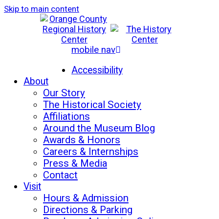
Skip to main content
mobile nav
Mon-Sat: 10am - 5pm
Sun: 12pm - 5pm
Accessibility
About
Our Story
The Historical Society
Affiliations
Around the Museum Blog
Awards & Honors
Careers & Internships
Press & Media
Contact
Visit
Hours & Admission
Directions & Parking