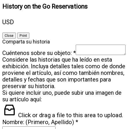
in
n
w
History on the Go Reservations
n
w
w
USD
Close
Print
Comparta su historia
*
Cuéntenos sobre su objeto:
Considere las historias que ha leído en esta
exhibición. Incluya detalles tales como de donde
proviene el artículo, así como también nombres,
detalles y fechas que son importantes para
preservar su historia.
Si quiere incluir uno, puede subir una imagen de
su artículo aquí:
Click or drag a file to this area to upload.
*
Nombre: (Primero, Apellido)