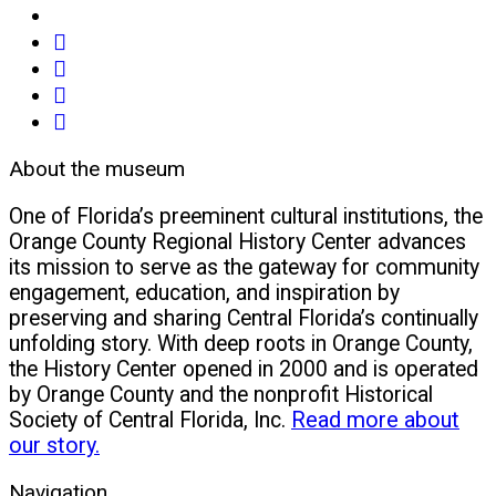
share
on
share
facebook
on
share
(opens
twitter
on
email
in
(opens
google+
(opens
About the museum
new
in
(opens
in
window)
new
in
new
One of Florida’s preeminent cultural institutions, the
window)
new
window)
Orange County Regional History Center advances
window)
its mission to serve as the gateway for community
engagement, education, and inspiration by
preserving and sharing Central Florida’s continually
unfolding story. With deep roots in Orange County,
the History Center opened in 2000 and is operated
by Orange County and the nonprofit Historical
Society of Central Florida, Inc.
Read more about
our story.
Navigation