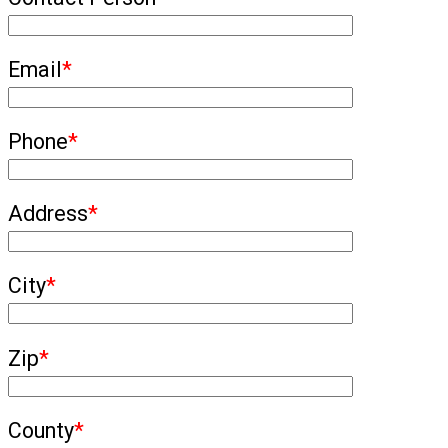
Email
*
Phone
*
Address
*
City
*
Zip
*
County
*