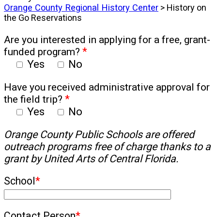
Orange County Regional History Center
> History on
the Go Reservations
Are you interested in applying for a free, grant-
funded program?
*
Yes
No
Have you received administrative approval for
the field trip?
*
Yes
No
Orange County Public Schools are offered
outreach programs free of charge thanks to a
grant by United Arts of Central Florida.
School
*
Contact Person
*