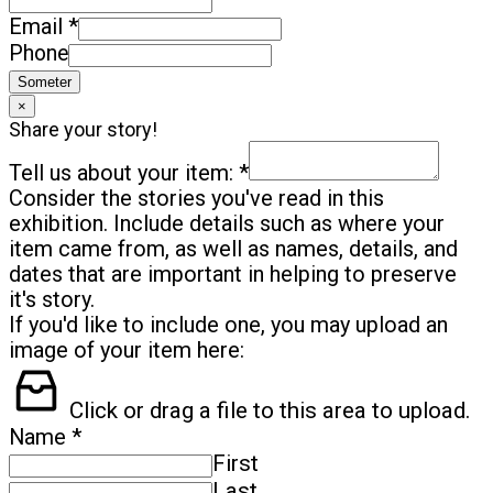
*
Email
Phone
Someter
×
Share your story!
*
Tell us about your item:
Consider the stories you've read in this
exhibition. Include details such as where your
item came from, as well as names, details, and
dates that are important in helping to preserve
it's story.
If you'd like to include one, you may upload an
image of your item here:
Click or drag a file to this area to upload.
*
Name
First
Last