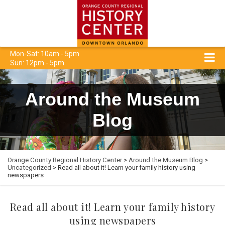
Mon-Sat: 10am - 5pm
Sun: 12pm - 5pm
Around the Museum
Blog
Orange County Regional History Center
>
Around the Museum Blog
>
Uncategorized
> Read all about it! Learn your family history using
newspapers
Read all about it! Learn your family history
using newspapers