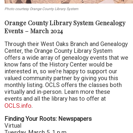
Photo courtesy Orange County Library System
Orange County Library System Genealogy
Events – March 2024
Through their West Oaks Branch and Genealogy
Center, the Orange County Library System
offers a wide array of genealogy events that we
know fans of the History Center would be
interested in, so we’re happy to support our
valued community partner by giving you this
monthly listing. OCLS offers the classes both
virtually and in-person. Learn more these
events and all the library has to offer at
OCLS.info
.
Finding Your Roots: Newspapers
Virtual
Tuesday, March 5, 1 p.m.