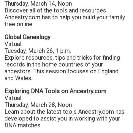
Thursday, March 14, Noon
Discover all of the tools and resources
Ancestry.com has to help you build your family
tree online.
Global Genealogy
Virtual
Tuesday, March 26, 1 p.m.
Explore resources, tips and tricks for finding
records in the home countries of your
ancestors. This session focuses on England
and Wales.
Exploring DNA Tools on Ancestry.com
Virtual
Thursday, March 28, Noon
Learn about the latest tools Ancestry.com has
developed to assist you in working with your
DNA matches.