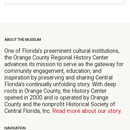
ABOUT THE MUSEUM
One of Florida’s preeminent cultural institutions,
the Orange County Regional History Center
advances its mission to serve as the gateway for
community engagement, education, and
inspiration by preserving and sharing Central
Florida’s continually unfolding story. With deep
roots in Orange County, the History Center
opened in 2000 and is operated by Orange
County and the nonprofit Historical Society of
Central Florida, Inc.
Read more about our story.
NAVIGATION