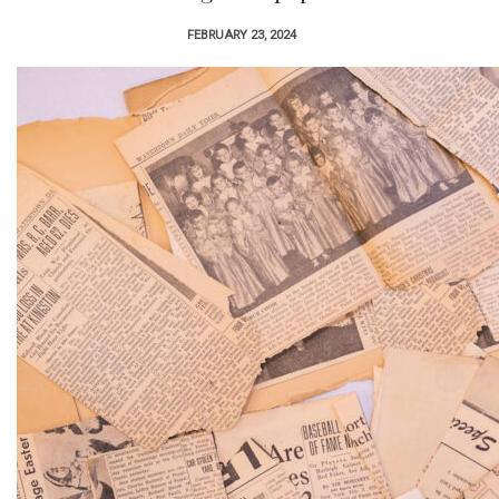
FEBRUARY 23, 2024