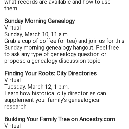
what records are available and how to use
them.
Sunday Morning Genealogy
Virtual
Sunday, March 10, 11 a.m.
Grab a cup of coffee (or tea) and join us for this
Sunday morning genealogy hangout. Feel free
to ask any type of genealogy question or
propose a genealogy discussion topic.
Finding Your Roots: City Directories
Virtual
Tuesday, March 12, 1 p.m.
Learn how historical city directories can
supplement your family’s genealogical
research.
Building Your Family Tree on Ancestry.com
Virtual