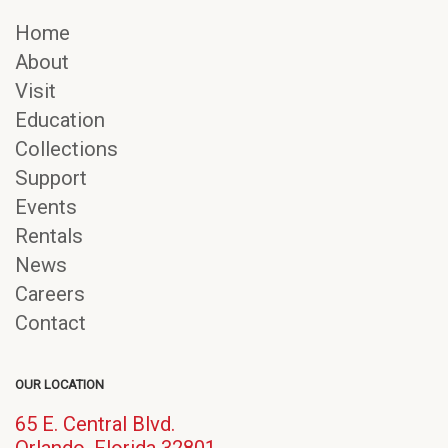
Home
About
Visit
Education
Collections
Support
Events
Rentals
News
Careers
Contact
OUR LOCATION
65 E. Central Blvd.
(opens
Orlando, Florida 32801