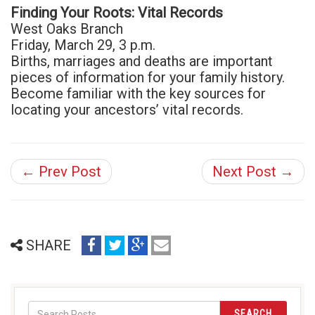
Finding Your Roots: Vital Records
West Oaks Branch
Friday, March 29, 3 p.m.
Births, marriages and deaths are important
pieces of information for your family history.
Become familiar with the key sources for
locating your ancestors’ vital records.
← Prev Post
Next Post →
share
share
share
email
SHARE
on
on
on
(opens
facebook
twitter
google+
in
(opens
(opens
(opens
new
in
in
in
window)
SEARCH