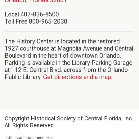
in
Local 407-836-8500
new
Toll Free 800-965-2030
window)
The History Center is located in the restored
1927 courthouse at Magnolia Avenue and Central
Boulevard in the heart of downtown Orlando.
Parking is available in the Library Parking Garage
at 112 E. Central Blvd. across from the Orlando
Public Library.
Get directions and a map.
Copyright Historical Society of Central Florida, Inc.
All Rights Reserved.
facebook
twitter
youtube
instagram
linkedin