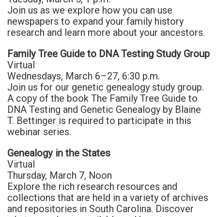
Join us as we explore how you can use
newspapers to expand your family history
research and learn more about your ancestors.
Family Tree Guide to DNA Testing Study Group
Virtual
Wednesdays, March 6–27, 6:30 p.m.
Join us for our genetic genealogy study group.
A copy of the book The Family Tree Guide to
DNA Testing and Genetic Genealogy by Blaine
T. Bettinger is required to participate in this
webinar series.
Genealogy in the States
Virtual
Thursday, March 7, Noon
Explore the rich research resources and
collections that are held in a variety of archives
and repositories in South Carolina. Discover