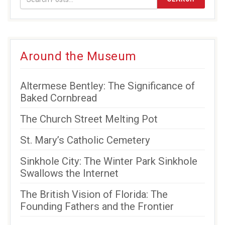
new
new
new
window)
window)
window)
Around the Museum
Altermese Bentley: The Significance of
Baked Cornbread
The Church Street Melting Pot
St. Mary’s Catholic Cemetery
Sinkhole City: The Winter Park Sinkhole
Swallows the Internet
The British Vision of Florida: The
Founding Fathers and the Frontier