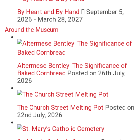
By Heart and By Hand
September 5,
2026 - March 28, 2027
Around the Museum
Altermese Bentley: The Significance of
Baked Cornbread
Posted on 26th July,
2026
The Church Street Melting Pot
Posted on
22nd July, 2026