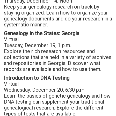
Thursday, December 14, Noon
Keep your genealogy research on track by
staying organized. Learn how to organize your
genealogy documents and do your research in a
systematic manner.
Genealogy in the States: Georgia
Virtual
Tuesday, December 19, 1 p.m.
Explore the rich research resources and
collections that are held in a variety of archives
and repositories in Georgia. Discover what
records are available and how to use them.
Introduction to DNA Testing
Virtual
Wednesday, December 20, 6:30 p.m.
Learn the basics of genetic genealogy and how
DNA testing can supplement your traditional
genealogical research. Explore the different
types of tests that are available.