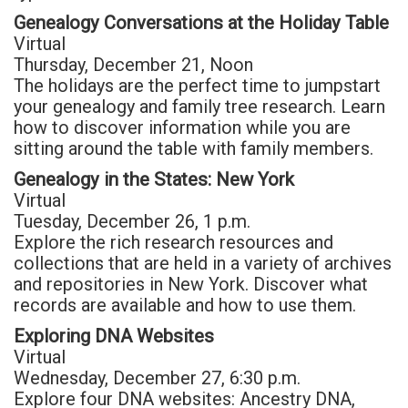
Genealogy Conversations at the Holiday Table
Virtual
Thursday, December 21, Noon
The holidays are the perfect time to jumpstart
your genealogy and family tree research. Learn
how to discover information while you are
sitting around the table with family members.
Genealogy in the States: New York
Virtual
Tuesday, December 26, 1 p.m.
Explore the rich research resources and
collections that are held in a variety of archives
and repositories in New York. Discover what
records are available and how to use them.
Exploring DNA Websites
Virtual
Wednesday, December 27, 6:30 p.m.
Explore four DNA websites: Ancestry DNA,