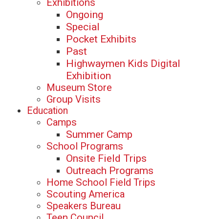
Exhibitions
Ongoing
Special
Pocket Exhibits
Past
Highwaymen Kids Digital
Exhibition
Museum Store
Group Visits
Education
Camps
Summer Camp
School Programs
Onsite Field Trips
Outreach Programs
Home School Field Trips
Scouting America
Speakers Bureau
Teen Council