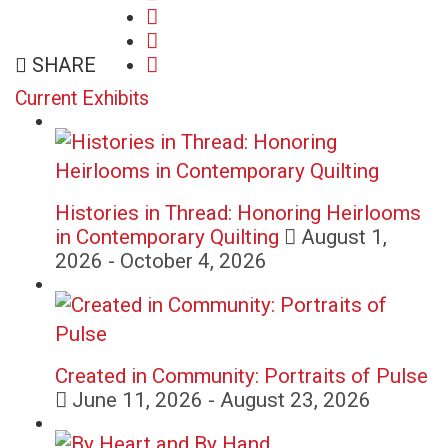
share
on
share
on
facebook
email
on
SHARE
twitter
(opens
(opens
google+
(opens
in
Current Exhibits
in
(opens
in
new
new
in
new
window)
window)
new
window)
window)
Histories in Thread: Honoring Heirlooms
in Contemporary Quilting
August 1,
2026 - October 4, 2026
Created in Community: Portraits of Pulse
June 11, 2026 - August 23, 2026