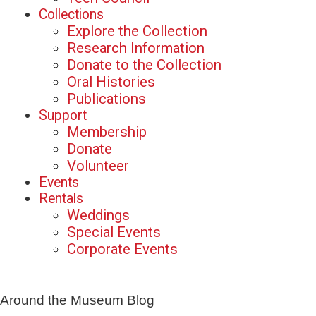
Collections
Explore the Collection
Research Information
Donate to the Collection
Oral Histories
Publications
Support
Membership
Donate
Volunteer
Events
Rentals
Weddings
Special Events
Corporate Events
Around the Museum Blog