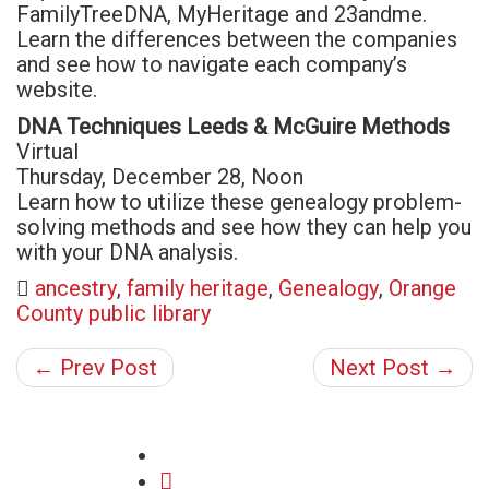
FamilyTreeDNA, MyHeritage and 23andme.
Learn the differences between the companies
and see how to navigate each company’s
website.
DNA Techniques Leeds & McGuire Methods
Virtual
Thursday, December 28, Noon
Learn how to utilize these genealogy problem-
solving methods and see how they can help you
with your DNA analysis.
ancestry
,
family heritage
,
Genealogy
,
Orange
County public library
← Prev Post
Next Post →
share