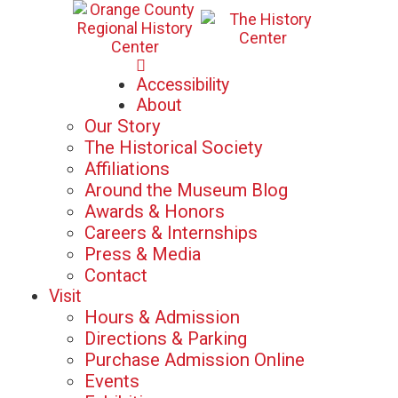
Mon-Sat: 10am - 5pm
Accessibility
Sun: 12pm - 5pm
About
Our Story
The Historical Society
Affiliations
Around the Museum Blog
Awards & Honors
Careers & Internships
Press & Media
Contact
Visit
Hours & Admission
Directions & Parking
Purchase Admission Online
Events