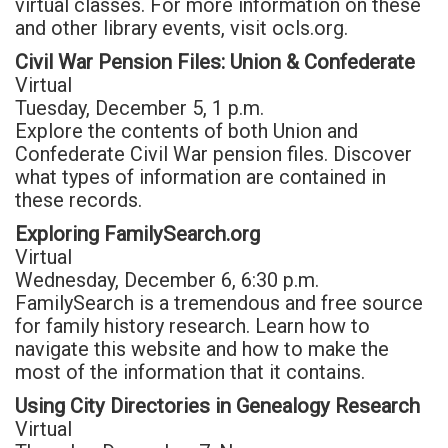
virtual classes. For more information on these
and other library events, visit ocls.org.
Civil War Pension Files: Union & Confederate
Virtual
Tuesday, December 5, 1 p.m.
Explore the contents of both Union and
Confederate Civil War pension files. Discover
what types of information are contained in
these records.
Exploring FamilySearch.org
Virtual
Wednesday, December 6, 6:30 p.m.
FamilySearch is a tremendous and free source
for family history research. Learn how to
navigate this website and how to make the
most of the information that it contains.
Using City Directories in Genealogy Research
Virtual