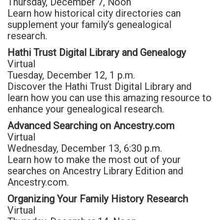
Thursday, December 7, Noon
Learn how historical city directories can
supplement your family’s genealogical
research.
Hathi Trust Digital Library and Genealogy
Virtual
Tuesday, December 12, 1 p.m.
Discover the Hathi Trust Digital Library and
learn how you can use this amazing resource to
enhance your genealogical research.
Advanced Searching on Ancestry.com
Virtual
Wednesday, December 13, 6:30 p.m.
Learn how to make the most out of your
searches on Ancestry Library Edition and
Ancestry.com.
Organizing Your Family History Research
Virtual