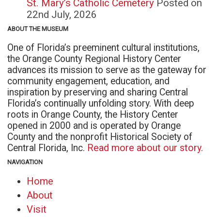
St. Mary’s Catholic Cemetery
Posted on
22nd July, 2026
ABOUT THE MUSEUM
One of Florida’s preeminent cultural institutions,
the Orange County Regional History Center
advances its mission to serve as the gateway for
community engagement, education, and
inspiration by preserving and sharing Central
Florida’s continually unfolding story. With deep
roots in Orange County, the History Center
opened in 2000 and is operated by Orange
County and the nonprofit Historical Society of
Central Florida, Inc.
Read more about our story.
NAVIGATION
Home
About
Visit