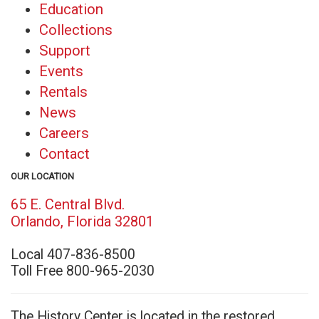
Education
Collections
Support
Events
Rentals
News
Careers
Contact
OUR LOCATION
65 E. Central Blvd.
(opens
Orlando, Florida 32801
in
Local 407-836-8500
new
Toll Free 800-965-2030
window)
The History Center is located in the restored