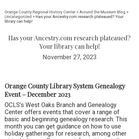
Orange County Regional History Center
>
Around the Museum Blog
>
Uncategorized
> Has your Ancestry.com research plateaued? Your
library can help!
Has your Ancestry.com research plateaued?
Your library can help!
November 27, 2023
Orange County Library System Genealogy
Event – December 2023
OCLS’s West Oaks Branch and Genealogy
Center offers events that cover a range of
basic and beginning genealogy research. This
month you can get guidance on how to use
holiday gatherings for research, among other