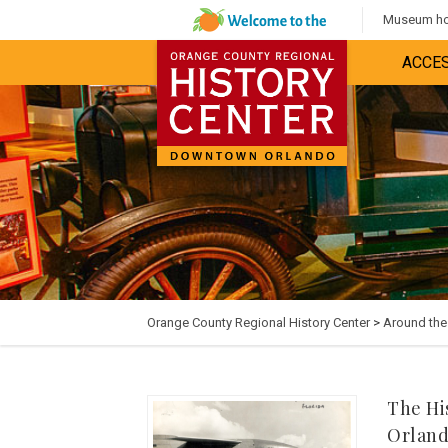
Museum hou
ACCES
Orange County Regional History Center
>
Around th
The Hi
Orlan