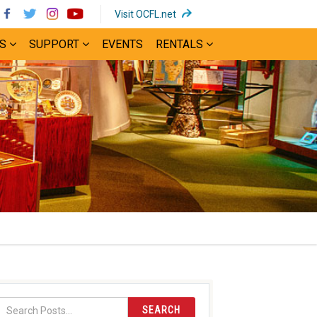
(opens
Visit OCFL.net
in
S
SUPPORT
EVENTS
RENTALS
new
window)
SEARCH