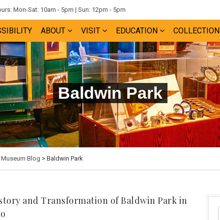
rs: Mon-Sat: 10am - 5pm | Sun: 12pm - 5pm
SIBILITY
ABOUT
VISIT
EDUCATION
COLLECTION
Baldwin Park
e Museum Blog
> Baldwin Park
story and Transformation of Baldwin Park in
do