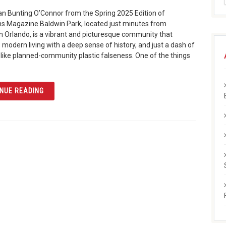
n Bunting O’Connor from the Spring 2025 Edition of
ns Magazine Baldwin Park, located just minutes from
Orlando, is a vibrant and picturesque community that
modern living with a deep sense of history, and just a dash of
like planned-community plastic falseness. One of the things
ARTICLE THE HISTORY AND TRANSFORMATION OF BALD
NUE READING