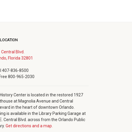
 LOCATION
. Central Blvd.
(opens
ndo, Florida 32801
in
new
l 407-836-8500
window)
 Free 800-965-2030
History Center is located in the restored 1927
thouse at Magnolia Avenue and Central
evard in the heart of downtown Orlando.
ing is available in the Library Parking Garage at
E. Central Blvd. across from the Orlando Public
ary.
Get directions and a map.