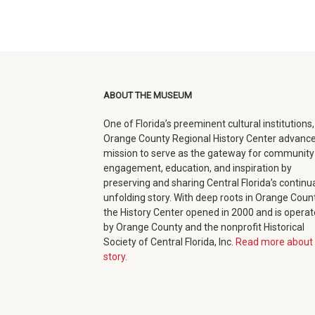
ABOUT THE MUSEUM
One of Florida’s preeminent cultural institutions,
Orange County Regional History Center advance
mission to serve as the gateway for community
engagement, education, and inspiration by
preserving and sharing Central Florida’s continua
unfolding story. With deep roots in Orange Count
the History Center opened in 2000 and is opera
by Orange County and the nonprofit Historical
Society of Central Florida, Inc.
Read more about 
story.