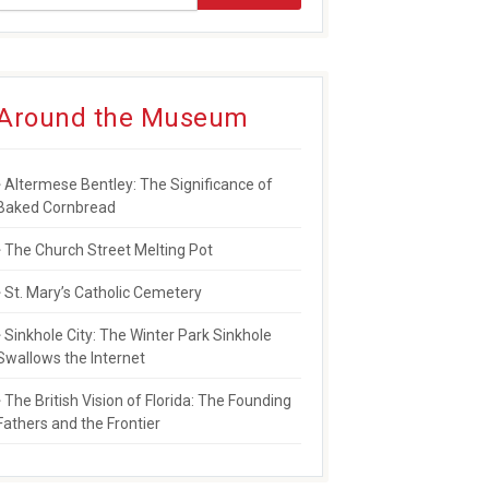
Around the Museum
Altermese Bentley: The Significance of
WIN PARK IN ORLANDO
Baked Cornbread
The Church Street Melting Pot
St. Mary’s Catholic Cemetery
Sinkhole City: The Winter Park Sinkhole
Swallows the Internet
The British Vision of Florida: The Founding
Fathers and the Frontier