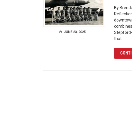
By Brenda
Reflectio
downtown 
combines 
JUNE 23, 2025
Stepford-
that
CONTI