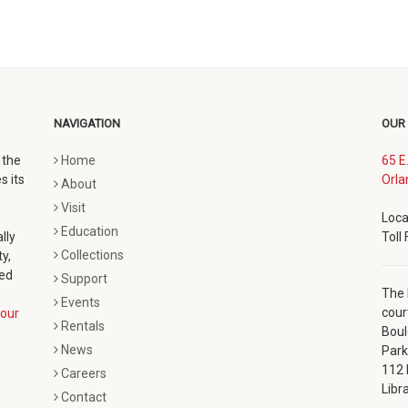
NAVIGATION
OUR
 the
Home
65 E
s its
Orla
About
Visit
Loca
Education
lly
Toll
Collections
y,
ted
Support
The 
Events
cour
our
Rentals
Boul
News
Park
112 
Careers
Libr
Contact