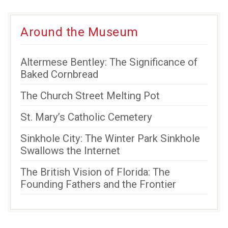
Around the Museum
Altermese Bentley: The Significance of
Baked Cornbread
The Church Street Melting Pot
St. Mary’s Catholic Cemetery
Sinkhole City: The Winter Park Sinkhole
Swallows the Internet
The British Vision of Florida: The
Founding Fathers and the Frontier