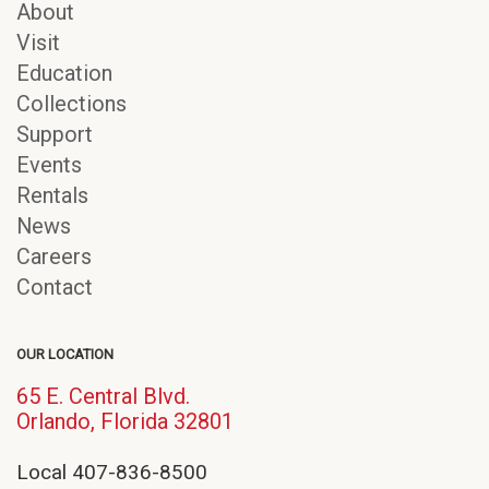
About
Visit
Education
Collections
Support
Events
Rentals
News
Careers
Contact
OUR LOCATION
65 E. Central Blvd.
(opens
Orlando, Florida 32801
in
new
Local 407-836-8500