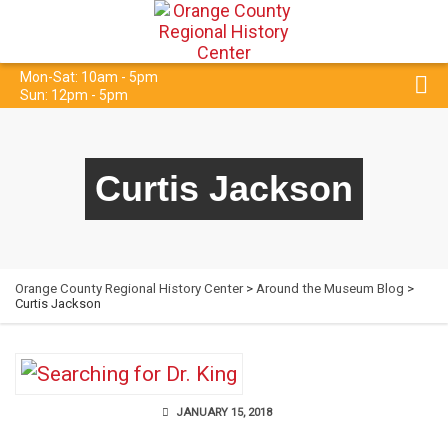
Mon-Sat: 10am - 5pm
Sun: 12pm - 5pm
Curtis Jackson
Orange County Regional History Center
>
Around the Museum Blog
>
Curtis Jackson
JANUARY 15, 2018