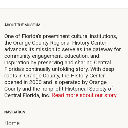
ABOUT THE MUSEUM
One of Florida’s preeminent cultural institutions,
the Orange County Regional History Center
advances its mission to serve as the gateway for
community engagement, education, and
inspiration by preserving and sharing Central
Florida’s continually unfolding story. With deep
roots in Orange County, the History Center
opened in 2000 and is operated by Orange
County and the nonprofit Historical Society of
Central Florida, Inc.
Read more about our story.
NAVIGATION
Home