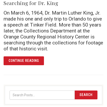
Searching for Dr. King
On March 6, 1964, Dr. Martin Luther King, Jr.
made his one and only trip to Orlando to give
a speech at Tinker Field. More than 50 years
later, the Collections Department at the
Orange County Regional History Center is
searching through the collections for footage
of that historic visit.
ARTICLE SEARCHING FOR DR. KING
CONTINUE READING
SEARCH