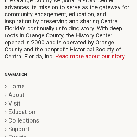
the Orange County Regional History Center
advances its mission to serve as the gateway for
community engagement, education, and
inspiration by preserving and sharing Central
Florida’s continually unfolding story. With deep
roots in Orange County, the History Center
opened in 2000 and is operated by Orange
County and the nonprofit Historical Society of
Central Florida, Inc.
Read more about our story.
NAVIGATION
Home
About
Visit
Education
Collections
Support