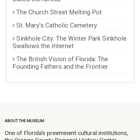
The Church Street Melting Pot
St. Mary’s Catholic Cemetery
Sinkhole City: The Winter Park Sinkhole
Swallows the Internet
The British Vision of Florida: The
Founding Fathers and the Frontier
ABOUT THE MUSEUM
One of Florida’s preeminent cultural institutions,