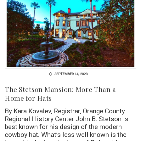
SEPTEMBER 14, 2023
The Stetson Mansion: More Than a
Home for Hats
By Kara Kovalev, Registrar, Orange County
Regional History Center John B. Stetson is
best known for his design of the modern
cowboy hat. What’s less well known is the