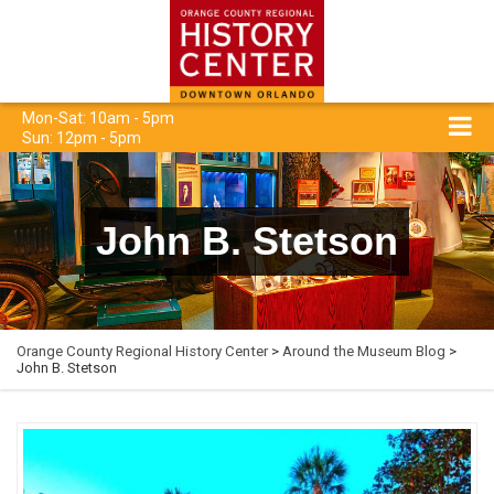
Mon-Sat: 10am - 5pm
Sun: 12pm - 5pm
John B. Stetson
Orange County Regional History Center
>
Around the Museum Blog
>
John B. Stetson