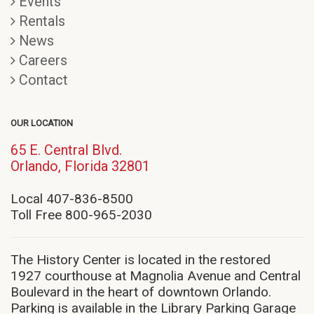
Events
Rentals
News
Careers
Contact
OUR LOCATION
65 E. Central Blvd.
(opens
Orlando, Florida 32801
in
new
Local 407-836-8500
window)
Toll Free 800-965-2030
The History Center is located in the restored
1927 courthouse at Magnolia Avenue and Central
Boulevard in the heart of downtown Orlando.
Parking is available in the Library Parking Garage