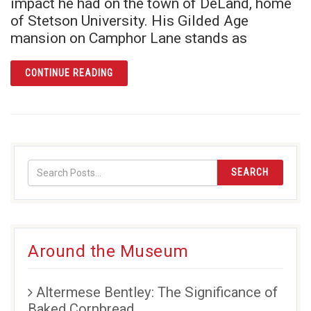
impact he had on the town of DeLand, home
of Stetson University. His Gilded Age
mansion on Camphor Lane stands as
ARTICLE THE STETSON MANSION: MORE TH
CONTINUE READING
SEARCH
Around the Museum
Altermese Bentley: The Significance of
Baked Cornbread