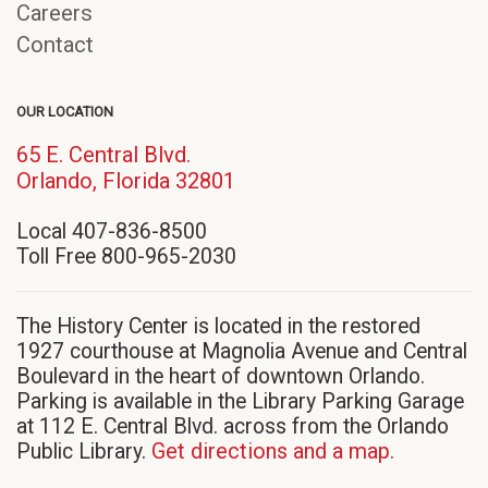
Careers
Contact
OUR LOCATION
65 E. Central Blvd.
(opens
Orlando, Florida 32801
in
Local 407-836-8500
new
Toll Free 800-965-2030
window)
The History Center is located in the restored
1927 courthouse at Magnolia Avenue and Central
Boulevard in the heart of downtown Orlando.
Parking is available in the Library Parking Garage
at 112 E. Central Blvd. across from the Orlando
Public Library.
Get directions and a map.