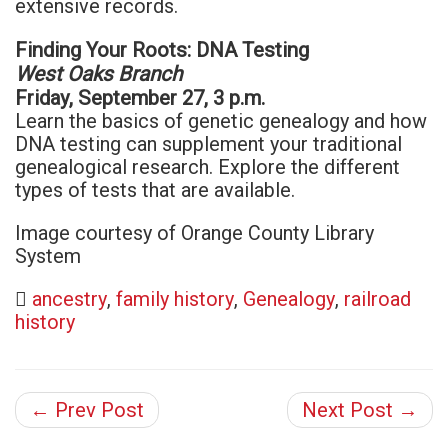
extensive records.
Finding Your Roots: DNA Testing
West Oaks Branch
Friday, September 27, 3 p.m.
Learn the basics of genetic genealogy and how
DNA testing can supplement your traditional
genealogical research. Explore the different
types of tests that are available.
Image courtesy of Orange County Library
System
ancestry
,
family history
,
Genealogy
,
railroad
history
← Prev Post
Next Post →