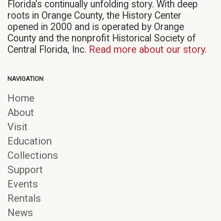
Florida’s continually unfolding story. With deep
roots in Orange County, the History Center
opened in 2000 and is operated by Orange
County and the nonprofit Historical Society of
Central Florida, Inc.
Read more about our story.
NAVIGATION
Home
About
Visit
Education
Collections
Support
Events
Rentals
News