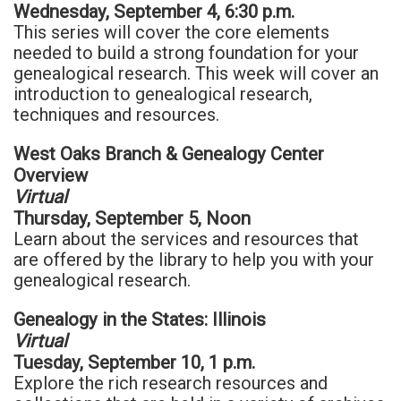
Wednesday, September 4, 6:30 p.m.
This series will cover the core elements
needed to build a strong foundation for your
genealogical research. This week will cover an
introduction to genealogical research,
techniques and resources.
West Oaks Branch & Genealogy Center
Overview
Virtual
Thursday, September 5, Noon
Learn about the services and resources that
are offered by the library to help you with your
genealogical research.
Genealogy in the States: Illinois
Virtual
Tuesday, September 10, 1 p.m.
Explore the rich research resources and