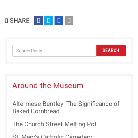
share
share
share
email
SHARE
on
on
on
(opens
facebook
twitter
google+
in
(opens
(opens
(opens
new
in
in
in
window)
SEARCH
new
new
new
window)
window)
window)
Around the Museum
Altermese Bentley: The Significance of
Baked Cornbread
The Church Street Melting Pot
St. Mary’s Catholic Cemetery