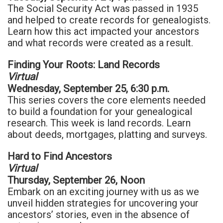
The Social Security Act was passed in 1935
and helped to create records for genealogists.
Learn how this act impacted your ancestors
and what records were created as a result.
Finding Your Roots: Land Records
Virtual
Wednesday, September 25, 6:30 p.m.
This series covers the core elements needed
to build a foundation for your genealogical
research. This week is land records. Learn
about deeds, mortgages, platting and surveys.
Hard to Find Ancestors
Virtual
Thursday, September 26, Noon
Embark on an exciting journey with us as we
unveil hidden strategies for uncovering your
ancestors’ stories, even in the absence of