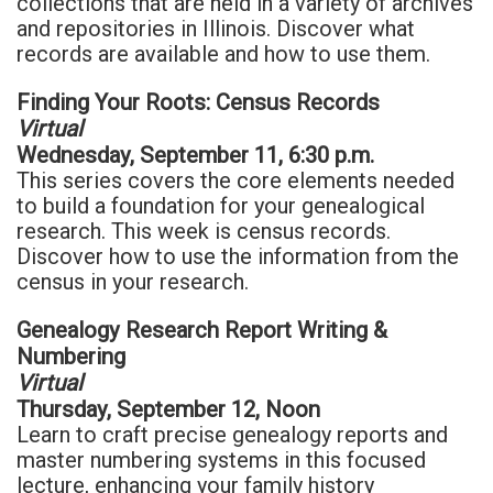
collections that are held in a variety of archives
and repositories in Illinois. Discover what
records are available and how to use them.
Finding Your Roots: Census Records
Virtual
Wednesday, September 11, 6:30 p.m.
This series covers the core elements needed
to build a foundation for your genealogical
research. This week is census records.
Discover how to use the information from the
census in your research.
Genealogy Research Report Writing &
Numbering
Virtual
Thursday, September 12, Noon
Learn to craft precise genealogy reports and
master numbering systems in this focused
lecture, enhancing your family history