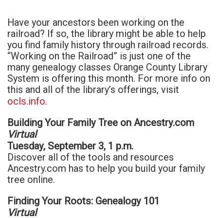
Have your ancestors been working on the
railroad? If so, the library might be able to help
you find family history through railroad records.
“Working on the Railroad” is just one of the
many genealogy classes Orange County Library
System is offering this month. For more info on
this and all of the library’s offerings, visit
ocls.info
.
Building Your Family Tree on Ancestry.com
Virtual
Tuesday, September 3, 1 p.m.
Discover all of the tools and resources
Ancestry.com has to help you build your family
tree online.
Finding Your Roots: Genealogy 101
Virtual