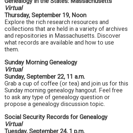
Genealogy in the States: Massachusetts
Virtual
Thursday, September 19, Noon
Explore the rich research resources and
collections that are held in a variety of archives
and repositories in Massachusetts. Discover
what records are available and how to use
them.
Sunday Morning Genealogy
Virtual
Sunday, September 22, 11 a.m.
Grab a cup of coffee (or tea) and join us for this
Sunday morning genealogy hangout. Feel free
to ask any type of genealogy question or
propose a genealogy discussion topic.
Social Security Records for Genealogy
Virtual
Tuesday, September 24, 1 p.m.