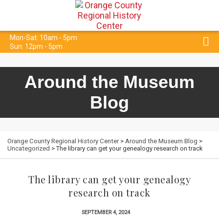
Mon-Sat: 10am - 5pm
Sun: 12pm - 5pm
Around the Museum
Blog
Orange County Regional History Center
>
Around the Museum Blog
>
Uncategorized
> The library can get your genealogy research on track
The library can get your genealogy
research on track
SEPTEMBER 4, 2024