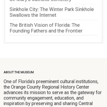
Sinkhole City: The Winter Park Sinkhole
Swallows the Internet
The British Vision of Florida: The
Founding Fathers and the Frontier
ABOUT THE MUSEUM
One of Florida’s preeminent cultural institutions,
the Orange County Regional History Center
advances its mission to serve as the gateway for
community engagement, education, and
inspiration by preserving and sharing Central