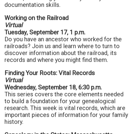
documentation skills.
Working on the Railroad
Virtual
Tuesday, September 17, 1 p.m.
Do you have an ancestor who worked for the
railroads? Join us and learn where to turn to
discover information about the railroad, its
records and where you might find them.
Finding Your Roots: Vital Records
Virtual
Wednesday, September 18, 6:30 p.m.
This series covers the core elements needed
to build a foundation for your genealogical
research. This week is vital records, which are
important pieces of information for your family
history.