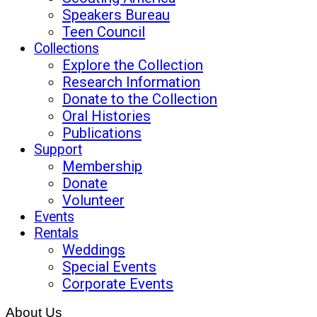
Speakers Bureau
Teen Council
Collections
Explore the Collection
Research Information
Donate to the Collection
Oral Histories
Publications
Support
Membership
Donate
Volunteer
Events
Rentals
Weddings
Special Events
Corporate Events
About Us