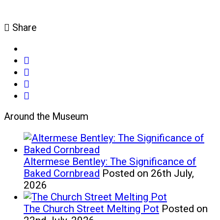
Share
share
on
share
facebook
on
share
(opens
twitter
on
email
in
(opens
google+
(opens
Around the Museum
new
in
(opens
in
window)
new
in
new
window)
new
window)
window)
Altermese Bentley: The Significance of
Baked Cornbread
Posted on 26th July,
2026
The Church Street Melting Pot
Posted on