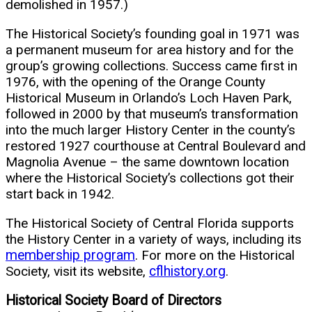
demolished in 1957.)
The Historical Society’s founding goal in 1971 was
a permanent museum for area history and for the
group’s growing collections. Success came first in
1976, with the opening of the Orange County
Historical Museum in Orlando’s Loch Haven Park,
followed in 2000 by that museum’s transformation
into the much larger History Center in the county’s
restored 1927 courthouse at Central Boulevard and
Magnolia Avenue – the same downtown location
where the Historical Society’s collections got their
start back in 1942.
The Historical Society of Central Florida supports
the History Center in a variety of ways, including its
membership program
. For more on the Historical
Society, visit its website,
cflhistory.org
.
Historical Society Board of Directors