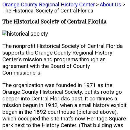
Orange County Regional History Center
>
About Us
>
The Historical Society of Central Florida
The Historical Society of Central Florida
The nonprofit Historical Society of Central Florida
supports the Orange County Regional History
Center’s mission and programs through an
agreement with the Board of County
Commissioners.
The organization was founded in 1971 as the
Orange County Historical Society, but its roots go
deeper into Central Florida’s past. It continues a
mission begun in 1942, when a small history exhibit
began in the 1892 courthouse (pictured above),
which occupied the site that’s now Heritage Square
park next to the History Center. (That building was