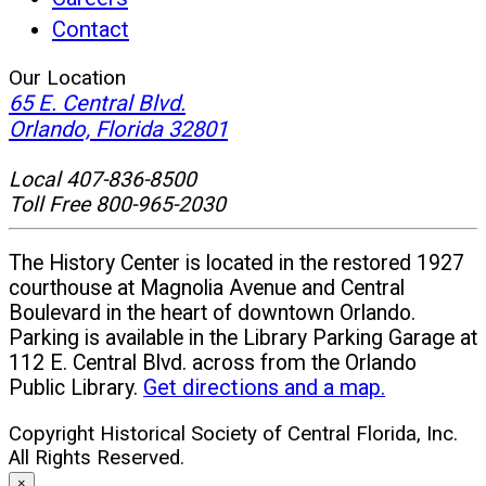
Contact
Our Location
65 E. Central Blvd.
(opens
Orlando, Florida 32801
in
Local 407-836-8500
new
Toll Free 800-965-2030
window)
The History Center is located in the restored 1927
courthouse at Magnolia Avenue and Central
Boulevard in the heart of downtown Orlando.
Parking is available in the Library Parking Garage at
112 E. Central Blvd. across from the Orlando
Public Library.
Get directions and a map.
Copyright Historical Society of Central Florida, Inc.
All Rights Reserved.
×