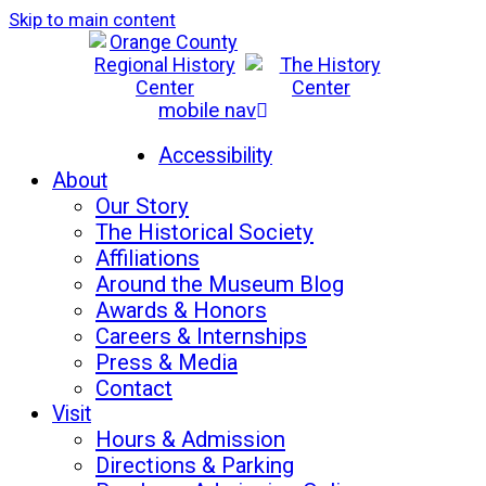
Skip to main content
mobile nav
Mon-Sat: 10am - 5pm
Sun: 12pm - 5pm
Accessibility
About
Our Story
The Historical Society
Affiliations
Around the Museum Blog
Awards & Honors
Careers & Internships
Press & Media
Contact
Visit
Hours & Admission
Directions & Parking