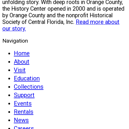
unfolding story. With deep roots in Orange County,
the History Center opened in 2000 and is operated
by Orange County and the nonprofit Historical
Society of Central Florida, Inc.
Read more about
our story.
Navigation
Home
About
Visit
Education
Collections
Support
Events
Rentals
News
Careers