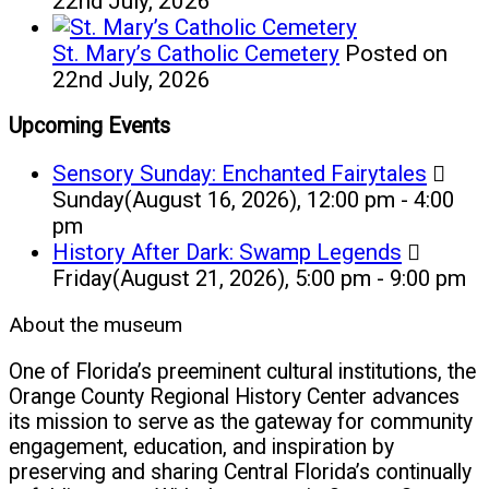
22nd July, 2026
St. Mary’s Catholic Cemetery
Posted on
22nd July, 2026
Upcoming Events
Sensory Sunday: Enchanted Fairytales
Sunday(August 16, 2026), 12:00 pm - 4:00
pm
History After Dark: Swamp Legends
Friday(August 21, 2026), 5:00 pm - 9:00 pm
About the museum
One of Florida’s preeminent cultural institutions, the
Orange County Regional History Center advances
its mission to serve as the gateway for community
engagement, education, and inspiration by
preserving and sharing Central Florida’s continually