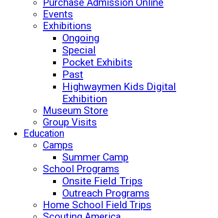
Purchase Admission Online
Events
Exhibitions
Ongoing
Special
Pocket Exhibits
Past
Highwaymen Kids Digital
Exhibition
Museum Store
Group Visits
Education
Camps
Summer Camp
School Programs
Onsite Field Trips
Outreach Programs
Home School Field Trips
Scouting America