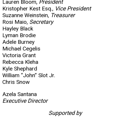
Lauren Bloom,
President
Kristopher Kest Esq.,
Vice President
Suzanne Weinstein,
Treasurer
Rosi Maio,
Secretary
Hayley Black
Lyman Brodie
Adele Burney
Michael Cegelis
Victoria Grant
Rebecca Kleha
Kyle Shephard
William “John” Slot Jr.
Chris Snow
Azela Santana
Executive Director
Supported by