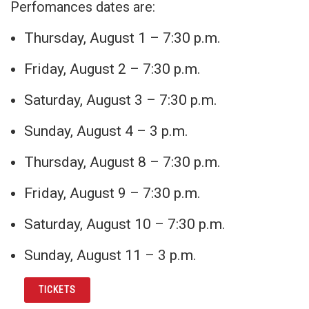
Perfomances dates are:
Thursday, August 1 – 7:30 p.m.
Friday, August 2 – 7:30 p.m.
Saturday, August 3 – 7:30 p.m.
Sunday, August 4 – 3 p.m.
Thursday, August 8 – 7:30 p.m.
Friday, August 9 – 7:30 p.m.
Saturday, August 10 – 7:30 p.m.
Sunday, August 11 – 3 p.m.
TICKETS