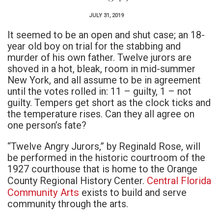
JULY 31, 2019
It seemed to be an open and shut case; an 18-
year old boy on trial for the stabbing and
murder of his own father. Twelve jurors are
shoved in a hot, bleak, room in mid-summer
New York, and all assume to be in agreement
until the votes rolled in: 11 – guilty, 1 – not
guilty. Tempers get short as the clock ticks and
the temperature rises. Can they all agree on
one person’s fate?
“Twelve Angry Jurors,” by Reginald Rose, will
be performed in the historic courtroom of the
1927 courthouse that is home to the Orange
Central Florida
County Regional History Center.
Community Arts
exists to build and serve
community through the arts.