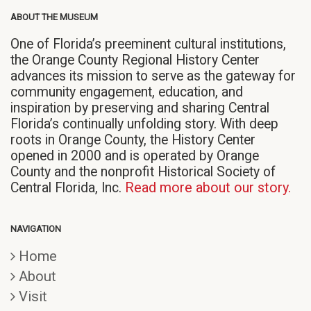
ABOUT THE MUSEUM
One of Florida’s preeminent cultural institutions,
the Orange County Regional History Center
advances its mission to serve as the gateway for
community engagement, education, and
inspiration by preserving and sharing Central
Florida’s continually unfolding story. With deep
roots in Orange County, the History Center
opened in 2000 and is operated by Orange
County and the nonprofit Historical Society of
Central Florida, Inc.
Read more about our story.
NAVIGATION
Home
About
Visit