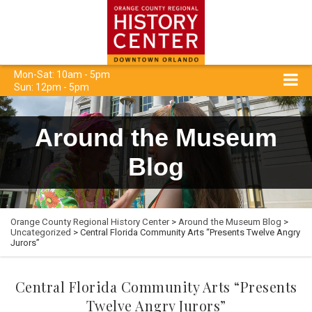
Mon-Sat: 10am - 5pm
Sun: 12pm - 5pm
Around the Museum
Blog
Orange County Regional History Center
>
Around the Museum Blog
>
Uncategorized
> Central Florida Community Arts “Presents Twelve Angry
Jurors”
Central Florida Community Arts “Presents
Twelve Angry Jurors”