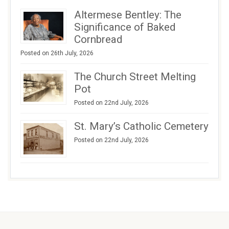
Altermese Bentley: The
Significance of Baked
Cornbread
Posted on 26th July, 2026
The Church Street Melting
Pot
Posted on 22nd July, 2026
St. Mary’s Catholic Cemetery
Posted on 22nd July, 2026