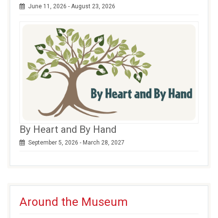
June 11, 2026 - August 23, 2026
By Heart and By Hand
September 5, 2026 - March 28, 2027
Around the Museum