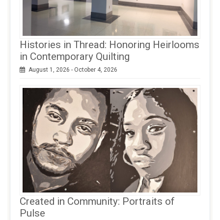
Histories in Thread: Honoring Heirlooms
in Contemporary Quilting
August 1, 2026 - October 4, 2026
Created in Community: Portraits of
Pulse