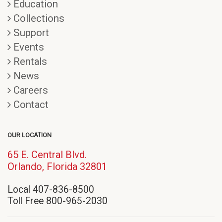
Education
Collections
Support
Events
Rentals
News
Careers
Contact
OUR LOCATION
65 E. Central Blvd.
(opens
Orlando, Florida 32801
in
Local 407-836-8500
new
Toll Free 800-965-2030
window)