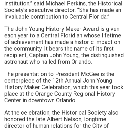
institution,” said Michael Perkins, the Historical
Society’s executive director. “She has made an
invaluable contribution to Central Florida.”
The John Young History Maker Award is given
each year to a Central Floridian whose lifetime
of achievement has made a historic impact on
the community. It bears the name of its first
recipient, Captain John Young, the distinguished
astronaut who hailed from Orlando.
The presentation to President McGee is the
centerpiece of the 12th Annual John Young
History Maker Celebration, which this year took
place at the Orange County Regional History
Center in downtown Orlando.
At the celebration, the Historical Society also
honored the late Albert Nelson, longtime
director of human relations for the City of