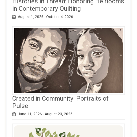
Histories in Thread: Honoring Heirlooms
in Contemporary Quilting
August 1, 2026 - October 4, 2026
Created in Community: Portraits of
Pulse
June 11, 2026 - August 23, 2026