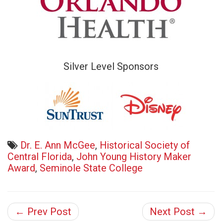
Silver Level Sponsors
Dr. E. Ann McGee
,
Historical Society of
Central Florida
,
John Young History Maker
Award
,
Seminole State College
← Prev Post
Next Post →