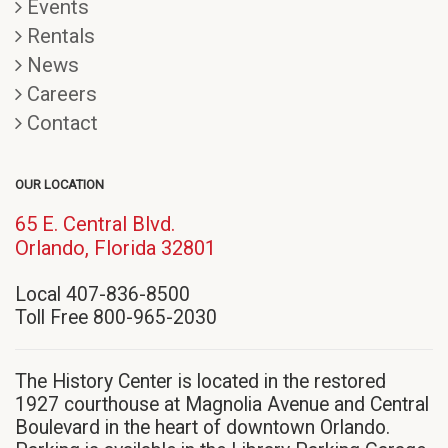
Events
Rentals
News
Careers
Contact
OUR LOCATION
65 E. Central Blvd.
(opens
Orlando, Florida 32801
in
Local 407-836-8500
new
Toll Free 800-965-2030
window)
The History Center is located in the restored
1927 courthouse at Magnolia Avenue and Central
Boulevard in the heart of downtown Orlando.