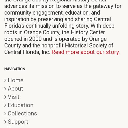
advances its mission to serve as the gateway for
community engagement, education, and
inspiration by preserving and sharing Central
Florida’s continually unfolding story. With deep
roots in Orange County, the History Center
opened in 2000 and is operated by Orange
County and the nonprofit Historical Society of
Central Florida, Inc.
Read more about our story.
NAVIGATION
Home
About
Visit
Education
Collections
Support