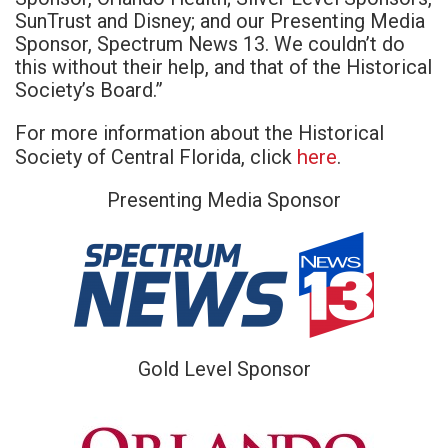
SunTrust and Disney; and our Presenting Media
Sponsor, Spectrum News 13. We couldn’t do
this without their help, and that of the Historical
Society’s Board.”
For more information about the Historical
here
Society of Central Florida, click
.
Presenting Media Sponsor
Gold Level Sponsor