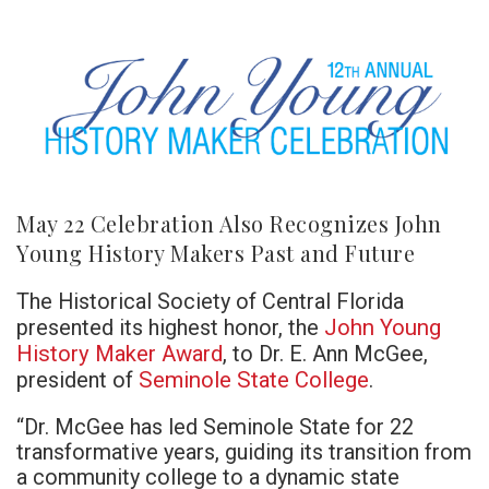
May 22 Celebration Also Recognizes John
Young History Makers Past and Future
The Historical Society of Central Florida
John Young
presented its highest honor, the
History Maker Award
, to Dr. E. Ann McGee,
Seminole State College
president of
.
“Dr. McGee has led Seminole State for 22
transformative years, guiding its transition from
a community college to a dynamic state