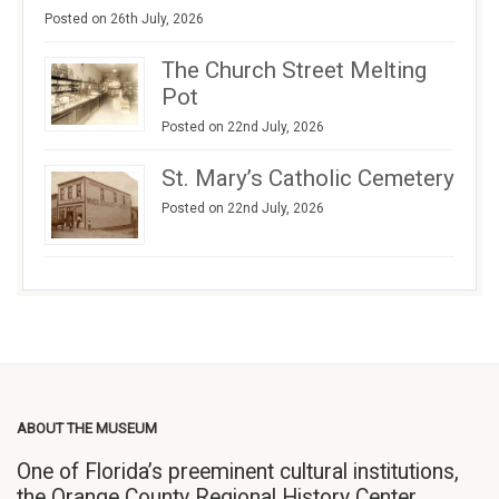
Posted on 26th July, 2026
The Church Street Melting
Pot
Posted on 22nd July, 2026
St. Mary’s Catholic Cemetery
Posted on 22nd July, 2026
ABOUT THE MUSEUM
One of Florida’s preeminent cultural institutions,
the Orange County Regional History Center