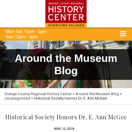
Mon-Sat: 10am - 5pm
Sun: 12pm - 5pm
Around the Museum
Blog
Orange County Regional History Center
>
Around the Museum Blog
>
Uncategorized
> Historical Society Honors Dr. E. Ann McGee
Historical Society Honors Dr. E. Ann McGee
MAY 10, 2018