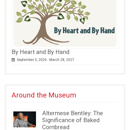
By Heart and By Hand
September 5, 2026 - March 28, 2027
Around the Museum
Altermese Bentley: The
Significance of Baked
Cornbread