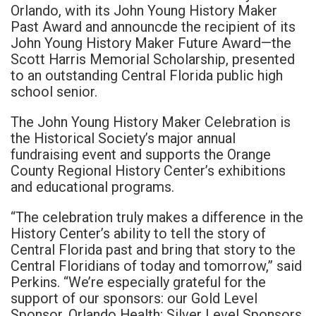
Orlando, with its John Young History Maker
Past Award and announcde the recipient of its
John Young History Maker Future Award—the
Scott Harris Memorial Scholarship, presented
to an outstanding Central Florida public high
school senior.
The John Young History Maker Celebration is
the Historical Society’s major annual
fundraising event and supports the Orange
County Regional History Center’s exhibitions
and educational programs.
“The celebration truly makes a difference in the
History Center’s ability to tell the story of
Central Florida past and bring that story to the
Central Floridians of today and tomorrow,” said
Perkins. “We’re especially grateful for the
support of our sponsors: our Gold Level
Sponsor, Orlando Health; Silver Level Sponsors,