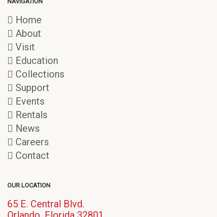
NAVIGATION
Home
About
Visit
Education
Collections
Support
Events
Rentals
News
Careers
Contact
OUR LOCATION
65 E. Central Blvd.
(opens
Orlando, Florida 32801