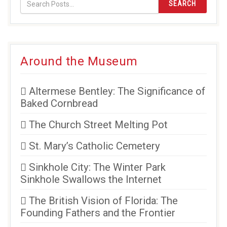
SEARCH
Around the Museum
Altermese Bentley: The Significance of
Baked Cornbread
The Church Street Melting Pot
St. Mary’s Catholic Cemetery
Sinkhole City: The Winter Park
Sinkhole Swallows the Internet
The British Vision of Florida: The
Founding Fathers and the Frontier