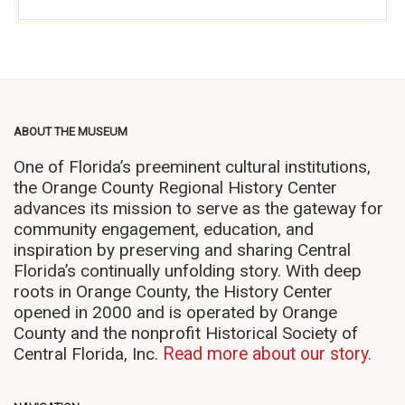
ABOUT THE MUSEUM
One of Florida’s preeminent cultural institutions,
the Orange County Regional History Center
advances its mission to serve as the gateway for
community engagement, education, and
inspiration by preserving and sharing Central
Florida’s continually unfolding story. With deep
roots in Orange County, the History Center
opened in 2000 and is operated by Orange
County and the nonprofit Historical Society of
Central Florida, Inc.
Read more about our story.