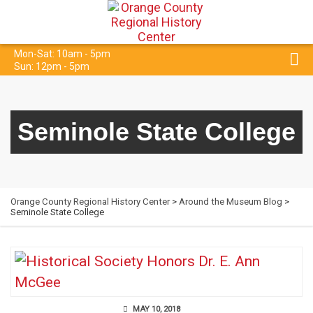
Mon-Sat: 10am - 5pm
Sun: 12pm - 5pm
Seminole State College
Orange County Regional History Center
>
Around the Museum Blog
>
Seminole State College
MAY 10, 2018