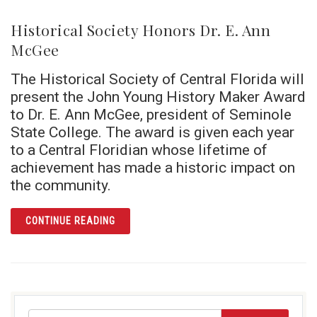
Historical Society Honors Dr. E. Ann
McGee
The Historical Society of Central Florida will
present the John Young History Maker Award
to Dr. E. Ann McGee, president of Seminole
State College. The award is given each year
to a Central Floridian whose lifetime of
achievement has made a historic impact on
the community.
ARTICLE HISTORICAL SOCIETY HONORS DR.
CONTINUE READING