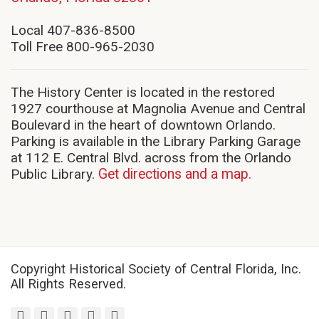
in
new
Local 407-836-8500
window)
Toll Free 800-965-2030
The History Center is located in the restored
1927 courthouse at Magnolia Avenue and Central
Boulevard in the heart of downtown Orlando.
Parking is available in the Library Parking Garage
at 112 E. Central Blvd. across from the Orlando
Public Library.
Get directions and a map.
Copyright Historical Society of Central Florida, Inc.
All Rights Reserved.
facebook
twitter
youtube
instagram
linkedin