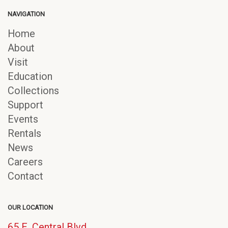
NAVIGATION
Home
About
Visit
Education
Collections
Support
Events
Rentals
News
Careers
Contact
OUR LOCATION
65 E. Central Blvd.