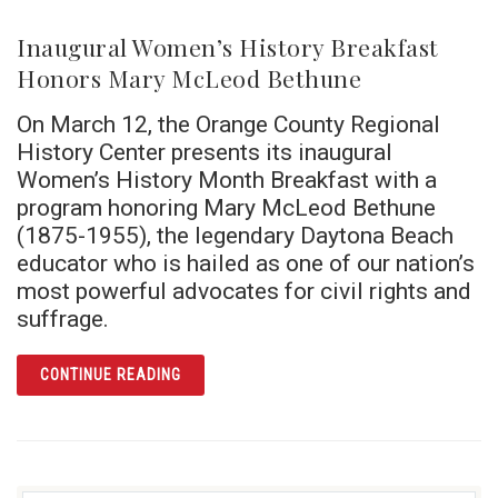
Inaugural Women’s History Breakfast
Honors Mary McLeod Bethune
On March 12, the Orange County Regional
History Center presents its inaugural
Women’s History Month Breakfast with a
program honoring Mary McLeod Bethune
(1875-1955), the legendary Daytona Beach
educator who is hailed as one of our nation’s
most powerful advocates for civil rights and
suffrage.
ARTICLE INAUGURAL WOMEN’S HISTORY B
CONTINUE READING