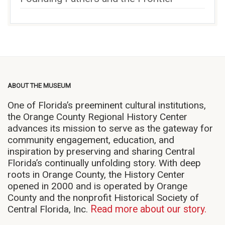
ABOUT THE MUSEUM
One of Florida’s preeminent cultural institutions,
the Orange County Regional History Center
advances its mission to serve as the gateway for
community engagement, education, and
inspiration by preserving and sharing Central
Florida’s continually unfolding story. With deep
roots in Orange County, the History Center
opened in 2000 and is operated by Orange
County and the nonprofit Historical Society of
Central Florida, Inc.
Read more about our story.