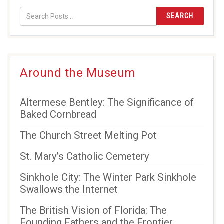
SEARCH
Around the Museum
Altermese Bentley: The Significance of
Baked Cornbread
The Church Street Melting Pot
St. Mary’s Catholic Cemetery
Sinkhole City: The Winter Park Sinkhole
Swallows the Internet
The British Vision of Florida: The
Founding Fathers and the Frontier