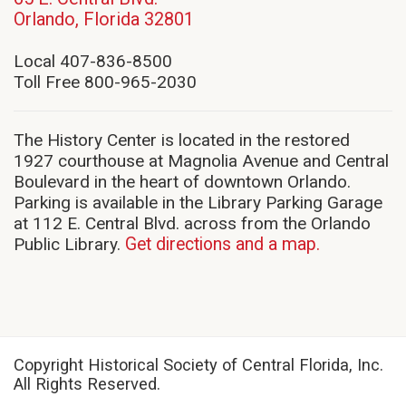
(opens
Orlando, Florida 32801
in
new
Local 407-836-8500
window)
Toll Free 800-965-2030
The History Center is located in the restored
1927 courthouse at Magnolia Avenue and Central
Boulevard in the heart of downtown Orlando.
Parking is available in the Library Parking Garage
at 112 E. Central Blvd. across from the Orlando
Public Library.
Get directions and a map.
Copyright Historical Society of Central Florida, Inc.
All Rights Reserved.