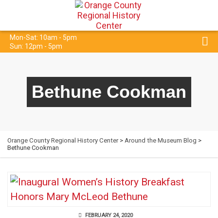
Mon-Sat: 10am - 5pm
Sun: 12pm - 5pm
Bethune Cookman
Orange County Regional History Center
>
Around the Museum Blog
>
Bethune Cookman
FEBRUARY 24, 2020