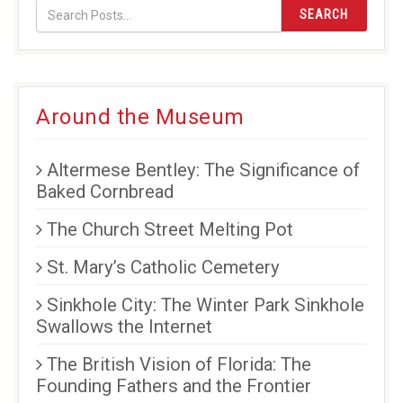
SEARCH
Around the Museum
Altermese Bentley: The Significance of
Baked Cornbread
The Church Street Melting Pot
St. Mary’s Catholic Cemetery
Sinkhole City: The Winter Park Sinkhole
Swallows the Internet
The British Vision of Florida: The
Founding Fathers and the Frontier