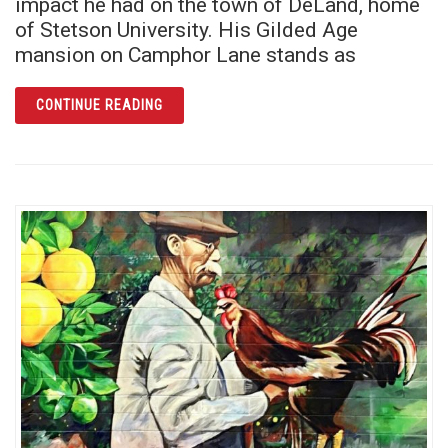
impact he had on the town of DeLand, home
of Stetson University. His Gilded Age
mansion on Camphor Lane stands as
ARTICLE THE STETSON MANSION: MORE TH
CONTINUE READING