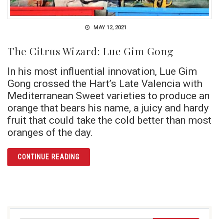
MAY 12, 2021
The Citrus Wizard: Lue Gim Gong
In his most influential innovation, Lue Gim
Gong crossed the Hart’s Late Valencia with
Mediterranean Sweet varieties to produce an
orange that bears his name, a juicy and hardy
fruit that could take the cold better than most
oranges of the day.
ARTICLE THE CITRUS WIZARD: LUE GIM GON
CONTINUE READING