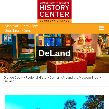
Mon-Sat: 10am - 5pm
Sun: 12pm - 5pm
DeLand
Orange County Regional History Center
>
Around the Museum Blog
>
DeLand