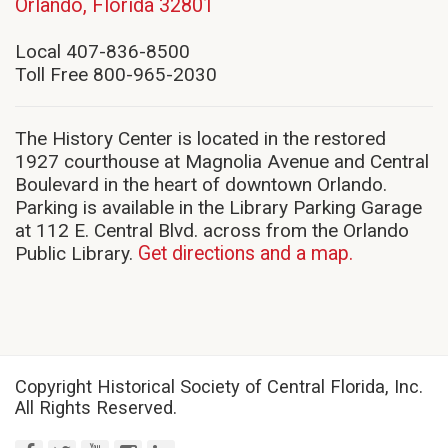
(opens
Orlando, Florida 32801
in
new
Local 407-836-8500
window)
Toll Free 800-965-2030
The History Center is located in the restored
1927 courthouse at Magnolia Avenue and Central
Boulevard in the heart of downtown Orlando.
Parking is available in the Library Parking Garage
at 112 E. Central Blvd. across from the Orlando
Public Library.
Get directions and a map.
Copyright Historical Society of Central Florida, Inc.
All Rights Reserved.