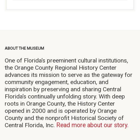
ABOUT THE MUSEUM
One of Florida’s preeminent cultural institutions,
the Orange County Regional History Center
advances its mission to serve as the gateway for
community engagement, education, and
inspiration by preserving and sharing Central
Florida’s continually unfolding story. With deep
roots in Orange County, the History Center
opened in 2000 and is operated by Orange
County and the nonprofit Historical Society of
Central Florida, Inc.
Read more about our story.