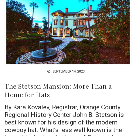
SEPTEMBER 14, 2023
The Stetson Mansion: More Than a
Home for Hats
By Kara Kovalev, Registrar, Orange County
Regional History Center John B. Stetson is
best known for his design of the modern
cowboy hat. What’s less well known is the