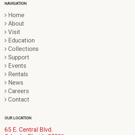
NAVIGATION
Home
About
Visit
Education
Collections
Support
Events
Rentals
News
Careers
Contact
OUR LOCATION
65 E. Central Blvd.