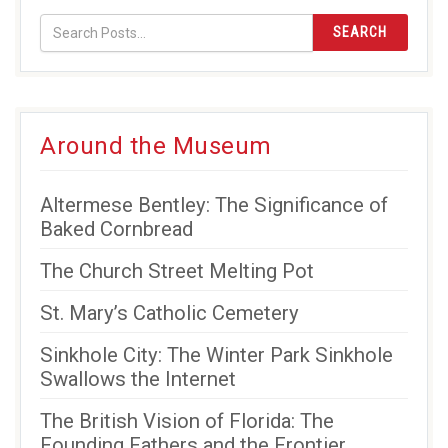
SEARCH
Around the Museum
Altermese Bentley: The Significance of
Baked Cornbread
The Church Street Melting Pot
St. Mary’s Catholic Cemetery
Sinkhole City: The Winter Park Sinkhole
Swallows the Internet
The British Vision of Florida: The
Founding Fathers and the Frontier