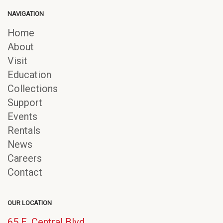
NAVIGATION
Home
About
Visit
Education
Collections
Support
Events
Rentals
News
Careers
Contact
OUR LOCATION
65 E. Central Blvd.