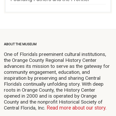
ABOUT THE MUSEUM
One of Florida’s preeminent cultural institutions,
the Orange County Regional History Center
advances its mission to serve as the gateway for
community engagement, education, and
inspiration by preserving and sharing Central
Florida’s continually unfolding story. With deep
roots in Orange County, the History Center
opened in 2000 and is operated by Orange
County and the nonprofit Historical Society of
Central Florida, Inc.
Read more about our story.