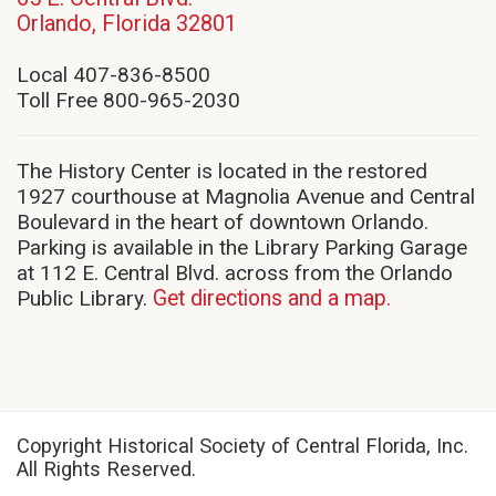
(opens
Orlando, Florida 32801
in
new
Local 407-836-8500
window)
Toll Free 800-965-2030
The History Center is located in the restored
1927 courthouse at Magnolia Avenue and Central
Boulevard in the heart of downtown Orlando.
Parking is available in the Library Parking Garage
at 112 E. Central Blvd. across from the Orlando
Public Library.
Get directions and a map.
Copyright Historical Society of Central Florida, Inc.
All Rights Reserved.