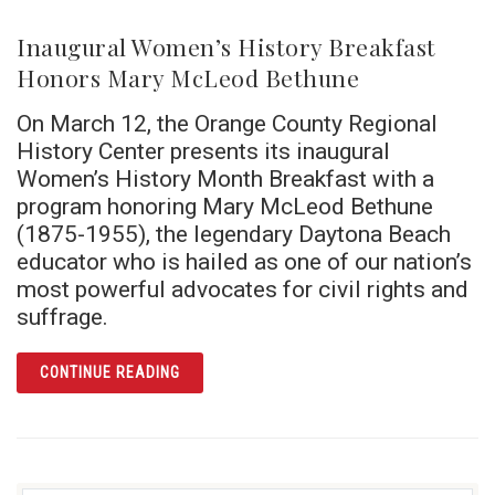
Inaugural Women’s History Breakfast
Honors Mary McLeod Bethune
On March 12, the Orange County Regional
History Center presents its inaugural
Women’s History Month Breakfast with a
program honoring Mary McLeod Bethune
(1875-1955), the legendary Daytona Beach
educator who is hailed as one of our nation’s
most powerful advocates for civil rights and
suffrage.
ARTICLE INAUGURAL WOMEN’S HISTORY B
CONTINUE READING