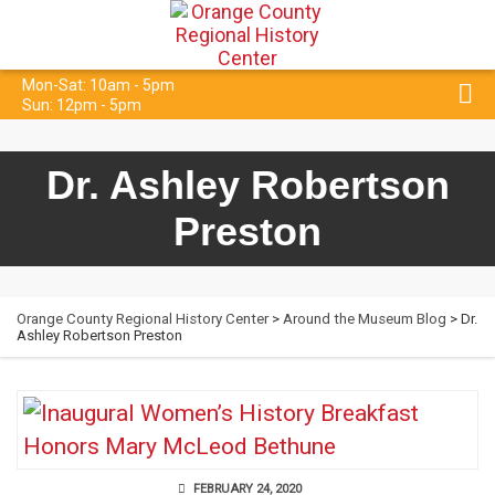
Mon-Sat: 10am - 5pm
Sun: 12pm - 5pm
Dr. Ashley Robertson
Preston
Orange County Regional History Center
>
Around the Museum Blog
> Dr.
Ashley Robertson Preston
FEBRUARY 24, 2020