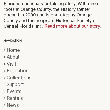
Florida’s continually unfolding story. With deep
roots in Orange County, the History Center
opened in 2000 and is operated by Orange
County and the nonprofit Historical Society of
Central Florida, Inc.
Read more about our story.
NAVIGATION
Home
About
Visit
Education
Collections
Support
Events
Rentals
News