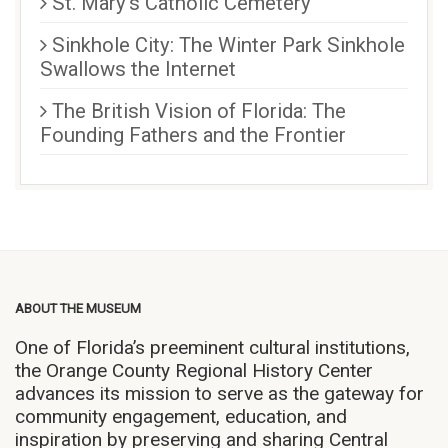
St. Mary’s Catholic Cemetery
Sinkhole City: The Winter Park Sinkhole
Swallows the Internet
The British Vision of Florida: The
Founding Fathers and the Frontier
ABOUT THE MUSEUM
One of Florida’s preeminent cultural institutions,
the Orange County Regional History Center
advances its mission to serve as the gateway for
community engagement, education, and
inspiration by preserving and sharing Central