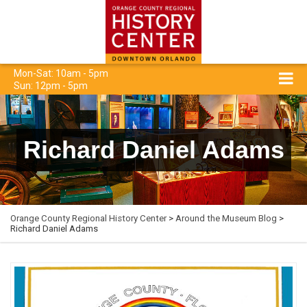
Mon-Sat: 10am - 5pm
Sun: 12pm - 5pm
Richard Daniel Adams
Orange County Regional History Center
>
Around the Museum Blog
>
Richard Daniel Adams