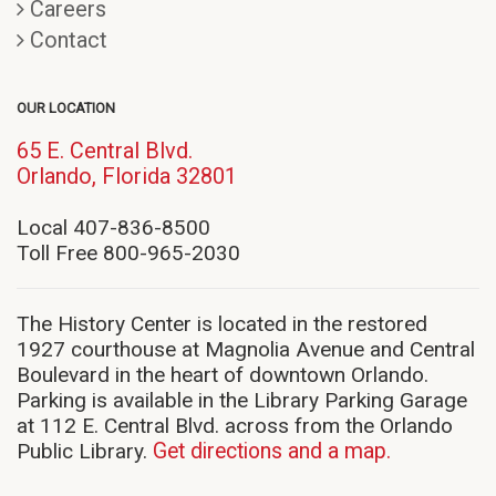
Careers
Contact
OUR LOCATION
65 E. Central Blvd.
(opens
Orlando, Florida 32801
in
new
Local 407-836-8500
window)
Toll Free 800-965-2030
The History Center is located in the restored
1927 courthouse at Magnolia Avenue and Central
Boulevard in the heart of downtown Orlando.
Parking is available in the Library Parking Garage
at 112 E. Central Blvd. across from the Orlando
Public Library.
Get directions and a map.