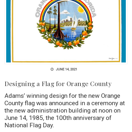
JUNE 14, 2021
Designing a Flag for Orange County
Adams’ winning design for the new Orange
County flag was announced in a ceremony at
the new administration building at noon on
June 14, 1985, the 100th anniversary of
National Flag Day.