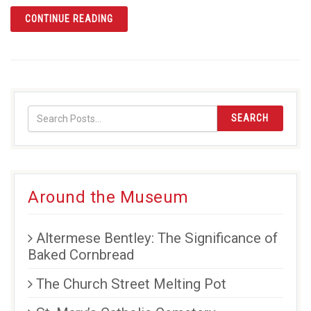
ARTICLE DESIGNING A FLAG FOR ORANGE 
CONTINUE READING
SEARCH
Around the Museum
Altermese Bentley: The Significance of
Baked Cornbread
The Church Street Melting Pot