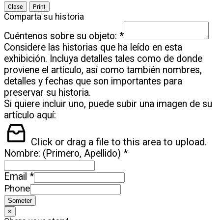
Close
Print
Comparta su historia
Cuéntenos sobre su objeto:
*
Considere las historias que ha leído en esta
exhibición. Incluya detalles tales como de donde
proviene el artículo, así como también nombres,
detalles y fechas que son importantes para
preservar su historia.
Si quiere incluir uno, puede subir una imagen de su
artículo aquí:
Click or drag a file to this area to upload.
Nombre: (Primero, Apellido)
*
Email
*
Phone
Someter
×