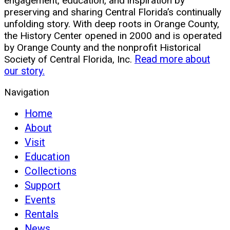
engagement, education, and inspiration by
preserving and sharing Central Florida’s continually
unfolding story. With deep roots in Orange County,
the History Center opened in 2000 and is operated
by Orange County and the nonprofit Historical
Society of Central Florida, Inc.
Read more about
our story.
Navigation
Home
About
Visit
Education
Collections
Support
Events
Rentals
News