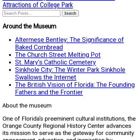
Attractions of College Park
Search
Around the Museum
Altermese Bentley: The Significance of
Baked Cornbread
The Church Street Melting Pot
St. Mary’s Catholic Cemetery
Sinkhole City: The Winter Park Sinkhole
Swallows the Internet
The British Vision of Florida: The Founding
Fathers and the Frontier
About the museum
One of Florida’s preeminent cultural institutions, the
Orange County Regional History Center advances
its mission to serve as the gateway for community