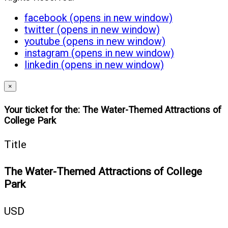
facebook (opens in new window)
twitter (opens in new window)
youtube (opens in new window)
instagram (opens in new window)
linkedin (opens in new window)
×
Your ticket for the: The Water-Themed Attractions of
College Park
Title
The Water-Themed Attractions of College
Park
USD