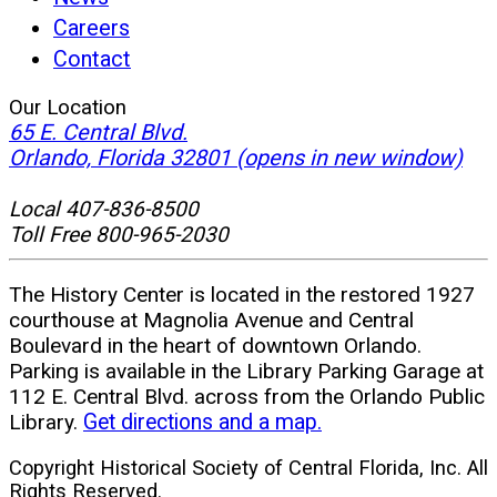
Careers
Contact
Our Location
65 E. Central Blvd.
Orlando, Florida 32801
(opens in new window)
Local 407-836-8500
Toll Free 800-965-2030
The History Center is located in the restored 1927
courthouse at Magnolia Avenue and Central
Boulevard in the heart of downtown Orlando.
Parking is available in the Library Parking Garage at
112 E. Central Blvd. across from the Orlando Public
Library.
Get directions and a map.
Copyright Historical Society of Central Florida, Inc. All
Rights Reserved.