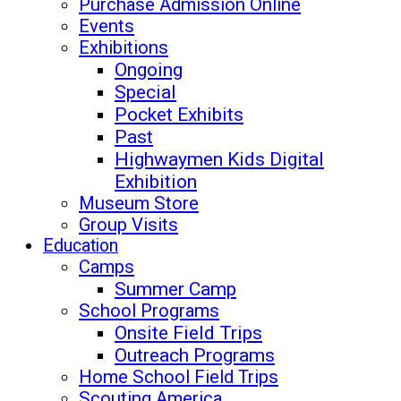
Purchase Admission Online
Events
Exhibitions
Ongoing
Special
Pocket Exhibits
Past
Highwaymen Kids Digital
Exhibition
Museum Store
Group Visits
Education
Camps
Summer Camp
School Programs
Onsite Field Trips
Outreach Programs
Home School Field Trips
Scouting America