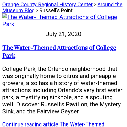
Orange County Regional History Center
>
Around the
Museum Blog
> Russell's Point
July 21, 2020
The Water-Themed Attractions of College
Park
College Park, the Orlando neighborhood that
was originally home to citrus and pineapple
growers, also has a history of water-themed
attractions including Orlando’s very first water
park, a mystifying sinkhole, and a spouting
well. Discover Russell’s Pavilion, the Mystery
Sink, and the Fairview Geyser.
Continue reading
article The Water-Themed