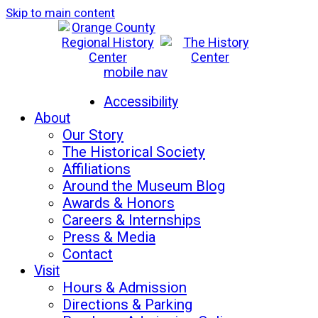
Skip to main content
mobile nav
Mon-Sat: 10am - 5pm
Sun: 12pm - 5pm
Accessibility
About
Our Story
The Historical Society
Affiliations
Around the Museum Blog
Awards & Honors
Careers & Internships
Press & Media
Contact
Visit
Hours & Admission
Directions & Parking