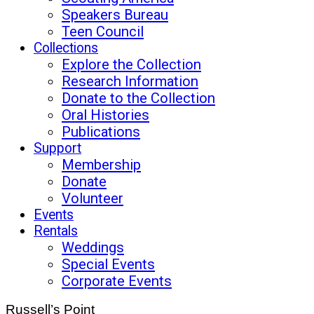
Speakers Bureau
Teen Council
Collections
Explore the Collection
Research Information
Donate to the Collection
Oral Histories
Publications
Support
Membership
Donate
Volunteer
Events
Rentals
Weddings
Special Events
Corporate Events
Russell’s Point