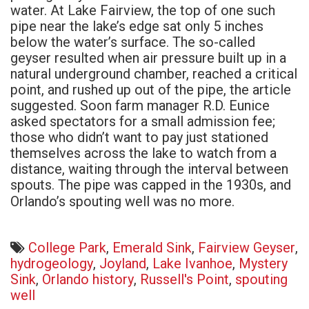
water. At Lake Fairview, the top of one such
pipe near the lake’s edge sat only 5 inches
below the water’s surface. The so-called
geyser resulted when air pressure built up in a
natural underground chamber, reached a critical
point, and rushed up out of the pipe, the article
suggested. Soon farm manager R.D. Eunice
asked spectators for a small admission fee;
those who didn’t want to pay just stationed
themselves across the lake to watch from a
distance, waiting through the interval between
spouts. The pipe was capped in the 1930s, and
Orlando’s spouting well was no more.
College Park
,
Emerald Sink
,
Fairview Geyser
,
hydrogeology
,
Joyland
,
Lake Ivanhoe
,
Mystery
Sink
,
Orlando history
,
Russell's Point
,
spouting
well