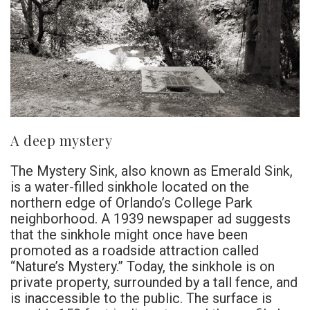
A deep mystery
The Mystery Sink, also known as Emerald Sink,
is a water-filled sinkhole located on the
northern edge of Orlando’s College Park
neighborhood. A 1939 newspaper ad suggests
that the sinkhole might once have been
promoted as a roadside attraction called
“Nature’s Mystery.” Today, the sinkhole is on
private property, surrounded by a tall fence, and
is inaccessible to the public. The surface is