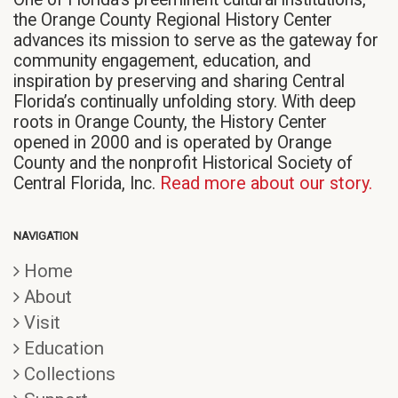
the Orange County Regional History Center
advances its mission to serve as the gateway for
community engagement, education, and
inspiration by preserving and sharing Central
Florida’s continually unfolding story. With deep
roots in Orange County, the History Center
opened in 2000 and is operated by Orange
County and the nonprofit Historical Society of
Central Florida, Inc.
Read more about our story.
NAVIGATION
Home
About
Visit
Education
Collections