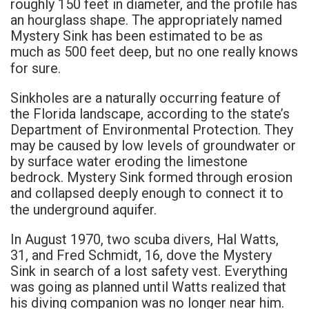
roughly 150 feet in diameter, and the profile has
an hourglass shape. The appropriately named
Mystery Sink has been estimated to be as
much as 500 feet deep, but no one really knows
for sure.
Sinkholes are a naturally occurring feature of
the Florida landscape, according to the state’s
Department of Environmental Protection. They
may be caused by low levels of groundwater or
by surface water eroding the limestone
bedrock. Mystery Sink formed through erosion
and collapsed deeply enough to connect it to
the underground aquifer.
In August 1970, two scuba divers, Hal Watts,
31, and Fred Schmidt, 16, dove the Mystery
Sink in search of a lost safety vest. Everything
was going as planned until Watts realized that
his diving companion was no longer near him.