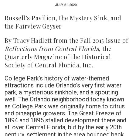
JULY 21, 2020
Russell’s Pavilion, the Mystery Sink, and
the Fairview Geyser
By
Tracy Hadlett from the Fall 2015 issue of
Reflections from Central Florida
, the
Quarterly Magazine
of the Historical
Society
of Central Florida, Inc.
College Park’s history of water-themed
attractions include Orlando’s very first water
park, a mysterious sinkhole, and a spouting
well. The Orlando neighborhood today known
as College Park was originally home to citrus
and pineapple growers. The Great Freeze of
1894 and 1895 stalled development there and
all over Central Florida, but by the early 20th
century, settlement in the area bounced back.