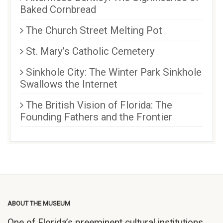
Baked Cornbread
The Church Street Melting Pot
St. Mary’s Catholic Cemetery
Sinkhole City: The Winter Park Sinkhole
Swallows the Internet
The British Vision of Florida: The
Founding Fathers and the Frontier
ABOUT THE MUSEUM
One of Florida’s preeminent cultural institutions,