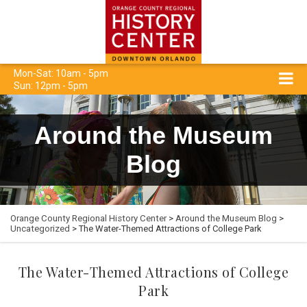
Mon-Sat: 10am - 5pm
Sun: 12pm - 5pm
Around the Museum
Blog
Orange County Regional History Center
>
Around the Museum Blog
>
Uncategorized
> The Water-Themed Attractions of College Park
The Water-Themed Attractions of College
Park