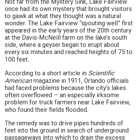
Not far from the Mystery Sink, Lake Fairview
once had its own mystery that brought visitors
to gawk at what they thought was a natural
wonder. The Lake Fairview “spouting well” first
appeared in the early years of the 20th century
at the Davis-McNeill farm on the lake’s south
side, where a geyser began to erupt about
every six minutes and reached heights of 75 to
100 feet.
Scientific
According to a short article in
American
magazine in 1911, Orlando officials
had faced problems because the city’s lakes
often overflowed – an especially irksome
problem for truck farmers near Lake Fairview,
who found their fields flooded.
The remedy was to drive pipes hundreds of
feet into the ground in search of underground
passageways into which to drain the excess