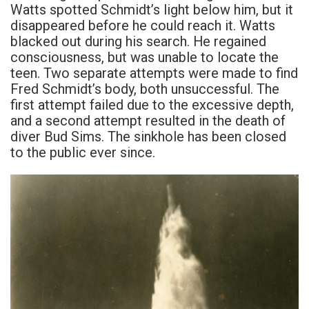
Watts spotted Schmidt’s light below him, but it
disappeared before he could reach it. Watts
blacked out during his search. He regained
consciousness, but was unable to locate the
teen. Two separate attempts were made to find
Fred Schmidt’s body, both unsuccessful. The
first attempt failed due to the excessive depth,
and a second attempt resulted in the death of
diver Bud Sims. The sinkhole has been closed
to the public ever since.