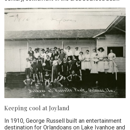
Keeping cool at Joyland
In 1910, George Russell built an entertainment
destination for Orlandoans on Lake Ivanhoe and