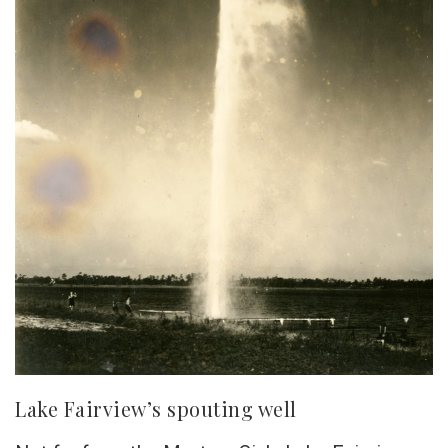
Lake Fairview’s spouting well