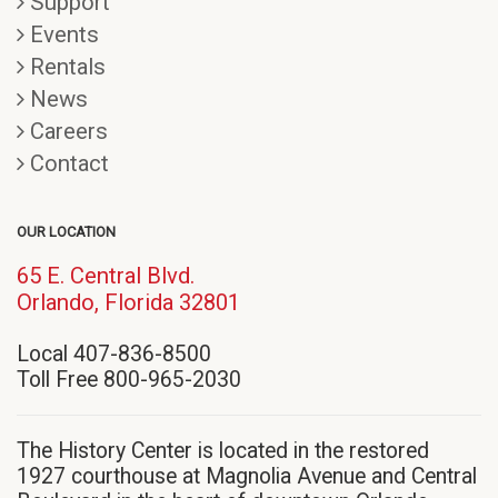
Support
Events
Rentals
News
Careers
Contact
OUR LOCATION
65 E. Central Blvd.
(opens
Orlando, Florida 32801
in
Local 407-836-8500
new
Toll Free 800-965-2030
window)
The History Center is located in the restored
1927 courthouse at Magnolia Avenue and Central