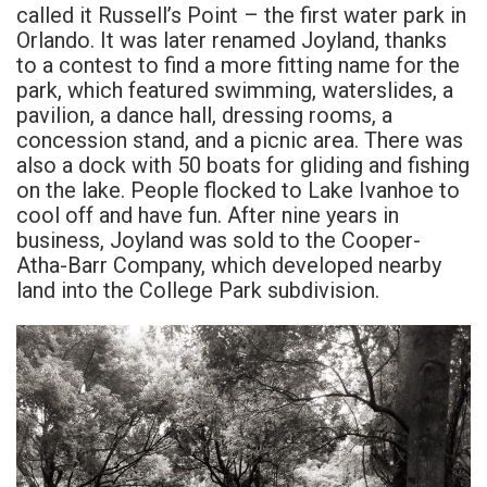
called it Russell’s Point – the first water park in
Orlando. It was later renamed Joyland, thanks
to a contest to find a more fitting name for the
park, which featured swimming, waterslides, a
pavilion, a dance hall, dressing rooms, a
concession stand, and a picnic area. There was
also a dock with 50 boats for gliding and fishing
on the lake. People flocked to Lake Ivanhoe to
cool off and have fun. After nine years in
business, Joyland was sold to the Cooper-
Atha-Barr Company, which developed nearby
land into the College Park subdivision.