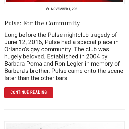
NOVEMBER 1, 2021
Pulse: For the Community
Long before the Pulse nightclub tragedy of
June 12, 2016, Pulse had a special place in
Orlando’s gay community. The club was
hugely beloved. Established in 2004 by
Barbara Poma and Ron Legler in memory of
Barbara’s brother, Pulse came onto the scene
later than the other bars.
ARTICLE PULSE: FOR THE COMMUNITY
CONTINUE READING