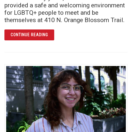
provided a safe and welcoming environment
for LGBTQ+ people to meet and be
themselves at 410 N. Orange Blossom Trail.
ARTICLE PARLIAMENT HOUSE: NEW FUTURE
CONTINUE READING