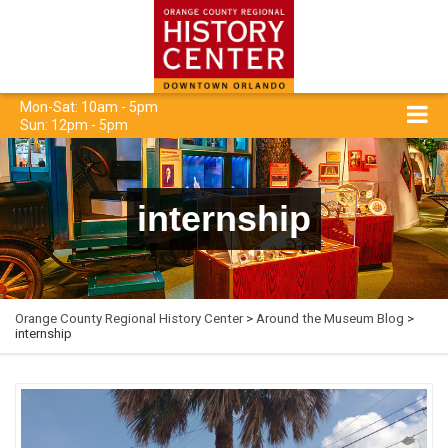
Mon-Sat: 10am - 5pm
Sun: 12pm - 5pm
internship
Orange County Regional History Center
>
Around the Museum Blog
>
internship