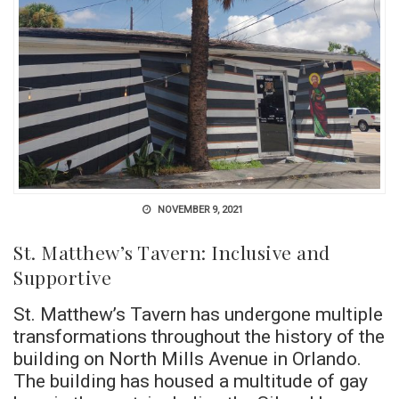
NOVEMBER 9, 2021
St. Matthew’s Tavern: Inclusive and
Supportive
St. Matthew’s Tavern has undergone multiple
transformations throughout the history of the
building on North Mills Avenue in Orlando.
The building has housed a multitude of gay