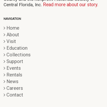
Central Florida, Inc.
Read more about our story.
NAVIGATION
Home
About
Visit
Education
Collections
Support
Events
Rentals
News
Careers
Contact