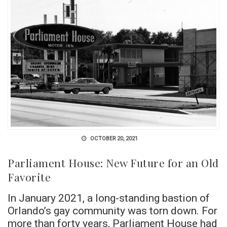
OCTOBER 20, 2021
Parliament House: New Future for an Old
Favorite
In January 2021, a long-standing bastion of
Orlando’s gay community was torn down. For
more than forty years, Parliament House had