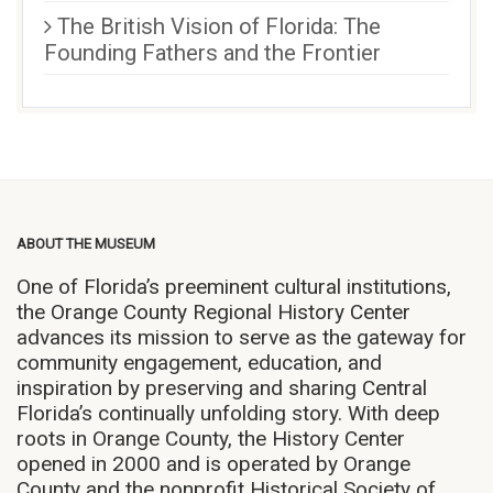
The British Vision of Florida: The
Founding Fathers and the Frontier
ABOUT THE MUSEUM
One of Florida’s preeminent cultural institutions,
the Orange County Regional History Center
advances its mission to serve as the gateway for
community engagement, education, and
inspiration by preserving and sharing Central
Florida’s continually unfolding story. With deep
roots in Orange County, the History Center
opened in 2000 and is operated by Orange
County and the nonprofit Historical Society of