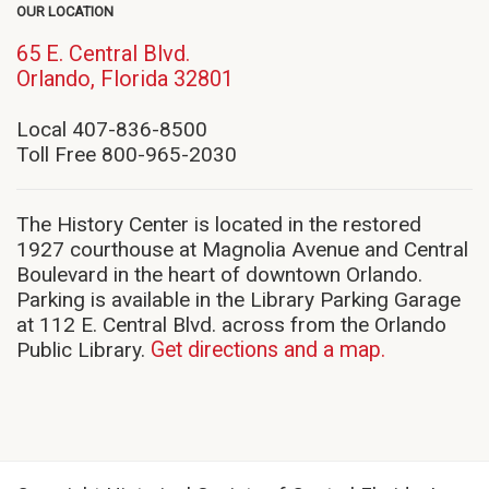
OUR LOCATION
65 E. Central Blvd.
(opens
Orlando, Florida 32801
in
new
Local 407-836-8500
window)
Toll Free 800-965-2030
The History Center is located in the restored
1927 courthouse at Magnolia Avenue and Central
Boulevard in the heart of downtown Orlando.
Parking is available in the Library Parking Garage
at 112 E. Central Blvd. across from the Orlando
Public Library.
Get directions and a map.