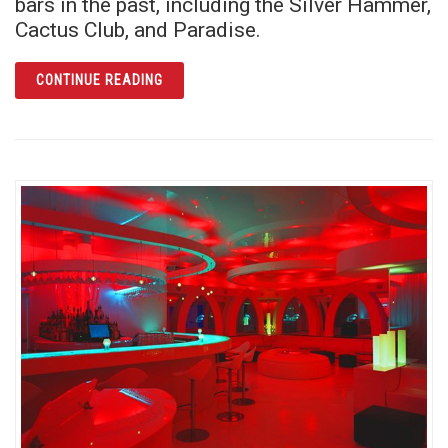
bars in the past, including the Silver Hammer,
Cactus Club, and Paradise.
ARTICLE ST. MATTHEW’S TAVERN: INCLUSI
CONTINUE READING