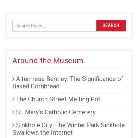
SEARCH
Around the Museum
Altermese Bentley: The Significance of
Baked Cornbread
The Church Street Melting Pot
St. Mary’s Catholic Cemetery
Sinkhole City: The Winter Park Sinkhole
Swallows the Internet