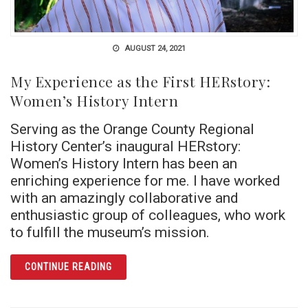
AUGUST 24, 2021
My Experience as the First HERstory:
Women’s History Intern
Serving as the Orange County Regional
History Center’s inaugural HERstory:
Women’s History Intern has been an
enriching experience for me. I have worked
with an amazingly collaborative and
enthusiastic group of colleagues, who work
to fulfill the museum’s mission.
ARTICLE MY EXPERIENCE AS THE FIRST HE
CONTINUE READING