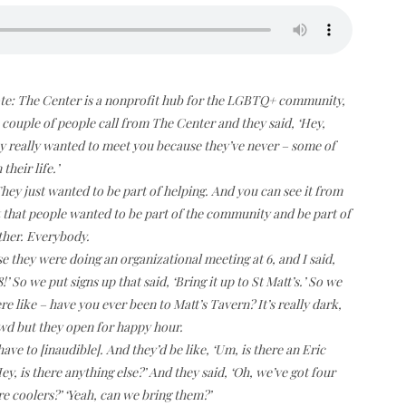
ote: The Center is a nonprofit hub for the LGBTQ+ community,
 couple of people call from The Center and they said, ‘Hey,
ey really wanted to meet you because they’ve never – some of
heir life.’
ey just wanted to be part of helping. And you can see it from
 that people wanted to be part of the community and be part of
ther. Everybody.
e they were doing an organizational meeting at 6, and I said,
’ So we put signs up that said, ‘Bring it up to St Matt’s.’ So we
 like – have you ever been to Matt’s Tavern? It’s really dark,
rowd but they open for happy hour.
ave to [inaudible]. And they’d be like, ‘Um, is there an Eric
Hey, is there anything else?’ And they said, ‘Oh, we’ve got four
re coolers?’ ‘Yeah, can we bring them?’