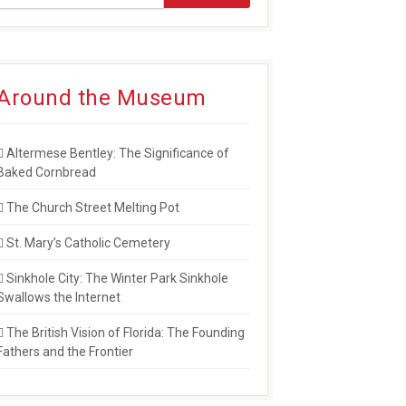
Around the Museum
Altermese Bentley: The Significance of
Baked Cornbread
The Church Street Melting Pot
St. Mary’s Catholic Cemetery
Sinkhole City: The Winter Park Sinkhole
Swallows the Internet
The British Vision of Florida: The Founding
Fathers and the Frontier