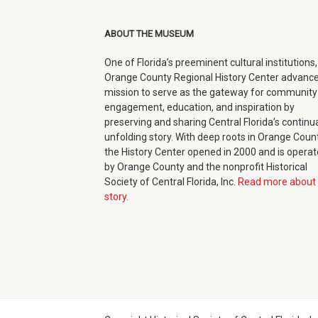
(opens
(opens
(opens
new
in
in
in
window)
ABOUT THE MUSEUM
new
new
new
One of Florida’s preeminent cultural institutions,
window)
window)
window)
Orange County Regional History Center advance
mission to serve as the gateway for community
engagement, education, and inspiration by
preserving and sharing Central Florida’s continua
unfolding story. With deep roots in Orange Count
the History Center opened in 2000 and is opera
by Orange County and the nonprofit Historical
Society of Central Florida, Inc.
Read more about 
story.