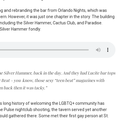
ing and rebranding the bar from Orlando Nights, which was
ern. However, it was just one chapter in the story. The building
 including the Silver Hammer, Cactus Club, and Paradise.
Silver Hammer fondly.
the Silver Hammer, back in the day. And they had Lucite bar tops
er Beat – you know, those sexy “teen beat” magazines with
ven back then it was tacky.”
r, its long history of welcoming the LGBTQ+ community has
he Pulse nightclub shooting, the tavern served yet another
ould gathered there. Some met their first gay person at St.