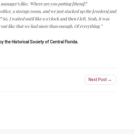
manager’s like, ‘Where are you putting [them]?’
office, a storage room, and we just stacked up the [coolers] and
, I waited until like 9 o’clock and then I left. Yeah, it was
out like that we had more than enough. Of everything.”
by the Historical Society of Central Florida.
Next Post →