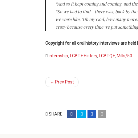
“And so it kept coming and coming, and the 
“So we had to find – there was, back by the 
we were like, ‘Oh my God, how many more?’ So
crazy because every time we put something 
Copyright for all oral history interviews are held 
internship
,
LGBT+ History
,
LGBTQ+
,
Mills/50
← Prev Post
share
share
share
email
SHARE
on
on
on
(opens
facebook
twitter
google+
in