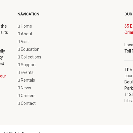
NAVIGATION
OUR
 the
Home
65 E
s its
Orla
About
Visit
Loca
Education
lly
Toll
Collections
y,
ted
Support
The 
Events
cour
our
Rentals
Boul
News
Park
112 
Careers
Libr
Contact