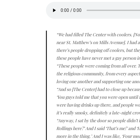
“We had filled The Center with coolers. [N
near St. Matthew’s on Mills Avenue]. I had a
there’s people dropping off coolers, but th
these people have never met a gay person in t
“These people were coming from all over. Th
the religious community, from every aspect
loving one another and supporting one ano
“And so [The Center] had to close up becaus
‘You guys told me that you were open until 8!
were having drinks up there, and people were
it’s really smoky, definitely a late-night c
“Anyway, I sat by the door so people didn’t h
Rollings here?’ And I said ‘That’s me!’ and ‘
more in the thing.’ And I was like, ‘Four mo