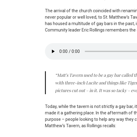
The arrival of the church coincided with renam
never popular or well loved, to St. Matthew’s Tav
has housed a multitude of gay bars in the past,
Community leader Eric Rollings remembers the 
“Matt’s Tavern used to be a gay bar called 
with three-inch Lucite and things like Tig
pictures cut out – in it. It was so tacky – e
Today, while the tavern is not strictly a gay ba
made it a gathering place. In the aftermath of t
purpose – people looking to help any way they c
Matthew’s Tavern, as Rollings recalls: