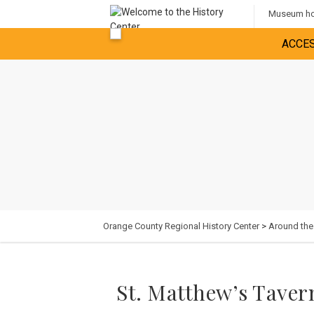
Museum hou
ACCES
Orange County Regional History Center
>
Around th
St. Matthew’s Taver