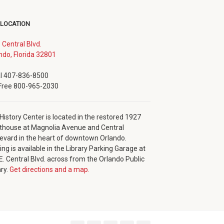
 LOCATION
. Central Blvd.
(opens
ndo, Florida 32801
in
new
l 407-836-8500
window)
 Free 800-965-2030
History Center is located in the restored 1927
thouse at Magnolia Avenue and Central
evard in the heart of downtown Orlando.
ing is available in the Library Parking Garage at
E. Central Blvd. across from the Orlando Public
ary.
Get directions and a map.