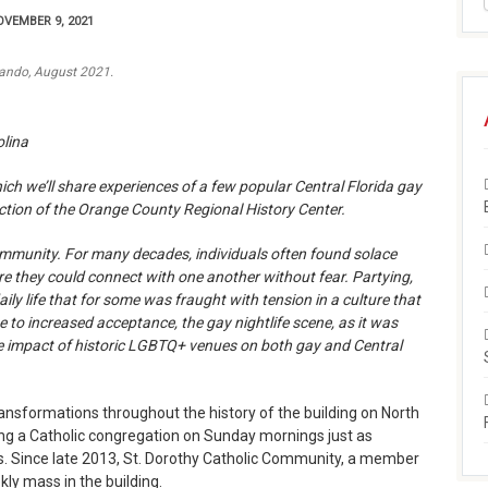
VEMBER 9, 2021
lando, August 2021.
olina
which we’ll share experiences of a few popular Central Florida gay
lection of the Orange County Regional History Center.
ommunity. For many decades, individuals often found solace
re they could connect with one another without fear. Partying,
ly life that for some was fraught with tension in a culture that
ue to increased acceptance, the gay nightlife scene, as it was
e impact of historic LGBTQ+ venues on both gay and Central
ansformations throughout the history of the building on North
ming a Catholic congregation on Sunday mornings just as
ns. Since late 2013, St. Dorothy Catholic Community, a member
kly mass in the building.