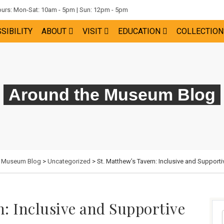
rs: Mon-Sat: 10am - 5pm | Sun: 12pm - 5pm
SIBILITY
ABOUT
VISIT
EDUCATION
COLLECTION
Around the Museum Blog
e Museum Blog
>
Uncategorized
> St. Matthew’s Tavern: Inclusive and Supporti
n: Inclusive and Supportive