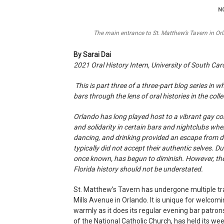
NO
The main entrance to St. Matthew’s Tavern in Or
By Sarai Dai
2021 Oral History Intern, University of South Car
This is part three of a three-part blog series in 
bars through the lens of oral histories in the col
Orlando has long played host to a vibrant gay c
and solidarity in certain bars and nightclubs whe
dancing, and drinking provided an escape from dai
typically did not accept their authentic selves. D
once known, has begun to diminish. However, th
Florida history should not be understated.
St. Matthew’s Tavern has undergone multiple tr
Mills Avenue in Orlando. It is unique for welco
warmly as it does its regular evening bar patro
of the National Catholic Church, has held its wee