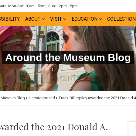
rs: Mon-Sat: 10am - 5pm | Sun: 12pm - 5pm
SIBILITY
ABOUT
VISIT
EDUCATION
COLLECTION
Around the Museum Blog
e Museum Blog
>
Uncategorized
> Frank Billingsley awarded the 2021 Donald 
awarded the 2021 Donald A.