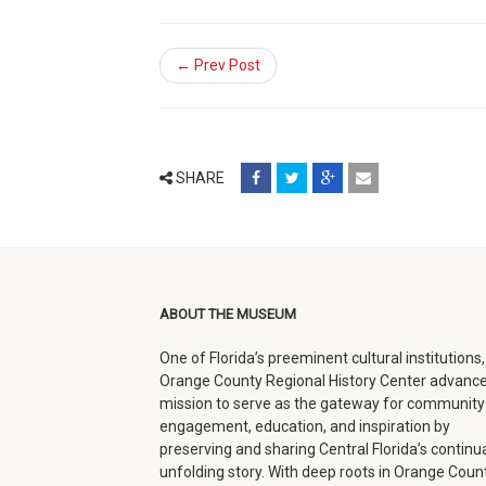
← Prev Post
share
share
share
email
SHARE
on
on
on
(opens
facebook
twitter
google+
in
(opens
(opens
(opens
new
in
in
in
window)
ABOUT THE MUSEUM
new
new
new
One of Florida’s preeminent cultural institutions,
window)
window)
window)
Orange County Regional History Center advance
mission to serve as the gateway for community
engagement, education, and inspiration by
preserving and sharing Central Florida’s continua
unfolding story. With deep roots in Orange Count