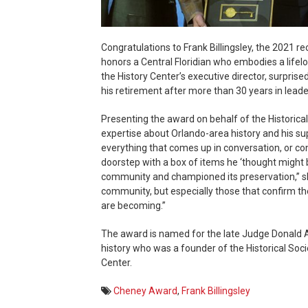
Congratulations to Frank Billingsley, the 2021 
honors a Central Floridian who embodies a lifel
the History Center’s executive director, surprise
his retirement after more than 30 years in leader
Presenting the award on behalf of the Historical 
expertise about Orlando-area history and his su
everything that comes up in conversation, or c
doorstep with a box of items he ‘thought might b
community and championed its preservation,” sh
community, but especially those that confirm 
are becoming.”
The award is named for the late Judge Donald A
history who was a founder of the Historical Socie
Center.
Cheney Award
,
Frank Billingsley