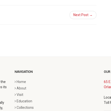
Next Post →
NAVIGATION
OUR
 the
Home
65 E
s its
Orla
About
Visit
Loca
Education
lly
Toll
Collections
y,