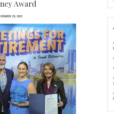
ney Award
VEMBER 29, 2021