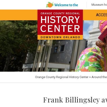
Museum hou
ACCES
Orange County Regional History Center
>
Around th
Frank Billingsley 