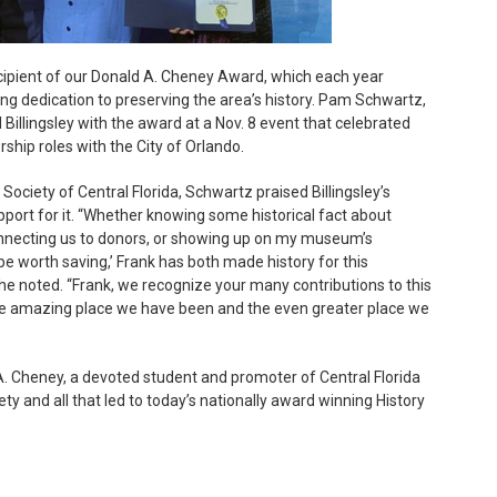
recipient of our Donald A. Cheney Award, which each year
ong dedication to preserving the area’s history. Pam Schwartz,
d Billingsley with the award at a Nov. 8 event that celebrated
ship roles with the City of Orlando.
Society of Central Florida, Schwartz praised Billingsley’s
pport for it. “Whether knowing some historical fact about
onnecting us to donors, or showing up on my museum’s
e worth saving,’ Frank has both made history for this
e noted. “Frank, we recognize your many contributions to this
the amazing place we have been and the even greater place we
. Cheney, a devoted student and promoter of Central Florida
ty and all that led to today’s nationally award winning History