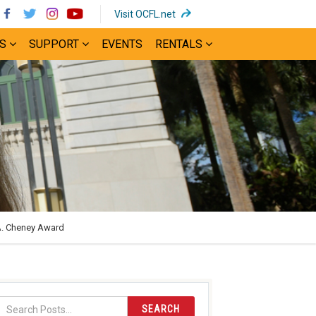
(opens
Visit OCFL.net
in
S
SUPPORT
EVENTS
RENTALS
new
window)
A. Cheney Award
SEARCH