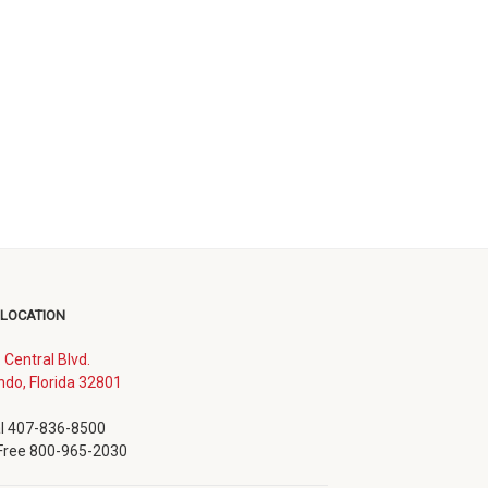
 LOCATION
. Central Blvd.
(opens
ndo, Florida 32801
in
new
l 407-836-8500
window)
 Free 800-965-2030