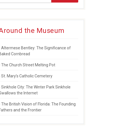
Around the Museum
Altermese Bentley: The Significance of
Baked Cornbread
The Church Street Melting Pot
St. Mary’s Catholic Cemetery
Sinkhole City: The Winter Park Sinkhole
Swallows the Internet
The British Vision of Florida: The Founding
Fathers and the Frontier