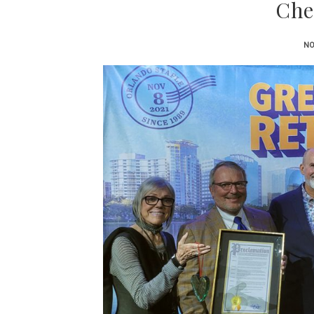
Che
NO