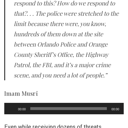
respond to this? How do we respond to
that?. . . The police were stretched to the
limit because there were, you know,
hundreds of them down at the site
between Orlando Police and Orange
County Sheriff’s Office, the Highway
Patrol, the FBI, and it’s a major crime
scene, and you need a lot of people.”
Imam Musri
Audio
00:00
00:00
Player
Even while receiving dozens of threats