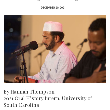
DECEMBER 20, 2021
By Hannah Thompson
2021 Oral History Intern, University of
South Carolina