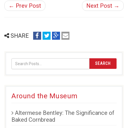
← Prev Post
Next Post →
share
share
share
email
SHARE
on
on
on
(opens
facebook
twitter
google+
in
(opens
(opens
(opens
new
in
in
in
window)
SEARCH
new
new
new
window)
window)
window)
Around the Museum
Altermese Bentley: The Significance of
Baked Cornbread