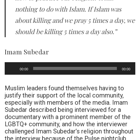
nothing to do with Islam. If Islam was
about killing and we pray 5 times a day, we
should be killing 5 times a day also.”
Imam Subedar
Audio
00:00
00:00
Player
Muslim leaders found themselves having to
justify their support of the local community,
especially with members of the media. Imam
Subedar described being interviewed for a
documentary with a prominent member of the
LGBTQ+ community, and how the interviewer
challenged Imam Subedar’s religion throughout
the interview because of the Pulse nightclub