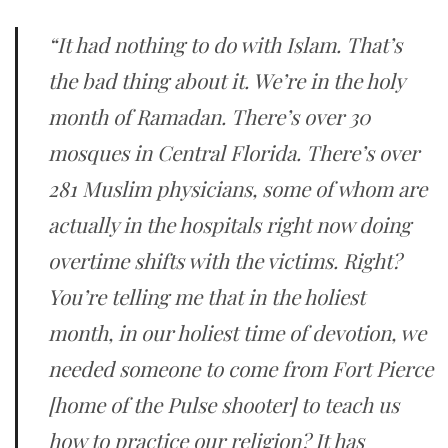
“It had nothing to do with Islam. That’s
the bad thing about it. We’re in the holy
month of Ramadan. There’s over 30
mosques in Central Florida. There’s over
281 Muslim physicians, some of whom are
actually in the hospitals right now doing
overtime shifts with the victims. Right?
You’re telling me that in the holiest
month, in our holiest time of devotion, we
needed someone to come from Fort Pierce
[home of the Pulse shooter] to teach us
how to practice our religion? It has