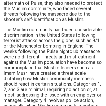
aftermath of Pulse, they also needed to protect
the Muslim community, who faced several
threats following the massacre due to the
shooter’s self-identification as Muslim.
The Muslim community has faced considerable
discrimination in the United States following
terrorist attacks across the globe, such as 9/11
or the Manchester bombing in England. The
weeks following the Pulse nightclub massacre
were no different. Threats and mistreatment
against the Muslim population have become so
commonplace that Muslim leaders such as
Imam Musri have created a threat scale
dictating how Muslim community members
should react in certain situations. Categories 1,
2, and 3 are minimal, requiring no action or, at
most, addressing the issue with an employer or
manager. Category 4 involves police action,
especially when Muslim community members