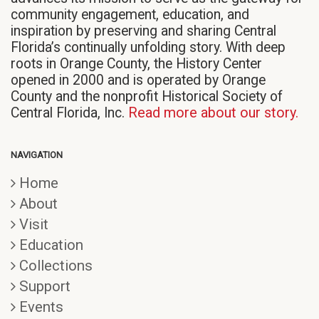
community engagement, education, and
inspiration by preserving and sharing Central
Florida’s continually unfolding story. With deep
roots in Orange County, the History Center
opened in 2000 and is operated by Orange
County and the nonprofit Historical Society of
Central Florida, Inc.
Read more about our story.
NAVIGATION
Home
About
Visit
Education
Collections
Support
Events