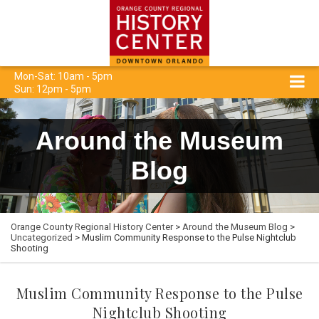
Mon-Sat: 10am - 5pm
Sun: 12pm - 5pm
Around the Museum
Blog
Orange County Regional History Center
>
Around the Museum Blog
>
Uncategorized
> Muslim Community Response to the Pulse Nightclub
Shooting
Muslim Community Response to the Pulse
Nightclub Shooting