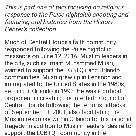
This is part one of two focusing on religious
response to the Pulse nightclub shooting and
featuring oral histories from the History
Center’s collection.
Much of Central Florida’s faith community
responded following the Pulse nightclub
massacre on June 12, 2016. Muslim leaders in
the city, such as Imam Muhammad Musri,
wanted to support the LGBTQ+ and Orlando
communities. Musri grew up in Lebanon and
immigrated to the United States in the 1980s,
settling in Orlando in 1993. He was a critical
proponent in creating the Interfaith Council of
Central Florida following the terrorist attacks
of September 11, 2001, also facilitating the
Muslim response within Orlando to this national
tragedy. In addition to Muslim leaders’ desire to
support the LGBTQ+ community in the