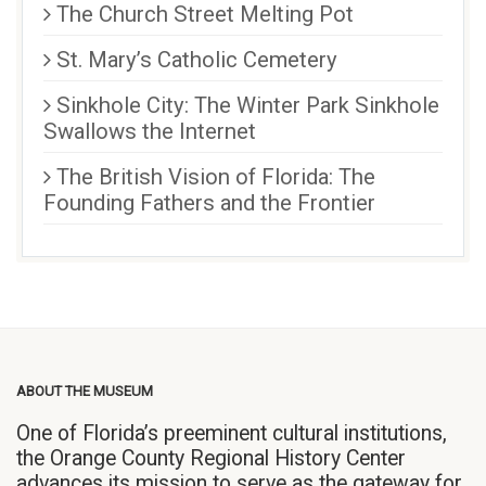
The Church Street Melting Pot
St. Mary’s Catholic Cemetery
Sinkhole City: The Winter Park Sinkhole
Swallows the Internet
The British Vision of Florida: The
Founding Fathers and the Frontier
ABOUT THE MUSEUM
One of Florida’s preeminent cultural institutions,
the Orange County Regional History Center
advances its mission to serve as the gateway for