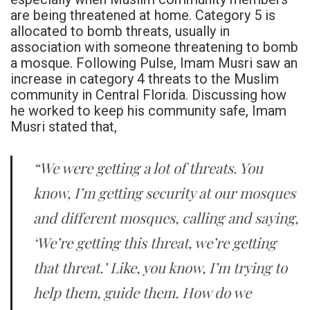
are being threatened at home. Category 5 is
allocated to bomb threats, usually in
association with someone threatening to bomb
a mosque. Following Pulse, Imam Musri saw an
increase in category 4 threats to the Muslim
community in Central Florida. Discussing how
he worked to keep his community safe, Imam
Musri stated that,
“We were getting a lot of threats. You
know, I’m getting security at our mosques
and different mosques, calling and saying,
‘We’re getting this threat, we’re getting
that threat.’ Like, you know, I’m trying to
help them, guide them. How do we