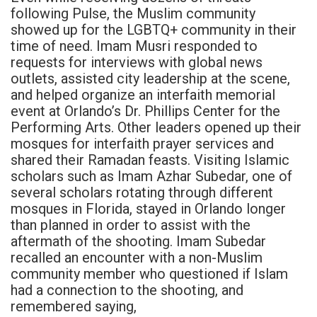
following Pulse, the Muslim community
showed up for the LGBTQ+ community in their
time of need. Imam Musri responded to
requests for interviews with global news
outlets, assisted city leadership at the scene,
and helped organize an interfaith memorial
event at Orlando’s Dr. Phillips Center for the
Performing Arts. Other leaders opened up their
mosques for interfaith prayer services and
shared their Ramadan feasts. Visiting Islamic
scholars such as Imam Azhar Subedar, one of
several scholars rotating through different
mosques in Florida, stayed in Orlando longer
than planned in order to assist with the
aftermath of the shooting. Imam Subedar
recalled an encounter with a non-Muslim
community member who questioned if Islam
had a connection to the shooting, and
remembered saying,