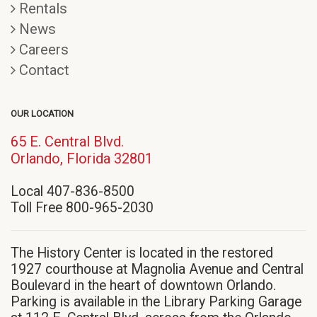
Rentals
News
Careers
Contact
OUR LOCATION
65 E. Central Blvd.
(opens
Orlando, Florida 32801
in
Local 407-836-8500
new
Toll Free 800-965-2030
window)
The History Center is located in the restored
1927 courthouse at Magnolia Avenue and Central
Boulevard in the heart of downtown Orlando.
Parking is available in the Library Parking Garage