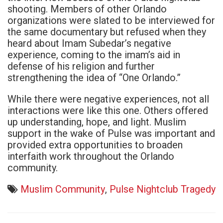
shooting. Members of other Orlando
organizations were slated to be interviewed for
the same documentary but refused when they
heard about Imam Subedar’s negative
experience, coming to the imam’s aid in
defense of his religion and further
strengthening the idea of “One Orlando.”
While there were negative experiences, not all
interactions were like this one. Others offered
up understanding, hope, and light. Muslim
support in the wake of Pulse was important and
provided extra opportunities to broaden
interfaith work throughout the Orlando
community.
Muslim Community
,
Pulse Nightclub Tragedy