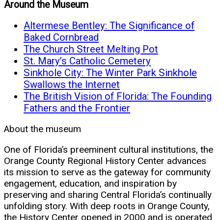
Around the Museum
Altermese Bentley: The Significance of
Baked Cornbread
The Church Street Melting Pot
St. Mary’s Catholic Cemetery
Sinkhole City: The Winter Park Sinkhole
Swallows the Internet
The British Vision of Florida: The Founding
Fathers and the Frontier
About the museum
One of Florida’s preeminent cultural institutions, the
Orange County Regional History Center advances
its mission to serve as the gateway for community
engagement, education, and inspiration by
preserving and sharing Central Florida’s continually
unfolding story. With deep roots in Orange County,
the History Center opened in 2000 and is operated