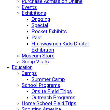
Purchase Admission Online
Events
Exhibitions
Ongoing
Special
Pocket Exhibits
Past
Highwaymen Kids Digital
Exhibition
Museum Store
Group Visits
Education
Camps
Summer Camp
School Programs
Onsite Field Trips
Outreach Programs
Home School Field Trips
Scouting America