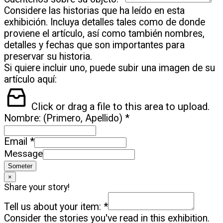
Considere las historias que ha leído en esta
exhibición. Incluya detalles tales como de donde
proviene el artículo, así como también nombres,
detalles y fechas que son importantes para
preservar su historia.
Si quiere incluir uno, puede subir una imagen de su
artículo aquí:
Click or drag a file to this area to upload.
Nombre: (Primero, Apellido)
*
Email
*
Message
Someter
×
Share your story!
Tell us about your item:
*
Consider the stories you've read in this exhibition.