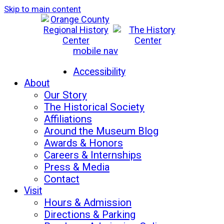
Skip to main content
mobile nav
Mon-Sat: 10am - 5pm
Sun: 12pm - 5pm
Accessibility
About
Our Story
The Historical Society
Affiliations
Around the Museum Blog
Awards & Honors
Careers & Internships
Press & Media
Contact
Visit
Hours & Admission
Directions & Parking