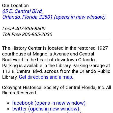
Our Location
65 E. Central Blvd.
Orlando, Florida 32801
(opens in new window)
Local 407-836-8500
Toll Free 800-965-2030
The History Center is located in the restored 1927
courthouse at Magnolia Avenue and Central
Boulevard in the heart of downtown Orlando.
Parking is available in the Library Parking Garage at
112 E. Central Blvd. across from the Orlando Public
Library.
Get directions and a map.
Copyright Historical Society of Central Florida, Inc. All
Rights Reserved.
facebook (opens in new window)
twitter (opens in new window)