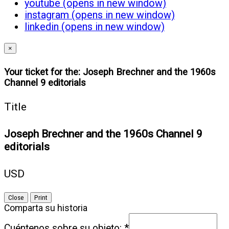
youtube (opens in new window)
instagram (opens in new window)
linkedin (opens in new window)
×
Your ticket for the: Joseph Brechner and the 1960s
Channel 9 editorials
Title
Joseph Brechner and the 1960s Channel 9
editorials
USD
Close
Print
Comparta su historia
Cuéntenos sobre su objeto:
*