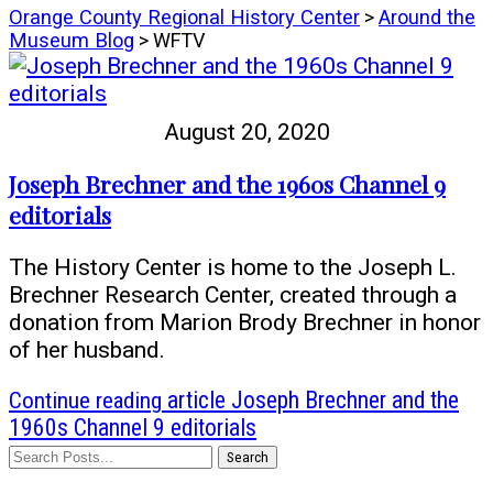
Orange County Regional History Center
>
Around the
Museum Blog
> WFTV
August 20, 2020
Joseph Brechner and the 1960s Channel 9
editorials
The History Center is home to the Joseph L.
Brechner Research Center, created through a
donation from Marion Brody Brechner in honor
of her husband.
Continue reading
article Joseph Brechner and the
1960s Channel 9 editorials
Search