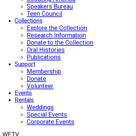
Speakers Bureau
Teen Council
Collections
Explore the Collection
Research Information
Donate to the Collection
Oral Histories
Publications
Support
Membership
Donate
Volunteer
Events
Rentals
Weddings
Special Events
Corporate Events
WFTV