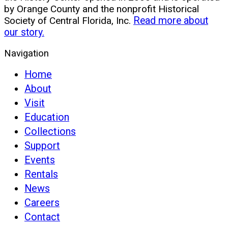
by Orange County and the nonprofit Historical
Society of Central Florida, Inc.
Read more about
our story.
Navigation
Home
About
Visit
Education
Collections
Support
Events
Rentals
News
Careers
Contact