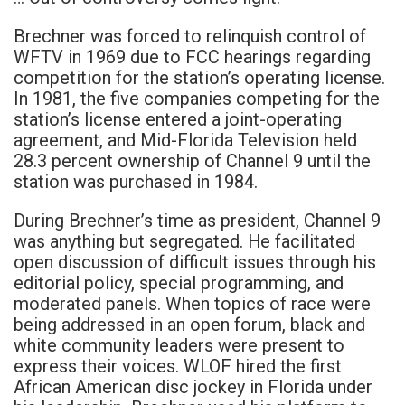
Brechner was forced to relinquish control of
WFTV in 1969 due to FCC hearings regarding
competition for the station’s operating license.
In 1981, the five companies competing for the
station’s license entered a joint-operating
agreement, and Mid-Florida Television held
28.3 percent ownership of Channel 9 until the
station was purchased in 1984.
During Brechner’s time as president, Channel 9
was anything but segregated. He facilitated
open discussion of difficult issues through his
editorial policy, special programming, and
moderated panels. When topics of race were
being addressed in an open forum, black and
white community leaders were present to
express their voices. WLOF hired the first
African American disc jockey in Florida under