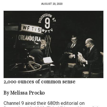
AUGUST 20, 2020
2,000 ounces of common sense
By Melissa Procko
Channel 9 aired their 680th editorial on