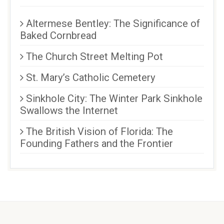
Altermese Bentley: The Significance of
Baked Cornbread
The Church Street Melting Pot
St. Mary’s Catholic Cemetery
Sinkhole City: The Winter Park Sinkhole
Swallows the Internet
The British Vision of Florida: The
Founding Fathers and the Frontier