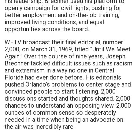
his leadership. Brechner used his platform to
openly campaign for civil rights, pushing for
better employment and on-the-job training,
improved living conditions, and equal
opportunities across the board.
WFTV broadcast their final editorial, number
2,000, on March 31, 1969, titled “Until We Meet
Again.” Over the course of nine years, Joseph
Brechner tackled difficult issues such as racism
and extremism in a way no one in Central
Florida had ever done before. His editorials
pushed Orlando’s problems to center stage and
convinced people to start listening. 2,000
discussions started and thoughts shared. 2,000
chances to understand an opposing view. 2,000
ounces of common sense so desperately
needed in a time when being an advocate on
the air was incredibly rare.