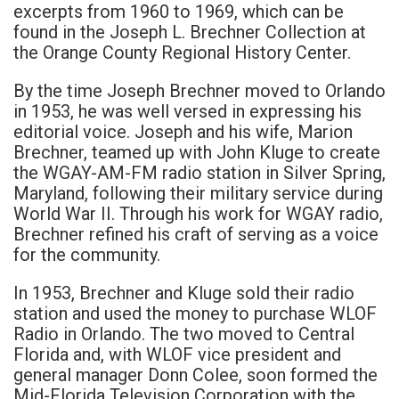
excerpts from 1960 to 1969, which can be
found in the Joseph L. Brechner Collection at
the Orange County Regional History Center.
By the time Joseph Brechner moved to Orlando
in 1953, he was well versed in expressing his
editorial voice. Joseph and his wife, Marion
Brechner, teamed up with John Kluge to create
the WGAY-AM-FM radio station in Silver Spring,
Maryland, following their military service during
World War II. Through his work for WGAY radio,
Brechner refined his craft of serving as a voice
for the community.
In 1953, Brechner and Kluge sold their radio
station and used the money to purchase WLOF
Radio in Orlando. The two moved to Central
Florida and, with WLOF vice president and
general manager Donn Colee, soon formed the
Mid-Florida Television Corporation with the