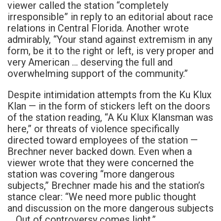
viewer called the station “completely
irresponsible” in reply to an editorial about race
relations in Central Florida. Another wrote
admirably, “Your stand against extremism in any
form, be it to the right or left, is very proper and
very American … deserving the full and
overwhelming support of the community.”
Despite intimidation attempts from the Ku Klux
Klan — in the form of stickers left on the doors
of the station reading, “A Ku Klux Klansman was
here,” or threats of violence specifically
directed toward employees of the station —
Brechner never backed down. Even when a
viewer wrote that they were concerned the
station was covering “more dangerous
subjects,” Brechner made his and the station’s
stance clear: “We need more public thought
and discussion on the more dangerous subjects
… Out of controversy comes light.”