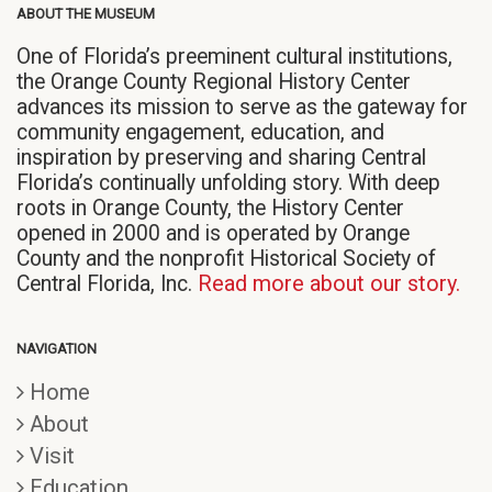
ABOUT THE MUSEUM
One of Florida’s preeminent cultural institutions,
the Orange County Regional History Center
advances its mission to serve as the gateway for
community engagement, education, and
inspiration by preserving and sharing Central
Florida’s continually unfolding story. With deep
roots in Orange County, the History Center
opened in 2000 and is operated by Orange
County and the nonprofit Historical Society of
Central Florida, Inc.
Read more about our story.
NAVIGATION
Home
About
Visit
Education