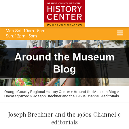
Mon-Sat: 10am - 5pm
Sun: 12pm - 5pm
Around the Museum
Blog
Orange County Regional History Center
>
Around the Museum Blog
>
Uncategorized
> Joseph Brechner and the 1960s Channel 9 editorials
Joseph Brechner and the 1960s Channel 9
editorials