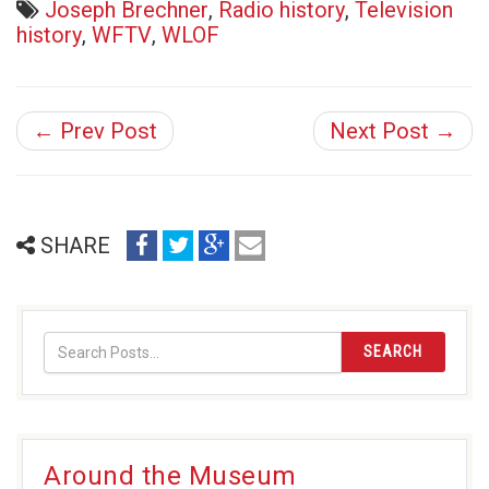
Joseph Brechner
,
Radio history
,
Television
history
,
WFTV
,
WLOF
← Prev Post
Next Post →
share
share
share
email
SHARE
on
on
on
(opens
facebook
twitter
google+
in
(opens
(opens
(opens
new
in
in
in
window)
SEARCH
new
new
new
window)
window)
window)
Around the Museum