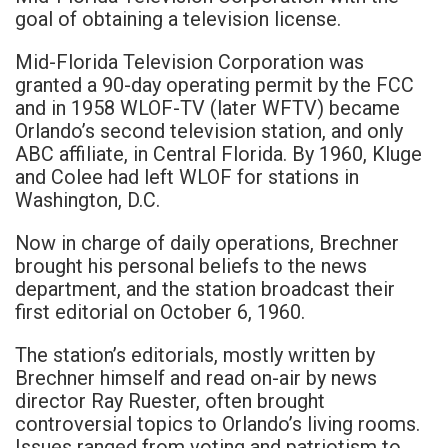
goal of obtaining a television license.
Mid-Florida Television Corporation was
granted a 90-day operating permit by the FCC
and in 1958 WLOF-TV (later WFTV) became
Orlando’s second television station, and only
ABC affiliate, in Central Florida. By 1960, Kluge
and Colee had left WLOF for stations in
Washington, D.C.
Now in charge of daily operations, Brechner
brought his personal beliefs to the news
department, and the station broadcast their
first editorial on October 6, 1960.
The station’s editorials, mostly written by
Brechner himself and read on-air by news
director Ray Ruester, often brought
controversial topics to Orlando’s living rooms.
Issues ranged from voting and patriotism to