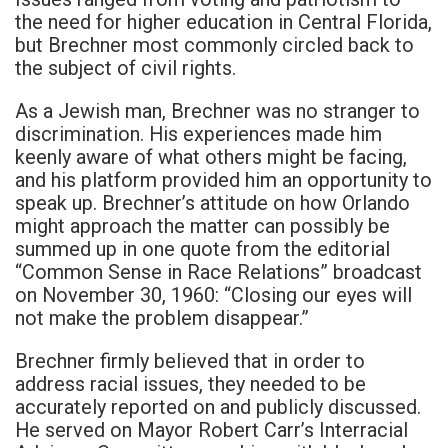
the need for higher education in Central Florida,
but Brechner most commonly circled back to
the subject of civil rights.
As a Jewish man, Brechner was no stranger to
discrimination. His experiences made him
keenly aware of what others might be facing,
and his platform provided him an opportunity to
speak up. Brechner’s attitude on how Orlando
might approach the matter can possibly be
summed up in one quote from the editorial
“Common Sense in Race Relations” broadcast
on November 30, 1960: “Closing our eyes will
not make the problem disappear.”
Brechner firmly believed that in order to
address racial issues, they needed to be
accurately reported on and publicly discussed.
He served on Mayor Robert Carr’s Interracial