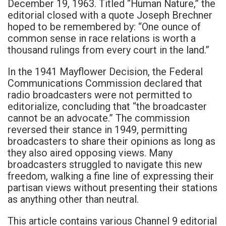
December 19, 1963. Titled “Human Nature,” the
editorial closed with a quote Joseph Brechner
hoped to be remembered by: “One ounce of
common sense in race relations is worth a
thousand rulings from every court in the land.”
In the 1941 Mayflower Decision, the Federal
Communications Commission declared that
radio broadcasters were not permitted to
editorialize, concluding that “the broadcaster
cannot be an advocate.” The commission
reversed their stance in 1949, permitting
broadcasters to share their opinions as long as
they also aired opposing views. Many
broadcasters struggled to navigate this new
freedom, walking a fine line of expressing their
partisan views without presenting their stations
as anything other than neutral.
This article contains various Channel 9 editorial