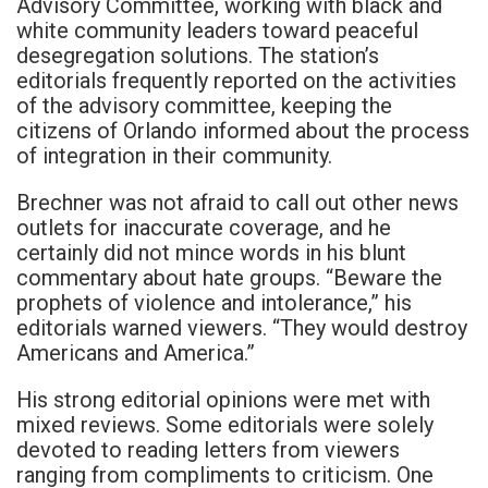
Advisory Committee, working with black and
white community leaders toward peaceful
desegregation solutions. The station’s
editorials frequently reported on the activities
of the advisory committee, keeping the
citizens of Orlando informed about the process
of integration in their community.
Brechner was not afraid to call out other news
outlets for inaccurate coverage, and he
certainly did not mince words in his blunt
commentary about hate groups. “Beware the
prophets of violence and intolerance,” his
editorials warned viewers. “They would destroy
Americans and America.”
His strong editorial opinions were met with
mixed reviews. Some editorials were solely
devoted to reading letters from viewers
ranging from compliments to criticism. One