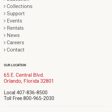
Collections
Support
Events
Rentals
News
Careers
Contact
OUR LOCATION
65 E. Central Blvd.
(opens
Orlando, Florida 32801
in
Local 407-836-8500
new
Toll Free 800-965-2030
window)