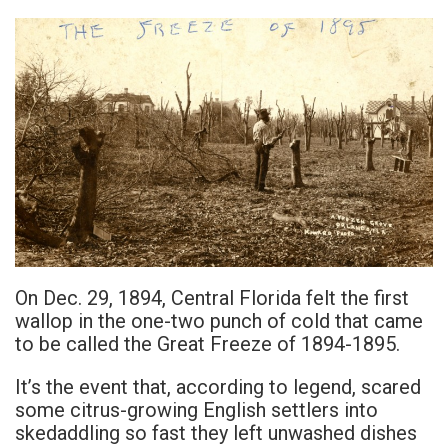
On Dec. 29, 1894, Central Florida felt the first
wallop in the one-two punch of cold that came
to be called the Great Freeze of 1894-1895.
It’s the event that, according to legend, scared
some citrus-growing English settlers into
skedaddling so fast they left unwashed dishes