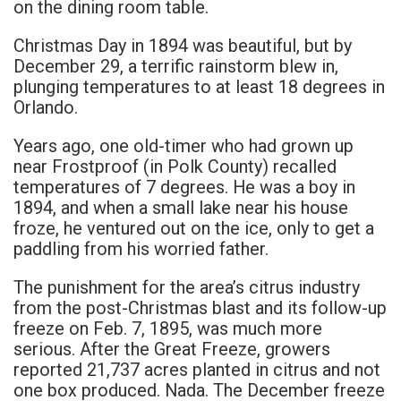
on the dining room table.
Christmas Day in 1894 was beautiful, but by
December 29, a terrific rainstorm blew in,
plunging temperatures to at least 18 degrees in
Orlando.
Years ago, one old-timer who had grown up
near Frostproof (in Polk County) recalled
temperatures of 7 degrees. He was a boy in
1894, and when a small lake near his house
froze, he ventured out on the ice, only to get a
paddling from his worried father.
The punishment for the area’s citrus industry
from the post-Christmas blast and its follow-up
freeze on Feb. 7, 1895, was much more
serious. After the Great Freeze, growers
reported 21,737 acres planted in citrus and not
one box produced. Nada. The December freeze