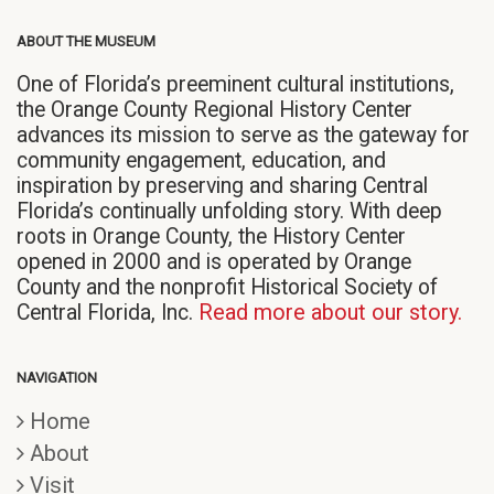
ABOUT THE MUSEUM
One of Florida’s preeminent cultural institutions,
the Orange County Regional History Center
advances its mission to serve as the gateway for
community engagement, education, and
inspiration by preserving and sharing Central
Florida’s continually unfolding story. With deep
roots in Orange County, the History Center
opened in 2000 and is operated by Orange
County and the nonprofit Historical Society of
Central Florida, Inc.
Read more about our story.
NAVIGATION
Home
About
Visit