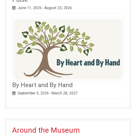
June 11, 2026 - August 23, 2026
By Heart and By Hand
September 5, 2026 - March 28, 2027
Around the Museum