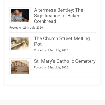
Altermese Bentley: The
Significance of Baked
Cornbread
Posted on 26th July, 2026
The Church Street Melting
Pot
Posted on 22nd July, 2026
St. Mary’s Catholic Cemetery
Posted on 22nd July, 2026