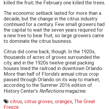
killed the fruit; the February one killed the trees.
The economic setback lasted for more than a
decade, but the change in the citrus industry
continued for a century. Few small growers had
the capital to wait the seven years required for
a new tree to bear fruit, so large growers came
to dominate the citrus business.
Citrus did come back, though. In the 1920s,
thousands of acres of groves surrounded the
city, and in the 1920s twelve great packing
houses lined the railroad in downtown Orlando.
More than half of Florida’s annual citrus crop
passed through Orlando on its way to market,
according to the Summer 2016 edition of
Reflections
History Center’s
magazine.
citrus
,
citrus groves
,
oranges
,
The Great
Freeze