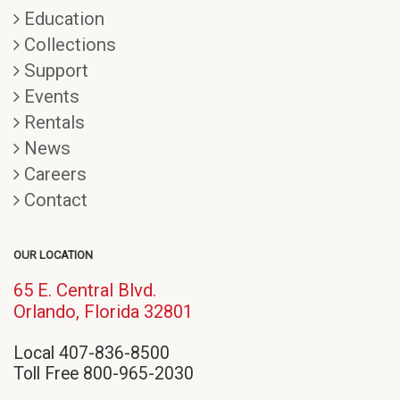
Education
Collections
Support
Events
Rentals
News
Careers
Contact
OUR LOCATION
65 E. Central Blvd.
(opens
Orlando, Florida 32801
in
Local 407-836-8500
new
Toll Free 800-965-2030
window)