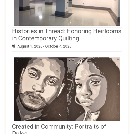
Histories in Thread: Honoring Heirlooms
in Contemporary Quilting
August 1, 2026 - October 4, 2026
Created in Community: Portraits of
Pulse