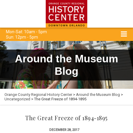
Mon-Sat: 10am - 5pm
Sun: 12pm - 5pm
Around the Museum
Blog
Orange County Regional History Center
>
Around the Museum Blog
>
Uncategorized
> The Great Freeze of 1894-1895
The Great Freeze of 1894-1895
DECEMBER 28, 2017