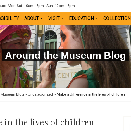
rs: Mon-Sat: 10am - 5pm | Sun: 12pm - 5pm
SIBILITY
ABOUT
VISIT
EDUCATION
COLLECTION
Around the Museum Blog
e Museum Blog
>
Uncategorized
> Make a difference in the lives of children
 in the lives of children