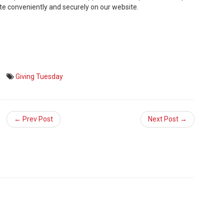
ate conveniently and securely on our website.
Giving Tuesday
← Prev Post
Next Post →