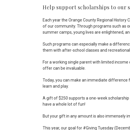
Help support scholarships to ou
Each year the Orange County Regional History Ce
of our community. Through programs such as onsi
summer camps, young lives are enlightened, an
Such programs can especially make a difference 
them with after-school classes and recreational
For a working single parent with limited income 
offer can be invaluable.
Today, you can make an immediate difference for
learn and play.
A gift of $250 supports a one-week scholarship
have a whole lot of fun!
But your gift in any amount is also immensely im
This year, our goal for #Giving Tuesday (Decembe