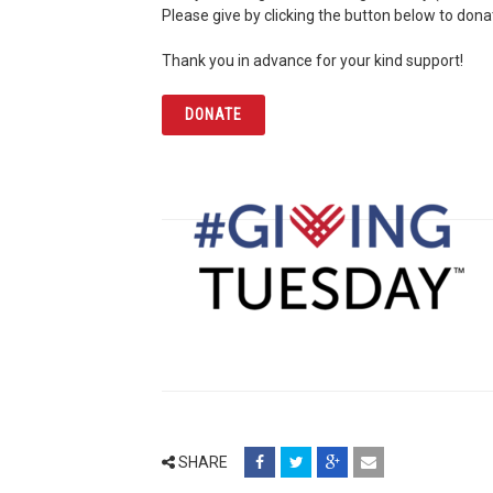
Please give by clicking the button below to don
Thank you in advance for your kind support!
DONATE
share
share
share
email
SHARE
on
on
on
(opens