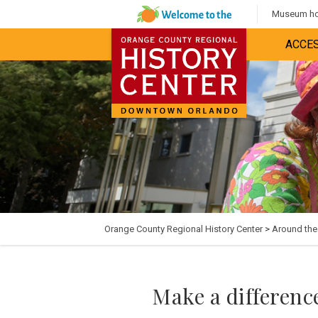
Museum hou
ACCES
Orange County Regional History Center
>
Around th
Make a difference