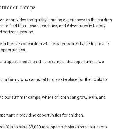
r summer camps
nter provides top-quality learning experiences to the children
te field trips, school teach-ins, and Adventures in History
d horizons expand.
in the lives of children whose parents aren’t able to provide
 opportunities.
or a special needs child, for example, the opportunities we
 a family who cannot afford a safe place for their child to
 to our summer camps, where children can grow, learn, and
portant in providing opportunities for children.
r 3) is to raise $3,000 to support scholarships to our camp.