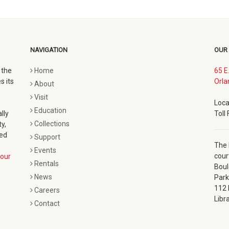
NAVIGATION
OUR
 the
Home
65 E
s its
Orla
About
Visit
Loca
Education
lly
Toll
Collections
y,
ted
Support
The 
Events
cour
our
Rentals
Boul
News
Park
112 
Careers
Libr
Contact