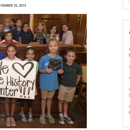
VEMBER 22, 2019