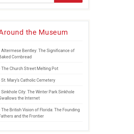
Around the Museum
Altermese Bentley: The Significance of
Baked Cornbread
The Church Street Melting Pot
St. Mary’s Catholic Cemetery
Sinkhole City: The Winter Park Sinkhole
Swallows the Internet
The British Vision of Florida: The Founding
Fathers and the Frontier