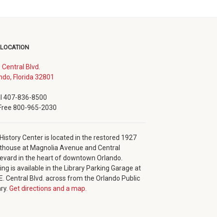
 LOCATION
. Central Blvd.
(opens
ndo, Florida 32801
in
new
l 407-836-8500
window)
 Free 800-965-2030
History Center is located in the restored 1927
thouse at Magnolia Avenue and Central
evard in the heart of downtown Orlando.
ing is available in the Library Parking Garage at
E. Central Blvd. across from the Orlando Public
ary.
Get directions and a map.