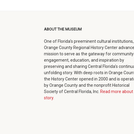
facebook
twitter
google+
in
(opens
(opens
(opens
new
in
in
in
window)
ABOUT THE MUSEUM
new
new
new
One of Florida’s preeminent cultural institutions,
window)
window)
window)
Orange County Regional History Center advance
mission to serve as the gateway for community
engagement, education, and inspiration by
preserving and sharing Central Florida’s continua
unfolding story. With deep roots in Orange Count
the History Center opened in 2000 and is opera
by Orange County and the nonprofit Historical
Society of Central Florida, Inc.
Read more about 
story.