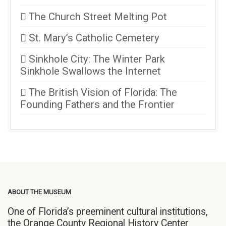
The Church Street Melting Pot
St. Mary’s Catholic Cemetery
Sinkhole City: The Winter Park
Sinkhole Swallows the Internet
The British Vision of Florida: The
Founding Fathers and the Frontier
ABOUT THE MUSEUM
One of Florida’s preeminent cultural institutions,
the Orange County Regional History Center