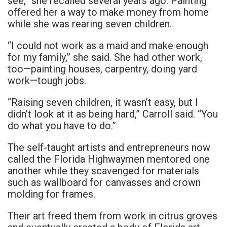
see,” she recalled several years ago. Painting
offered her a way to make money from home
while she was rearing seven children.
“I could not work as a maid and make enough
for my family,” she said. She had other work,
too—painting houses, carpentry, doing yard
work—tough jobs.
“Raising seven children, it wasn’t easy, but I
didn’t look at it as being hard,” Carroll said. “You
do what you have to do.”
The self-taught artists and entrepreneurs now
called the Florida Highwaymen mentored one
another while they scavenged for materials
such as wallboard for canvasses and crown
molding for frames.
Their art freed them from work in citrus groves