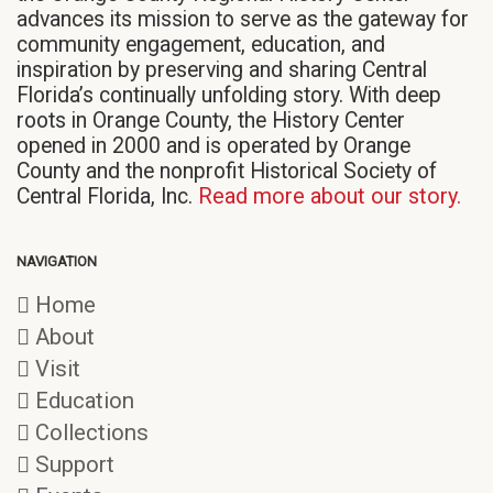
advances its mission to serve as the gateway for
community engagement, education, and
inspiration by preserving and sharing Central
Florida’s continually unfolding story. With deep
roots in Orange County, the History Center
opened in 2000 and is operated by Orange
County and the nonprofit Historical Society of
Central Florida, Inc.
Read more about our story.
NAVIGATION
Home
About
Visit
Education
Collections
Support