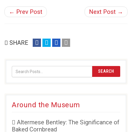
← Prev Post
Next Post →
share
share
share
email
SHARE
on
on
on
(opens
facebook
twitter
google+
in
(opens
(opens
(opens
new
in
in
in
window)
SEARCH
new
new
new
window)
window)
window)
Around the Museum
Altermese Bentley: The Significance of
Baked Cornbread