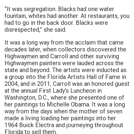
“It was segregation. Blacks had one water
fountain, whites had another. At restaurants, you
had to go in the back door. Blacks were
disrespected,” she said.
It was a long way from the acclaim that came
decades later, when collectors discovered the
Highwaymen and Carroll and other surviving
Highwaymen painters were lauded across the
state and beyond. The artists were inducted as
a group into the Florida Artists Hall of Fame in
2004, and in 2011, Carroll was an honored guest
at the annual First Lady’s Luncheon in
Washington, D.C., where she presented one of
her paintings to Michelle Obama. It was a long
way from the days when the mother of seven
made a living loading her paintings into her
1964 Buick Electra and journeying throughout
Florida to sell them.