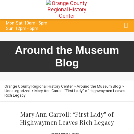
Mon-Sat: 10am - 5pm
Sun: 12pm - 5pm
Around the Museum
Blog
Orange County Regional History Center
>
Around the Museum Blog
>
Uncategorized
> Mary Ann Carroll: “First Lady” of Highwaymen Leaves
Rich Legacy
Mary Ann Carroll: “First Lady” of
Highwaymen Leaves Rich Legacy