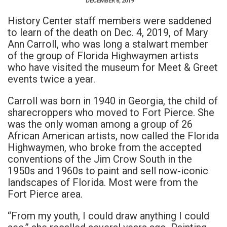
DECEMBER 6, 2019
History Center staff members were saddened
to learn of the death on Dec. 4, 2019, of Mary
Ann Carroll, who was long a stalwart member
of the group of Florida Highwaymen artists
who have visited the museum for Meet & Greet
events twice a year.
Carroll was born in 1940 in Georgia, the child of
sharecroppers who moved to Fort Pierce. She
was the only woman among a group of 26
African American artists, now called the Florida
Highwaymen, who broke from the accepted
conventions of the Jim Crow South in the
1950s and 1960s to paint and sell now-iconic
landscapes of Florida. Most were from the
Fort Pierce area.
“From my youth, I could draw anything I could