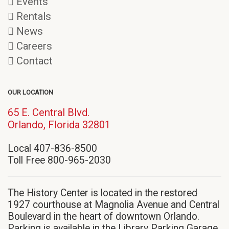
Events
Rentals
News
Careers
Contact
OUR LOCATION
65 E. Central Blvd.
(opens
Orlando, Florida 32801
in
Local 407-836-8500
new
Toll Free 800-965-2030
window)
The History Center is located in the restored
1927 courthouse at Magnolia Avenue and Central
Boulevard in the heart of downtown Orlando.
Parking is available in the Library Parking Garage