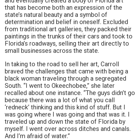
and eventually created a body of Florida art
that has become both an expression of the
state’s natural beauty and a symbol of
determination and belief in oneself. Excluded
from traditional art galleries, they packed their
paintings in the trunks of their cars and took to
Florida’s roadways, selling their art directly to
small businesses across the state.
In taking to the road to sell her art, Carroll
braved the challenges that came with being a
black woman traveling through a segregated
South. “I went to Okeechobee,” she later
recalled about one instance. “The guys didn’t go
because there was a lot of what you call
‘redneck’ thinking and this kind of stuff. But I
was going where I was going and that was it. I
traveled up and down the state of Florida by
myself. I went over across ditches and canals.
And I’m afraid of water.”