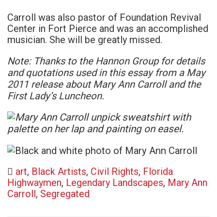
Carroll was also pastor of Foundation Revival
Center in Fort Pierce and was an accomplished
musician. She will be greatly missed.
Note: Thanks to the Hannon Group for details
and quotations used in this essay from a May
2011 release about Mary Ann Carroll and the
First Lady’s Luncheon.
art
,
Black Artists
,
Civil Rights
,
Florida
Highwaymen
,
Legendary Landscapes
,
Mary Ann
Carroll
,
Segregated