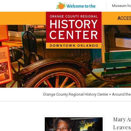
Museum hou
ACCES
Orange County Regional History Center
>
Around th
Mary A
Leaves