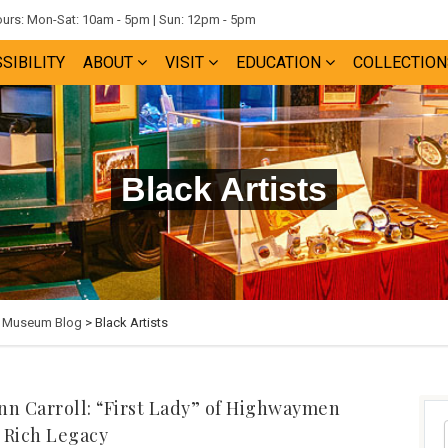
rs: Mon-Sat: 10am - 5pm | Sun: 12pm - 5pm
SIBILITY
ABOUT
VISIT
EDUCATION
COLLECTION
Black Artists
e Museum Blog
> Black Artists
nn Carroll: “First Lady” of Highwaymen
 Rich Legacy