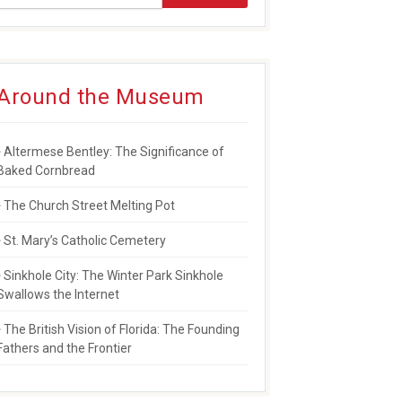
Around the Museum
AYMEN LEAVES RICH LEGACY
Altermese Bentley: The Significance of
Baked Cornbread
The Church Street Melting Pot
St. Mary’s Catholic Cemetery
Sinkhole City: The Winter Park Sinkhole
Swallows the Internet
The British Vision of Florida: The Founding
Fathers and the Frontier