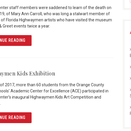
enter staff members were saddened to learn of the death on
019, of Mary Ann Carroll, who was long a stalwart member of
 of Florida Highwaymen artists who have visited the museum
& Greet events twice a year.
ARTICLE MARY ANN CARROLL: “FIRST LADY” OF HIGHW
NUE READING
ymen Kids Exhibition
ll of 2017, more than 60 students from the Orange County
hools’ Academic Center for Excellence (ACE) participated in
enter’s inaugural Highwaymen Kids Art Competition and
.
ARTICLE HIGHWAYMEN KIDS EXHIBITION
NUE READING