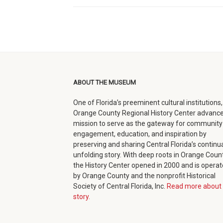
ABOUT THE MUSEUM
One of Florida’s preeminent cultural institutions,
Orange County Regional History Center advance
mission to serve as the gateway for community
engagement, education, and inspiration by
preserving and sharing Central Florida’s continua
unfolding story. With deep roots in Orange Count
the History Center opened in 2000 and is opera
by Orange County and the nonprofit Historical
Society of Central Florida, Inc.
Read more about 
story.