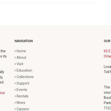
NAVIGATION
OUR
 the
Home
65 E
s its
Orla
About
Visit
Loca
Education
lly
Toll
Collections
y,
ted
Support
The 
Events
cour
our
Rentals
Boul
News
Park
112 
Careers