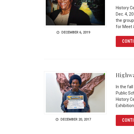
History C
Dec. 4, 2
the group
for Meet 
DECEMBER 6, 2019
CONTI
Highwa
In the fa
Public Sc
History C
Exhibition
DECEMBER 20, 2017
CONTI