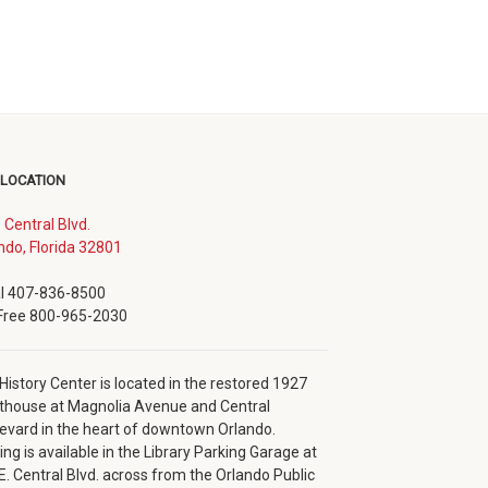
 LOCATION
. Central Blvd.
(opens
ndo, Florida 32801
in
new
l 407-836-8500
window)
 Free 800-965-2030
History Center is located in the restored 1927
thouse at Magnolia Avenue and Central
evard in the heart of downtown Orlando.
ing is available in the Library Parking Garage at
E. Central Blvd. across from the Orlando Public