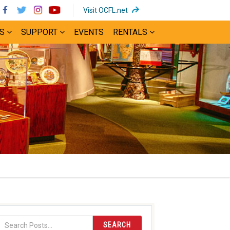
(opens
Visit OCFL.net
in
S
SUPPORT
EVENTS
RENTALS
new
window)
SEARCH