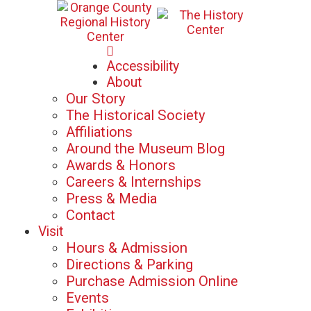
Mon-Sat: 10am - 5pm
Accessibility
Sun: 12pm - 5pm
About
Our Story
The Historical Society
Affiliations
Around the Museum Blog
Awards & Honors
Careers & Internships
Press & Media
Contact
Visit
Hours & Admission
Directions & Parking
Purchase Admission Online
Events