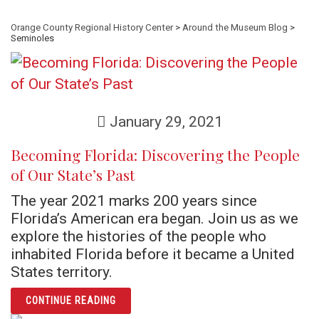
Orange County Regional History Center
>
Around the Museum Blog
>
Seminoles
January 29, 2021
Becoming Florida: Discovering the People
of Our State’s Past
The year 2021 marks 200 years since
Florida’s American era began. Join us as we
explore the histories of the people who
inhabited Florida before it became a United
States territory.
ARTICLE BECOMING FLORIDA: DISCOVERING
CONTINUE READING