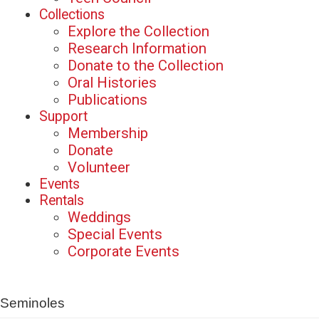
Collections
Explore the Collection
Research Information
Donate to the Collection
Oral Histories
Publications
Support
Membership
Donate
Volunteer
Events
Rentals
Weddings
Special Events
Corporate Events
Seminoles