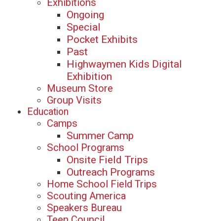
Exhibitions
Ongoing
Special
Pocket Exhibits
Past
Highwaymen Kids Digital
Exhibition
Museum Store
Group Visits
Education
Camps
Summer Camp
School Programs
Onsite Field Trips
Outreach Programs
Home School Field Trips
Scouting America
Speakers Bureau
Teen Council