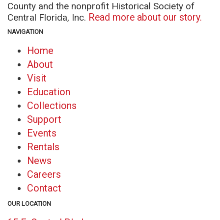
County and the nonprofit Historical Society of
Central Florida, Inc.
Read more about our story.
NAVIGATION
Home
About
Visit
Education
Collections
Support
Events
Rentals
News
Careers
Contact
OUR LOCATION