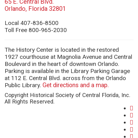
65 E. Central Blvd.
(opens
Orlando, Florida 32801
in
new
Local 407-836-8500
window)
Toll Free 800-965-2030
The History Center is located in the restored
1927 courthouse at Magnolia Avenue and Central
Boulevard in the heart of downtown Orlando.
Parking is available in the Library Parking Garage
at 112 E. Central Blvd. across from the Orlando
Public Library.
Get directions and a map.
Copyright Historical Society of Central Florida, Inc.
All Rights Reserved.
fa
(o
twi
in
(o
yo
ne
in
(o
in
wi
ne
in
(o
lin