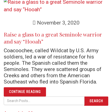
November 3, 2020
Raise a glass to a great Seminole warrior
and say “Hooah”
Coacoochee, called Wildcat by U.S. Army
soldiers, led a war of resistance for his
people. The Spanish called them the
Seminoles. They were scattered groups of
Creeks and others from the American
Southeast who fled into Spanish Florida.
ARTICLE RAISE A GLASS TO A GREAT SEM
CONTINUE READING
SEARCH