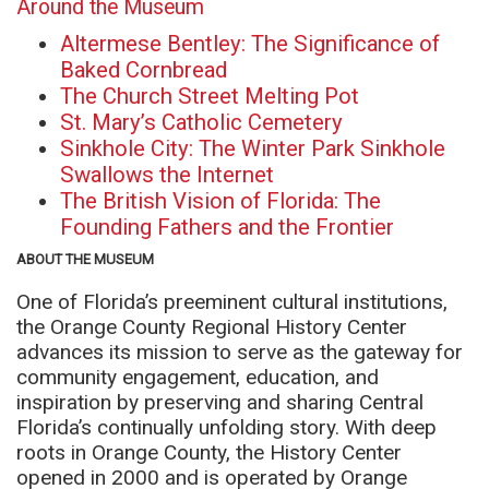
Around the Museum
Altermese Bentley: The Significance of
Baked Cornbread
The Church Street Melting Pot
St. Mary’s Catholic Cemetery
Sinkhole City: The Winter Park Sinkhole
Swallows the Internet
The British Vision of Florida: The
Founding Fathers and the Frontier
ABOUT THE MUSEUM
One of Florida’s preeminent cultural institutions,
the Orange County Regional History Center
advances its mission to serve as the gateway for
community engagement, education, and
inspiration by preserving and sharing Central
Florida’s continually unfolding story. With deep
roots in Orange County, the History Center
opened in 2000 and is operated by Orange