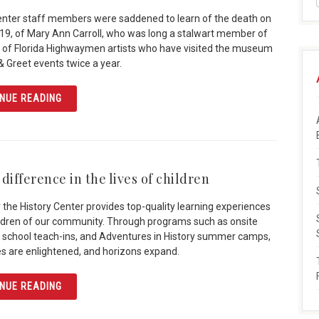
enter staff members were saddened to learn of the death on
019, of Mary Ann Carroll, who was long a stalwart member of
 of Florida Highwaymen artists who have visited the museum
& Greet events twice a year.
ARTICLE MARY ANN CARROLL: “FIRST LADY” OF HIGHW
NUE READING
difference in the lives of children
 the History Center provides top-quality learning experiences
ildren of our community. Through programs such as onsite
ps, school teach-ins, and Adventures in History summer camps,
es are enlightened, and horizons expand.
ARTICLE MAKE A DIFFERENCE IN THE LIVES OF CHILDRE
NUE READING