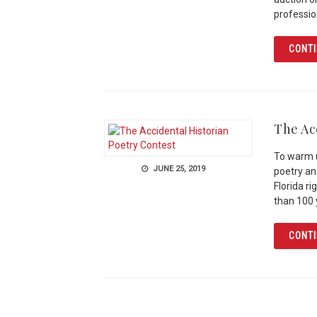
professio
CONTI
The Ac
To warm u
JUNE 25, 2019
poetry an
Florida r
than 100
CONTI