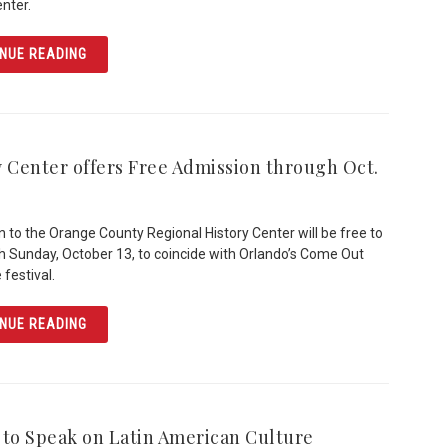
enter.
ARTICLE HISTORICAL SOCIETY TO HONOR FAIROLYN LIV
NUE READING
y Center offers Free Admission through Oct.
 to the Orange County Regional History Center will be free to
gh Sunday, October 13, to coincide with Orlando’s Come Out
 festival.
ARTICLE HISTORY CENTER OFFERS FREE ADMISSION TH
NUE READING
 to Speak on Latin American Culture