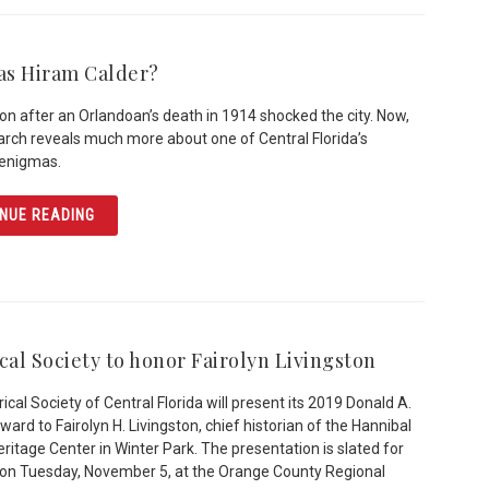
s Hiram Calder?
ion after an Orlandoan’s death in 1914 shocked the city. Now,
rch reveals much more about one of Central Florida’s
 enigmas.
ARTICLE WHO WAS HIRAM CALDER?
NUE READING
cal Society to honor Fairolyn Livingston
ical Society of Central Florida will present its 2019 Donald A.
ard to Fairolyn H. Livingston, chief historian of the Hannibal
ritage Center in Winter Park. The presentation is slated for
 on Tuesday, November 5, at the Orange County Regional