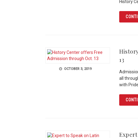
History C
CONTI
Histor
13
OCTOBER 3, 2019
Admission
all throu
with Pride
CONTI
Expert