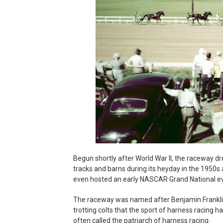
Begun shortly after World War II, the raceway dr
tracks and barns during its heyday in the 1950s a
even hosted an early NASCAR Grand National eve
The raceway was named after Benjamin Franklin
trotting colts that the sport of harness racing h
often called the patriarch of harness racing.