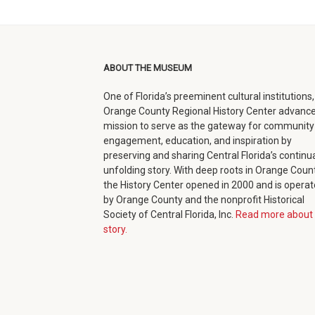
facebook
twitter
google+
in
(opens
(opens
(opens
new
in
in
in
window)
ABOUT THE MUSEUM
new
new
new
One of Florida’s preeminent cultural institutions,
window)
window)
window)
Orange County Regional History Center advance
mission to serve as the gateway for community
engagement, education, and inspiration by
preserving and sharing Central Florida’s continua
unfolding story. With deep roots in Orange Count
the History Center opened in 2000 and is opera
by Orange County and the nonprofit Historical
Society of Central Florida, Inc.
Read more about 
story.