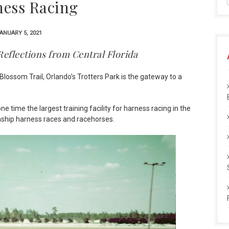
ess Racing
ANUARY 5, 2021
Reflections from Central Florida
lossom Trail, Orlando’s Trotters Park is the gateway to a
 time the largest training facility for harness racing in the
ship harness races and racehorses.