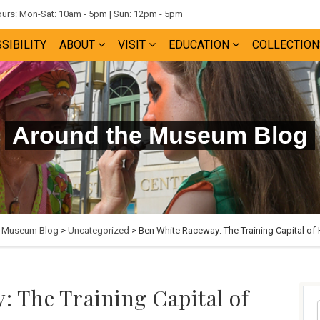
rs: Mon-Sat: 10am - 5pm | Sun: 12pm - 5pm
SIBILITY
ABOUT
VISIT
EDUCATION
COLLECTION
Around the Museum Blog
e Museum Blog
>
Uncategorized
> Ben White Raceway: The Training Capital of
: The Training Capital of