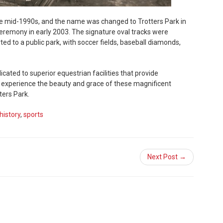
he mid-1990s, and the name was changed to Trotters Park in
eremony in early 2003. The signature oval tracks were
 to a public park, with soccer fields, baseball diamonds,
cated to superior equestrian facilities that provide
o experience the beauty and grace of these magnificent
ters Park.
history
,
sports
Next Post →