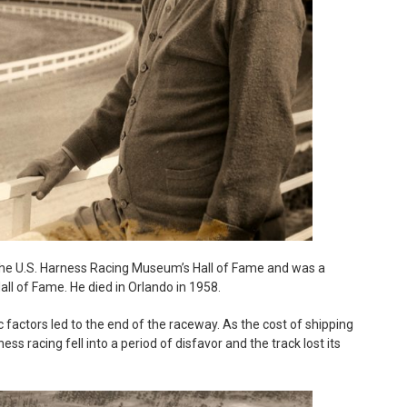
the U.S. Harness Racing Museum’s Hall of Fame and was a
ll of Fame. He died in Orlando in 1958.
actors led to the end of the raceway. As the cost of shipping
ss racing fell into a period of disfavor and the track lost its