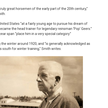
ruly great horsemen of the early part of the 20th century,”
ith.
nited States “at a fairly young age to pursue his dream of
became the head trainer for legendary reinsman ‘Pop’ Geers.”
year span “place him in a very special category.”
ing the winter around 1920, and “is generally acknowledged as
s south for winter training,” Smith writes.