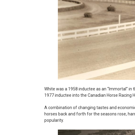
White was a 1958 inductee as an “Immortal” in 
1977 inductee into the Canadian Horse Racing Ha
A combination of changing tastes and economic f
horses back and forth for the seasons rose, harne
popularity.