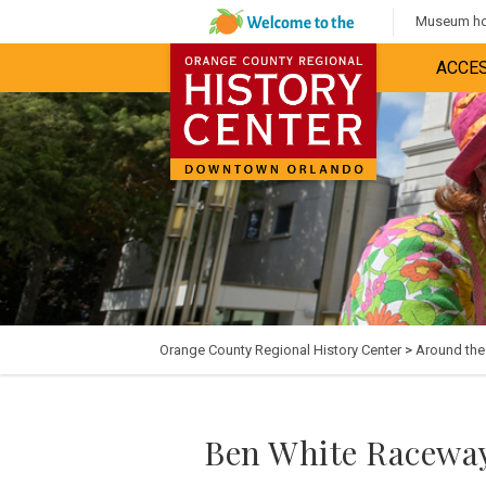
Museum hou
ACCES
Orange County Regional History Center
>
Around th
Ben White Raceway