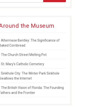
Around the Museum
Altermese Bentley: The Significance of
Baked Cornbread
The Church Street Melting Pot
St. Mary’s Catholic Cemetery
Sinkhole City: The Winter Park Sinkhole
Swallows the Internet
The British Vision of Florida: The Founding
Fathers and the Frontier