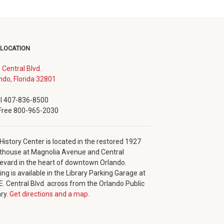
 LOCATION
. Central Blvd.
(opens
ndo, Florida 32801
in
new
l 407-836-8500
window)
 Free 800-965-2030
History Center is located in the restored 1927
thouse at Magnolia Avenue and Central
evard in the heart of downtown Orlando.
ing is available in the Library Parking Garage at
E. Central Blvd. across from the Orlando Public
ary.
Get directions and a map.