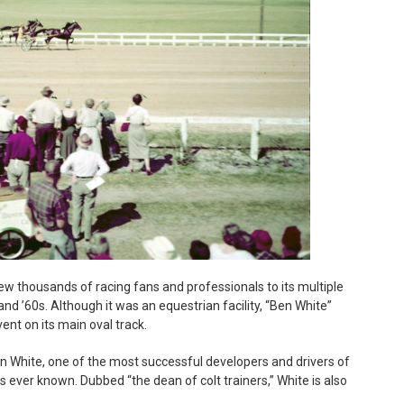
ew thousands of racing fans and professionals to its multiple
nd ’60s. Although it was an equestrian facility, “Ben White”
nt on its main oval track.
 White, one of the most successful developers and drivers of
as ever known. Dubbed “the dean of colt trainers,” White is also