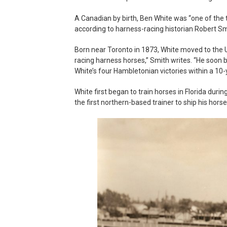
A Canadian by birth, Ben White was “one of the t
according to harness-racing historian Robert Sm
Born near Toronto in 1873, White moved to the U
racing harness horses,” Smith writes. “He soon 
White’s four Hambletonian victories within a 10-
White first began to train horses in Florida dur
the first northern-based trainer to ship his horse