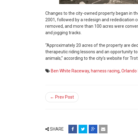
Changes to the city-owned property began in t
2001, followed by a redesign and rededication c
removed, and more than 100 acres were converted
and jogging tracks.
“Approximately 20 acres of the property are dedi
therapeutic riding lessons and an opportunity t
animals,” according to the city’s website for Trot
Ben White Raceway
,
harness racing
,
Orlando 
← Prev Post
share
share
share
email
SHARE
on
on
on
(opens