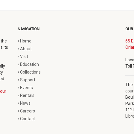
NAVIGATION
OUR
 the
Home
65 E
s its
Orla
About
Visit
Loca
Education
lly
Toll
Collections
y,
ted
Support
The 
Events
cour
our
Rentals
Boul
News
Park
112 
Careers
Libr
Contact