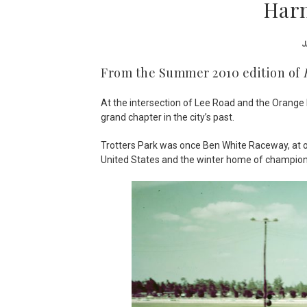
Harn
J
From the Summer 2010 edition of
At the intersection of Lee Road and the Orange B
grand chapter in the city’s past.
Trotters Park was once Ben White Raceway, at one
United States and the winter home of champion