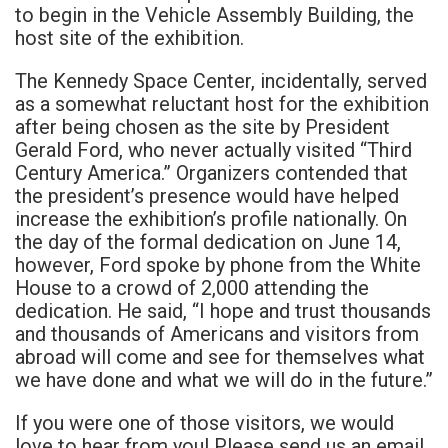
to begin in the Vehicle Assembly Building, the
host site of the exhibition.
The Kennedy Space Center, incidentally, served
as a somewhat reluctant host for the exhibition
after being chosen as the site by President
Gerald Ford, who never actually visited “Third
Century America.” Organizers contended that
the president’s presence would have helped
increase the exhibition’s profile nationally. On
the day of the formal dedication on June 14,
however, Ford spoke by phone from the White
House to a crowd of 2,000 attending the
dedication. He said, “I hope and trust thousands
and thousands of Americans and visitors from
abroad will come and see for themselves what
we have done and what we will do in the future.”
If you were one of those visitors, we would
love to hear from you! Please send us an email