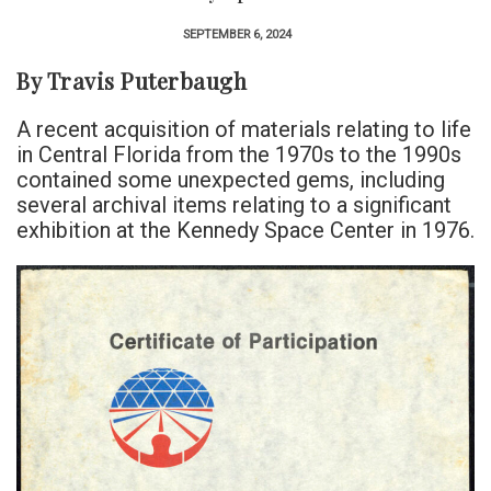
SEPTEMBER 6, 2024
By Travis Puterbaugh
A recent acquisition of materials relating to life
in Central Florida from the 1970s to the 1990s
contained some unexpected gems, including
several archival items relating to a significant
exhibition at the Kennedy Space Center in 1976.