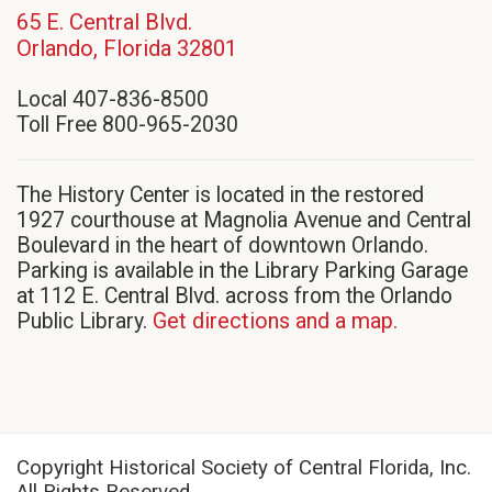
65 E. Central Blvd.
(opens
Orlando, Florida 32801
in
Local 407-836-8500
new
Toll Free 800-965-2030
window)
The History Center is located in the restored
1927 courthouse at Magnolia Avenue and Central
Boulevard in the heart of downtown Orlando.
Parking is available in the Library Parking Garage
at 112 E. Central Blvd. across from the Orlando
Public Library.
Get directions and a map.
Copyright Historical Society of Central Florida, Inc.