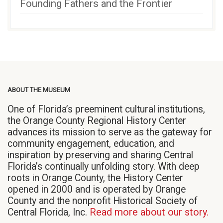
Founding Fathers and the Frontier
ABOUT THE MUSEUM
One of Florida’s preeminent cultural institutions,
the Orange County Regional History Center
advances its mission to serve as the gateway for
community engagement, education, and
inspiration by preserving and sharing Central
Florida’s continually unfolding story. With deep
roots in Orange County, the History Center
opened in 2000 and is operated by Orange
County and the nonprofit Historical Society of
Central Florida, Inc.
Read more about our story.