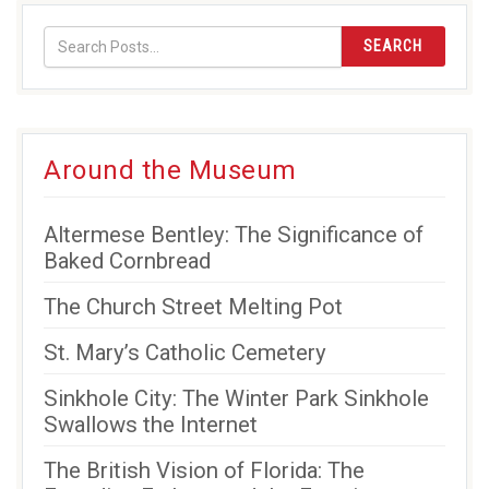
(opens
(opens
(opens
new
in
in
in
window)
SEARCH
new
new
new
window)
window)
window)
Around the Museum
Altermese Bentley: The Significance of
Baked Cornbread
The Church Street Melting Pot
St. Mary’s Catholic Cemetery
Sinkhole City: The Winter Park Sinkhole
Swallows the Internet
The British Vision of Florida: The