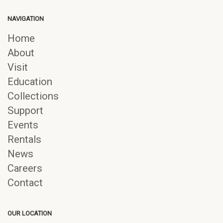
NAVIGATION
Home
About
Visit
Education
Collections
Support
Events
Rentals
News
Careers
Contact
OUR LOCATION