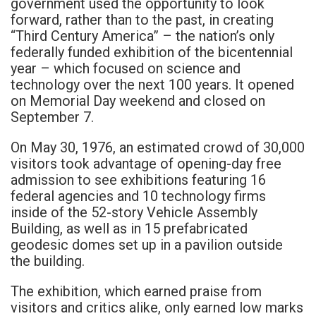
government used the opportunity to look
forward, rather than to the past, in creating
“Third Century America” – the nation’s only
federally funded exhibition of the bicentennial
year – which focused on science and
technology over the next 100 years. It opened
on Memorial Day weekend and closed on
September 7.
On May 30, 1976, an estimated crowd of 30,000
visitors took advantage of opening-day free
admission to see exhibitions featuring 16
federal agencies and 10 technology firms
inside of the 52-story Vehicle Assembly
Building, as well as in 15 prefabricated
geodesic domes set up in a pavilion outside
the building.
The exhibition, which earned praise from
visitors and critics alike, only earned low marks