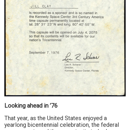
Looking ahead in ’76
That year, as the United States enjoyed a
yearlong bicentennial celebration, the federal