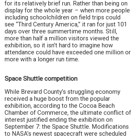
for its relatively brief run. Rather than being on
display for the whole year – when more people
including schoolchildren on field trips could
see “Third Century America,” it ran for just 101
days over three summertime months. Still,
more than half a million visitors viewed the
exhibition, so it isn’t hard to imagine how
attendance could have exceeded one million or
more with a longer run time.
Space Shuttle competition
While Brevard County’s struggling economy
received a huge boost from the popular
exhibition, according to the Cocoa Beach
Chamber of Commerce, the ultimate conflict of
interest justified ending the exhibition on
September 7: the Space Shuttle. Modifications
to NASA’s newest spacecraft were scheduled