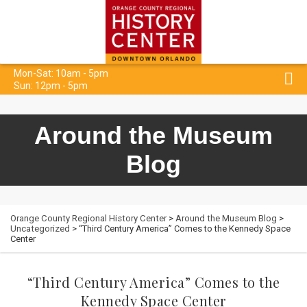
Mon-Sat: 10am - 5pm
Sun: 12pm - 5pm
Around the Museum
Blog
Orange County Regional History Center
>
Around the Museum Blog
>
Uncategorized
> “Third Century America” Comes to the Kennedy Space
Center
“Third Century America” Comes to the
Kennedy Space Center