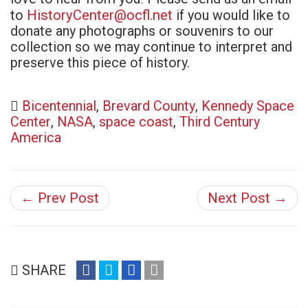
HistoryCenter@ocfl.net
to
if you would like to
donate any photographs or souvenirs to our
collection so we may continue to interpret and
preserve this piece of history.
Bicentennial
,
Brevard County
,
Kennedy Space
Center
,
NASA
,
space coast
,
Third Century
America
← Prev Post
Next Post →
share
share
share
email
SHARE
on
on
on
(opens
facebook
twitter
google+
in