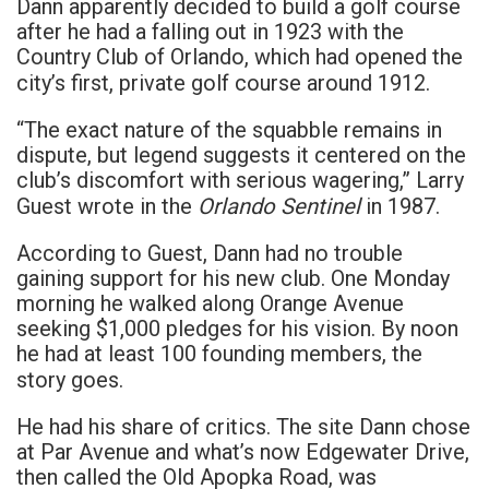
Dann apparently decided to build a golf course
after he had a falling out in 1923 with the
Country Club of Orlando, which had opened the
city’s first, private golf course around 1912.
“The exact nature of the squabble remains in
dispute, but legend suggests it centered on the
club’s discomfort with serious wagering,” Larry
Orlando Sentinel
Guest wrote in the
in 1987.
According to Guest, Dann had no trouble
gaining support for his new club. One Monday
morning he walked along Orange Avenue
seeking $1,000 pledges for his vision. By noon
he had at least 100 founding members, the
story goes.
He had his share of critics. The site Dann chose
at Par Avenue and what’s now Edgewater Drive,
then called the Old Apopka Road, was