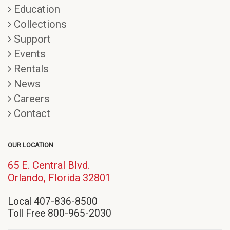
Education
Collections
Support
Events
Rentals
News
Careers
Contact
OUR LOCATION
65 E. Central Blvd.
(opens
Orlando, Florida 32801
in
Local 407-836-8500
new
Toll Free 800-965-2030
window)