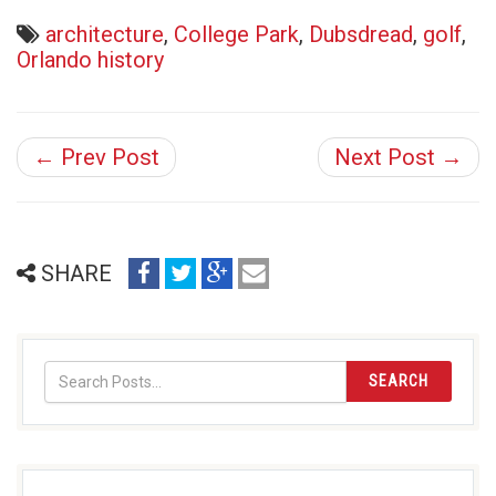
architecture
,
College Park
,
Dubsdread
,
golf
,
Orlando history
← Prev Post
Next Post →
share
share
share
email
SHARE
on
on
on
(opens
facebook
twitter
google+
in
(opens
(opens
(opens
new
in
in
in
window)
SEARCH
new
new
new
window)
window)
window)