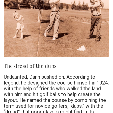
The dread of the dubs
Undaunted, Dann pushed on. According to
legend, he designed the course himself in 1924,
with the help of friends who walked the land
with him and hit golf balls to help create the
layout. He named the course by combining the
term used for novice golfers, “dubs,” with the
“dread” that poor players might find in its