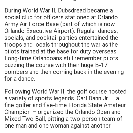
During World War II, Dubsdread became a
social club for officers stationed at Orlando
Army Air Force Base (part of which is now
Orlando Executive Airport). Regular dances,
socials, and cocktail parties entertained the
troops and locals throughout the war as the
pilots trained at the base for duty overseas.
Long-time Orlandoans still remember pilots
buzzing the course with their huge B-17
bombers and then coming back in the evening
for a dance.
Following World War II, the golf course hosted
a variety of sports legends. Carl Dann Jr. – a
fine golfer and five-time Florida State Amateur
Champion – organized the Orlando Open and
Mixed Two Ball, pitting a two-person team of
one man and one woman against another.