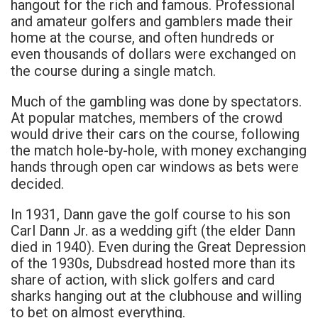
hangout for the rich and famous. Professional
and amateur golfers and gamblers made their
home at the course, and often hundreds or
even thousands of dollars were exchanged on
the course during a single match.
Much of the gambling was done by spectators.
At popular matches, members of the crowd
would drive their cars on the course, following
the match hole-by-hole, with money exchanging
hands through open car windows as bets were
decided.
In 1931, Dann gave the golf course to his son
Carl Dann Jr. as a wedding gift (the elder Dann
died in 1940). Even during the Great Depression
of the 1930s, Dubsdread hosted more than its
share of action, with slick golfers and card
sharks hanging out at the clubhouse and willing
to bet on almost everything.