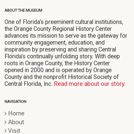
ABOUT THE MUSEUM
One of Florida’s preeminent cultural institutions,
the Orange County Regional History Center
advances its mission to serve as the gateway for
community engagement, education, and
inspiration by preserving and sharing Central
Florida’s continually unfolding story. With deep
roots in Orange County, the History Center
opened in 2000 and is operated by Orange
County and the nonprofit Historical Society of
Central Florida, Inc.
Read more about our story.
NAVIGATION
Home
About
Visit