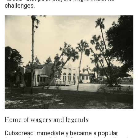
challenges.
Home of wagers and legends
Dubsdread immediately became a popular