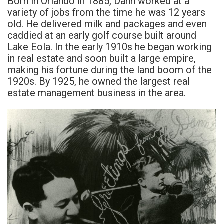
Born in Orlando in 1885, Dann worked at a
variety of jobs from the time he was 12 years
old. He delivered milk and packages and even
caddied at an early golf course built around
Lake Eola. In the early 1910s he began working
in real estate and soon built a large empire,
making his fortune during the land boom of the
1920s. By 1925, he owned the largest real
estate management business in the area.