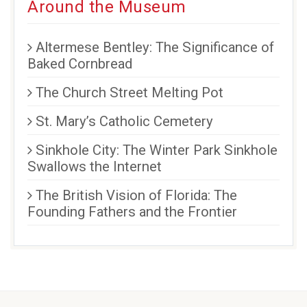
Around the Museum
Altermese Bentley: The Significance of
Baked Cornbread
The Church Street Melting Pot
St. Mary’s Catholic Cemetery
Sinkhole City: The Winter Park Sinkhole
Swallows the Internet
The British Vision of Florida: The
Founding Fathers and the Frontier