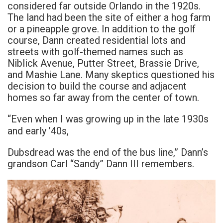
considered far outside Orlando in the 1920s.
The land had been the site of either a hog farm
or a pineapple grove. In addition to the golf
course, Dann created residential lots and
streets with golf-themed names such as
Niblick Avenue, Putter Street, Brassie Drive,
and Mashie Lane. Many skeptics questioned his
decision to build the course and adjacent
homes so far away from the center of town.
“Even when I was growing up in the late 1930s
and early ’40s,
Dubsdread was the end of the bus line,” Dann’s
grandson Carl “Sandy” Dann III remembers.