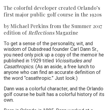
The colorful developer created Orlando’s
first major public golf course in the 1920s
by Michael Perkins from the Summer 2017
edition of
Reflections
Magazine
To get a sense of the personality, wit, and
wisdom of Dubsdread founder Carl Dann Sr.,
you need only pick up a copy of the memoir he
Vicissitudes and
published in 1929 titled
Casathropics.
(As an aside, a free lunch to
anyone who can find an accurate definition of
the word “casathropic.” Just look.)
Dann was a colorful character, and the Orlando
golf course he built has a colorful history of its
own.