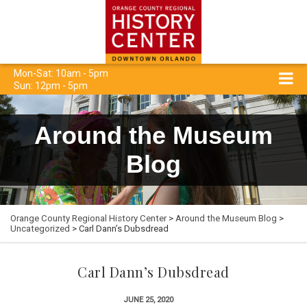
Mon-Sat: 10am - 5pm
Sun: 12pm - 5pm
Around the Museum
Blog
Orange County Regional History Center
>
Around the Museum Blog
>
Uncategorized
> Carl Dann’s Dubsdread
Carl Dann’s Dubsdread
JUNE 25, 2020