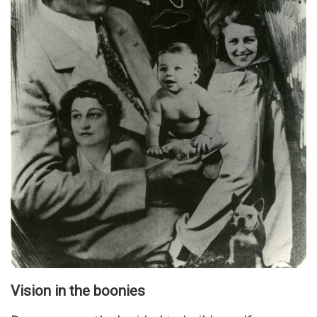
Vision in the boonies