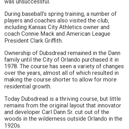
was unsuccessful.
During baseball’s spring training, a number of
players and coaches also visited the club,
including Kansas City Athletics owner and
coach Connie Mack and American League
President Clark Griffith.
Ownership of Dubsdread remained in the Dann
family until the City of Orlando purchased it in
1978. The course has seen a variety of changes
over the years, almost all of which resulted in
making the course shorter to allow for more
residential growth.
Today Dubsdread is a thriving course, but little
remains from the original layout that innovator
and developer Carl Dann Sr. cut out of the
woods in the wilderness outside Orlando in the
1920s.