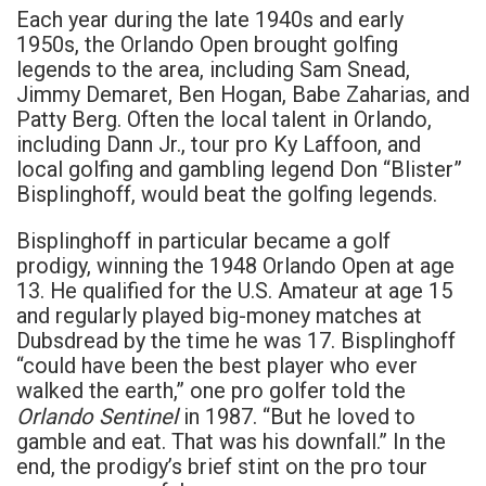
Each year during the late 1940s and early
1950s, the Orlando Open brought golfing
legends to the area, including Sam Snead,
Jimmy Demaret, Ben Hogan, Babe Zaharias, and
Patty Berg. Often the local talent in Orlando,
including Dann Jr., tour pro Ky Laffoon, and
local golfing and gambling legend Don “Blister”
Bisplinghoff, would beat the golfing legends.
Bisplinghoff in particular became a golf
prodigy, winning the 1948 Orlando Open at age
13. He qualified for the U.S. Amateur at age 15
and regularly played big-money matches at
Dubsdread by the time he was 17. Bisplinghoff
“could have been the best player who ever
walked the earth,” one pro golfer told the
Orlando Sentinel
in 1987. “But he loved to
gamble and eat. That was his downfall.” In the
end, the prodigy’s brief stint on the pro tour