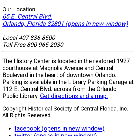
Our Location
65 E. Central Blvd.
Orlando, Florida 32801
(opens in new window)
Local 407-836-8500
Toll Free 800-965-2030
The History Center is located in the restored 1927
courthouse at Magnolia Avenue and Central
Boulevard in the heart of downtown Orlando.
Parking is available in the Library Parking Garage at
112 E. Central Blvd. across from the Orlando
Public Library.
Get directions and a map.
Copyright Historical Society of Central Florida, Inc.
All Rights Reserved.
facebook (opens in new window)
twitter (opens in new window)