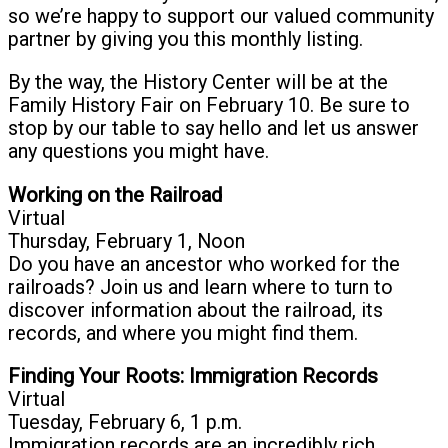
so we’re happy to support our valued community
partner by giving you this monthly listing.
By the way, the History Center will be at the
Family History Fair on February 10. Be sure to
stop by our table to say hello and let us answer
any questions you might have.
Working on the Railroad
Virtual
Thursday, February 1, Noon
Do you have an ancestor who worked for the
railroads? Join us and learn where to turn to
discover information about the railroad, its
records, and where you might find them.
Finding Your Roots: Immigration Records
Virtual
Tuesday, February 6, 1 p.m.
Immigration records are an incredibly rich