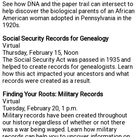
See how DNA and the paper trail can intersect to
help discover the biological parents of an African
American woman adopted in Pennsylvania in the
1920s.
Social Security Records for Genealogy
Virtual
Thursday, February 15, Noon
The Social Security Act was passed in 1935 and
helped to create records for genealogists. Learn
how this act impacted your ancestors and what
records were created as a result.
Finding Your Roots: Military Records
Virtual
Tuesday, February 20, 1 p.m.
Military records have been created throughout
our history regardless of whether or not there
was a war being waged. Learn how military
records can help you to uncover information on