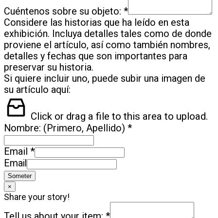
*
Cuéntenos sobre su objeto:
Considere las historias que ha leído en esta
exhibición. Incluya detalles tales como de donde
proviene el artículo, así como también nombres,
detalles y fechas que son importantes para
preservar su historia.
Si quiere incluir uno, puede subir una imagen de
su artículo aquí:
Click or drag a file to this area to upload.
*
Nombre: (Primero, Apellido)
*
Email
Email
Someter
×
Share your story!
*
Tell us about your item: