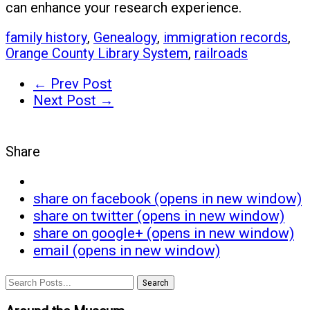
can enhance your research experience.
family history
,
Genealogy
,
immigration records
,
Orange County Library System
,
railroads
← Prev Post
Next Post →
Share
share on facebook (opens in new window)
share on twitter (opens in new window)
share on google+ (opens in new window)
email (opens in new window)
Search