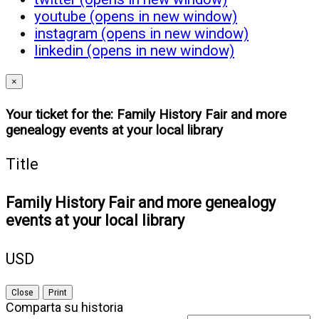
youtube (opens in new window)
instagram (opens in new window)
linkedin (opens in new window)
×
Your ticket for the: Family History Fair and more
genealogy events at your local library
Title
Family History Fair and more genealogy
events at your local library
USD
Close
Print
Comparta su historia