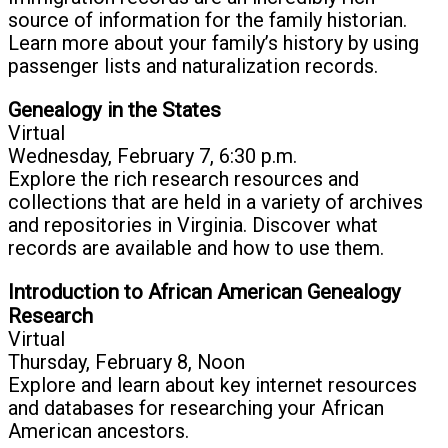
source of information for the family historian.
Learn more about your family’s history by using
passenger lists and naturalization records.
Genealogy in the States
Virtual
Wednesday, February 7, 6:30 p.m.
Explore the rich research resources and
collections that are held in a variety of archives
and repositories in Virginia. Discover what
records are available and how to use them.
Introduction to African American Genealogy
Research
Virtual
Thursday, February 8, Noon
Explore and learn about key internet resources
and databases for researching your African
American ancestors.