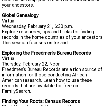
your ancestors.
Global Genealogy
Virtual
Wednesday, February 21, 6:30 p.m.
Explore resources, tips and tricks for finding
records in the home countries of your ancestors.
This session focuses on Ireland.
Exploring the Freedmen’s Bureau Records
Virtual
Thursday, February 22, Noon
Freedmen’s Bureau Records are a rich source of
information for those conducting African
American research. Learn how to use these
records that are available for free on
FamilySearch.
Finding Your Roots: Census Records