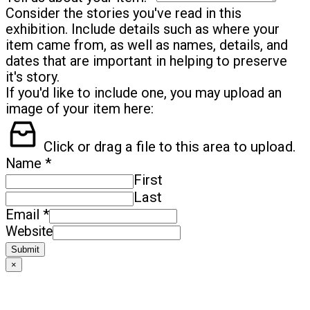
Consider the stories you've read in this
exhibition. Include details such as where your
item came from, as well as names, details, and
dates that are important in helping to preserve
it's story.
If you'd like to include one, you may upload an
image of your item here:
Click or drag a file to this area to upload.
*
Name
First
Last
*
Email
Website
Submit
×