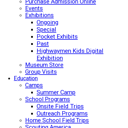
Purchase Admission Online
Events
Exhibitions
Ongoing
Special
Pocket Exhibits
Past
Highwaymen Kids Digital
Exhibition
Museum Store
Group Visits
Education
Camps
Summer Camp
School Programs
Onsite Field Trips
Outreach Programs
Home School Field Trips
Scouting America