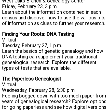
West Oaks Branch & Genealogy Center
Friday, February 23, 3 p.m.
Learn about the information contained in each
census and discover how to use the various bits
of information as clues to further your research.
Finding Your Roots: DNA Testing
Virtual
Tuesday, February 27, 1 p.m.
Learn the basics of genetic genealogy and how
DNA testing can supplement your traditional
genealogical research. Explore the different
types of tests that are available.
The Paperless Genealogist
Virtual
Wednesday, February 28, 6:30 p.m.
Feeling bogged down with too much paper from
years of genealogical research? Explore options
for going paperless and see how digital versions