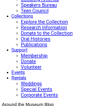
Speakers Bureau
Teen Council
Collections
Explore the Collection
Research Information
Donate to the Collection
Oral Histories
Publications
Support
Membership
Donate
Volunteer
Events
Rentals
Weddings
Special Events
Corporate Events
Around the Museum Blog