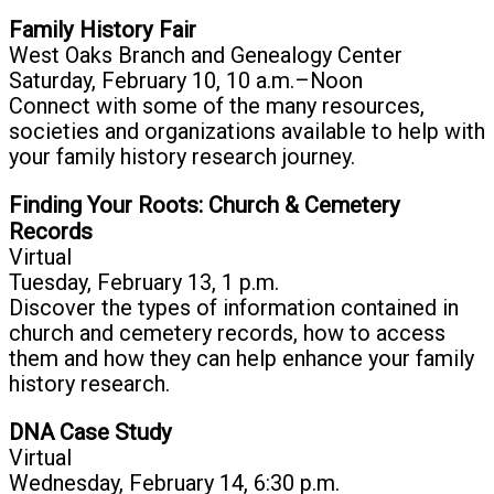
Family History Fair
West Oaks Branch and Genealogy Center
Saturday, February 10, 10 a.m.–Noon
Connect with some of the many resources,
societies and organizations available to help with
your family history research journey.
Finding Your Roots: Church & Cemetery
Records
Virtual
Tuesday, February 13, 1 p.m.
Discover the types of information contained in
church and cemetery records, how to access
them and how they can help enhance your family
history research.
DNA Case Study
Virtual
Wednesday, February 14, 6:30 p.m.