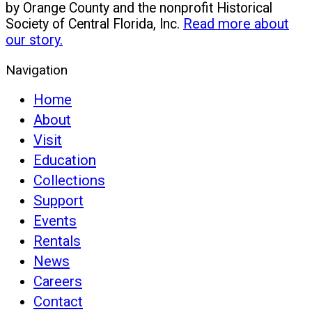
by Orange County and the nonprofit Historical
Society of Central Florida, Inc.
Read more about
our story.
Navigation
Home
About
Visit
Education
Collections
Support
Events
Rentals
News
Careers
Contact