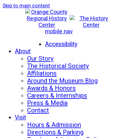
Skip to main content
mobile nav
Mon-Sat: 10am - 5pm
Sun: 12pm - 5pm
Accessibility
About
Our Story
The Historical Society
Affiliations
Around the Museum Blog
Awards & Honors
Careers & Internships
Press & Media
Contact
Visit
Hours & Admission
Directions & Parking