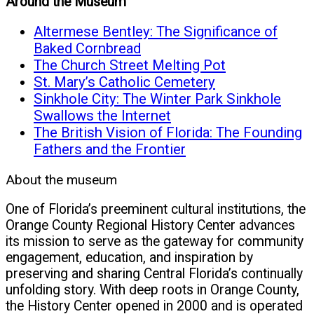
Around the Museum
Altermese Bentley: The Significance of
Baked Cornbread
The Church Street Melting Pot
St. Mary’s Catholic Cemetery
Sinkhole City: The Winter Park Sinkhole
Swallows the Internet
The British Vision of Florida: The Founding
Fathers and the Frontier
About the museum
One of Florida’s preeminent cultural institutions, the
Orange County Regional History Center advances
its mission to serve as the gateway for community
engagement, education, and inspiration by
preserving and sharing Central Florida’s continually
unfolding story. With deep roots in Orange County,
the History Center opened in 2000 and is operated