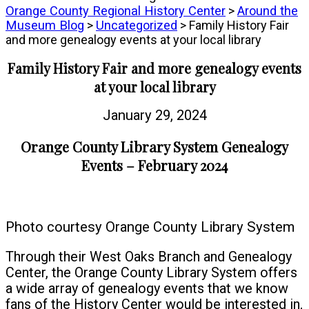
Orange County Regional History Center
>
Around the
Museum Blog
>
Uncategorized
> Family History Fair
and more genealogy events at your local library
Family History Fair and more genealogy events
at your local library
January 29, 2024
Orange County Library System Genealogy
Events – February 2024
Photo courtesy Orange County Library System
Through their West Oaks Branch and Genealogy
Center, the Orange County Library System offers
a wide array of genealogy events that we know
fans of the History Center would be interested in,