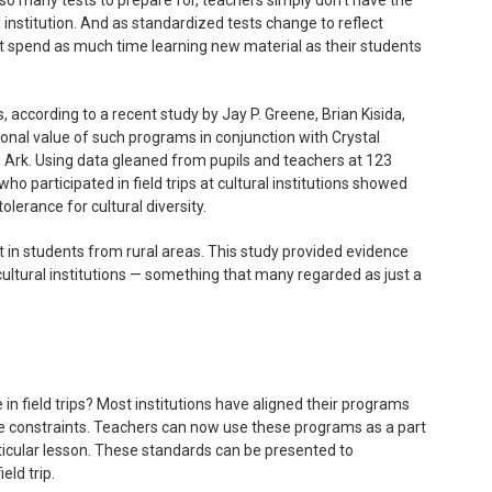
l institution. And as standardized tests change to reflect
t spend as much time learning new material as their students
s, according to a recent study by Jay P. Greene, Brian Kisida,
nal value of such programs in conjunction with Crystal
 Ark. Using data gleaned from pupils and teachers at 123
ho participated in field trips at cultural institutions showed
olerance for cultural diversity.
n students from rural areas. This study provided evidence
cultural institutions — something that many regarded as just a
n field trips? Most institutions have aligned their programs
me constraints. Teachers can now use these programs as a part
ticular lesson. These standards can be presented to
eld trip.