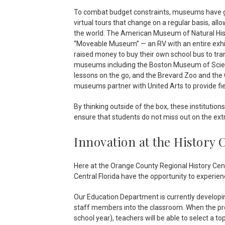
To combat budget constraints, museums have got
virtual tours that change on a regular basis, a
the world. The American Museum of Natural Hist
“Moveable Museum” — an RV with an entire exhi
raised money to buy their own school bus to tran
museums including the Boston Museum of Scien
lessons on the go, and the Brevard Zoo and the 
museums partner with United Arts to provide fiel
By thinking outside of the box, these institutio
ensure that students do not miss out on the ex
Innovation at the History 
Here at the Orange County Regional History Cent
Central Florida have the opportunity to experience 
Our Education Department is currently developing
staff members into the classroom. When the prog
school year), teachers will be able to select a top