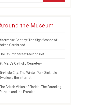
Around the Museum
Altermese Bentley: The Significance of
Baked Cornbread
The Church Street Melting Pot
St. Mary’s Catholic Cemetery
Sinkhole City: The Winter Park Sinkhole
Swallows the Internet
The British Vision of Florida: The Founding
Fathers and the Frontier