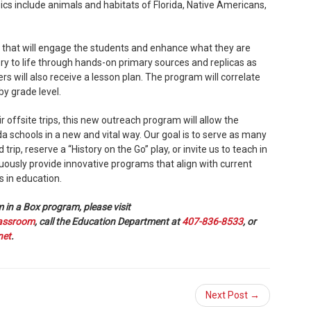
cs include animals and habitats of Florida, Native Americans,
 that will engage the students and enhance what they are
tory to life through hands-on primary sources and replicas as
rs will also receive a lesson plan. The program will correlate
by grade level.
 offsite trips, this new outreach program will allow the
da schools in a new and vital way. Our goal is to serve as many
 trip, reserve a “History on the Go” play, or invite us to teach in
ously provide innovative programs that align with current
s in education.
in a Box program, please visit
lassroom
, call the Education Department at
407-836-8533
, or
net
.
Next Post →