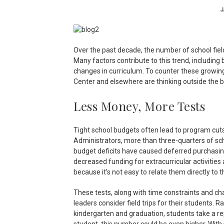
J
Over the past decade, the number of school fie
Many factors contribute to this trend, including
changes in curriculum. To counter these growin
Center and elsewhere are thinking outside the bo
Less Money, More Tests
Tight school budgets often lead to program cut
Administrators, more than three-quarters of sch
budget deficits have caused deferred purchasing
decreased funding for extracurricular activities 
because it’s not easy to relate them directly to 
These tests, along with time constraints and cha
leaders consider field trips for their students.
kindergarten and graduation, students take a re
student, this number could be even higher. With 