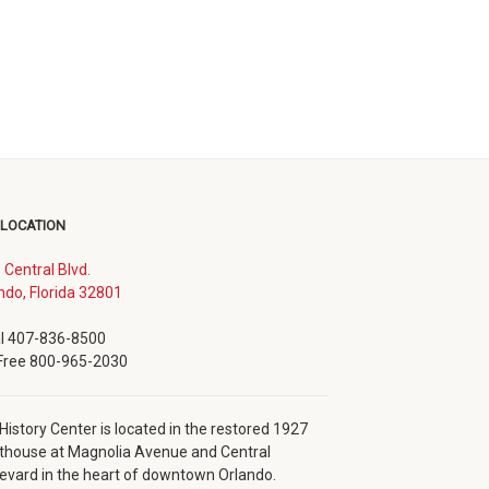
 LOCATION
. Central Blvd.
(opens
ndo, Florida 32801
in
new
l 407-836-8500
window)
 Free 800-965-2030
History Center is located in the restored 1927
thouse at Magnolia Avenue and Central
evard in the heart of downtown Orlando.