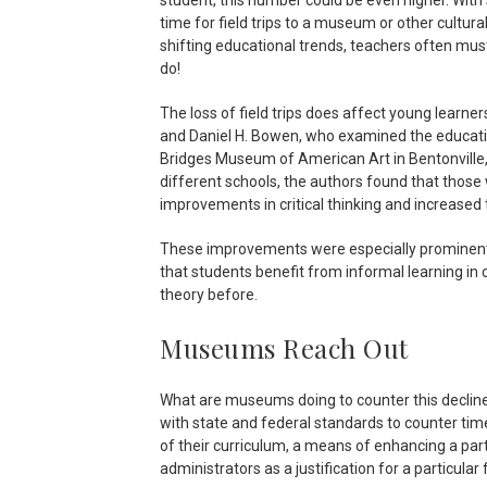
time for field trips to a museum or other cultura
shifting educational trends, teachers often mus
do!
The loss of field trips does affect young learner
and Daniel H. Bowen, who examined the educatio
Bridges Museum of American Art in Bentonville,
different schools, the authors found that those w
improvements in critical thinking and increased t
These improvements were especially prominent i
that students benefit from informal learning in 
theory before.
Museums Reach Out
What are museums doing to counter this decline i
with state and federal standards to counter ti
of their curriculum, a means of enhancing a par
administrators as a justification for a particular fi