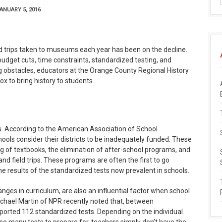
ANUARY 5, 2016
ld trips taken to museums each year has been on the decline.
 budget cuts, time constraints, standardized testing, and
g obstacles, educators at the Orange County Regional History
x to bring history to students.
s. According to the American Association of School
ools consider their districts to be inadequately funded. These
 of textbooks, the elimination of after-school programs, and
and field trips. These programs are often the first to go
the results of the standardized tests now prevalent in schools.
nges in curriculum, are also an influential factor when school
 Rachael Martin of NPR recently noted that, between
ported 112 standardized tests. Depending on the individual
so many tests to prepare for, teachers simply don’t have the