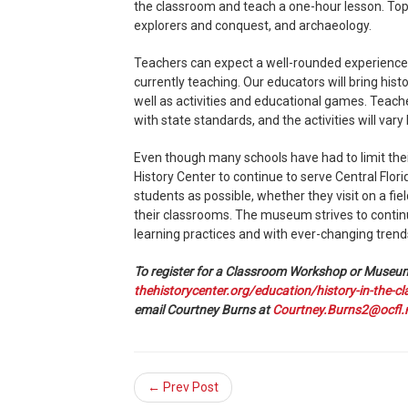
the classroom and teach a one-hour lesson. Topi
explorers and conquest, and archaeology.
Teachers can expect a well-rounded experience
currently teaching. Our educators will bring his
well as activities and educational games. Teache
with state standards, and the activities will vary 
Even though many schools have had to limit their
History Center to continue to serve Central Flori
students as possible, whether they visit on a field
their classrooms. The museum strives to continu
learning practices and with ever-changing trend
To register for a Classroom Workshop or Museum 
thehistorycenter.org/education/history-in-the-c
email Courtney Burns at
Courtney.Burns2@ocfl.
← Prev Post