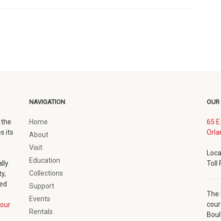
NAVIGATION
OUR
 the
Home
65 E
s its
Orla
About
Visit
Loca
Education
lly
Toll
Collections
y,
ted
Support
The 
Events
cour
our
Rentals
Boul