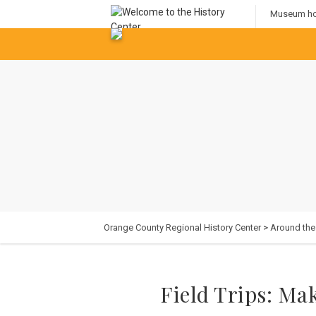
Museum hou
Orange County Regional History Center
>
Around th
Field Trips: Ma