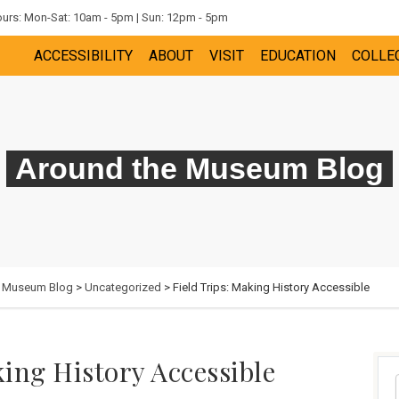
rs: Mon-Sat: 10am - 5pm | Sun: 12pm - 5pm
ACCESSIBILITY
ABOUT
VISIT
EDUCATION
COLLE
Around the Museum Blog
e Museum Blog
>
Uncategorized
> Field Trips: Making History Accessible
king History Accessible