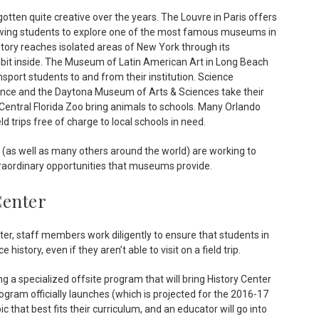
ten quite creative over the years. The Louvre in Paris offers
llowing students to explore one of the most famous museums in
ory reaches isolated areas of New York through its
bit inside. The Museum of Latin American Art in Long Beach
sport students to and from their institution. Science
ce and the Daytona Museum of Arts & Sciences take their
Central Florida Zoo bring animals to schools. Many Orlando
d trips free of charge to local schools in need.
ns (as well as many others around the world) are working to
traordinary opportunities that museums provide.
Center
er, staff members work diligently to ensure that students in
history, even if they aren’t able to visit on a field trip.
 a specialized offsite program that will bring History Center
ram officially launches (which is projected for the 2016-17
ic that best fits their curriculum, and an educator will go into