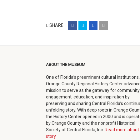
share
share
share
email
SHARE
on
on
on
(opens
facebook
twitter
google+
in
(opens
(opens
(opens
new
in
in
in
window)
ABOUT THE MUSEUM
new
new
new
One of Florida’s preeminent cultural institutions,
window)
window)
window)
Orange County Regional History Center advance
mission to serve as the gateway for community
engagement, education, and inspiration by
preserving and sharing Central Florida’s continua
unfolding story. With deep roots in Orange Count
the History Center opened in 2000 and is opera
by Orange County and the nonprofit Historical
Society of Central Florida, Inc.
Read more about 
story.