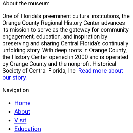
About the museum
One of Florida’s preeminent cultural institutions, the
Orange County Regional History Center advances
its mission to serve as the gateway for community
engagement, education, and inspiration by
preserving and sharing Central Florida’s continually
unfolding story. With deep roots in Orange County,
the History Center opened in 2000 and is operated
by Orange County and the nonprofit Historical
Society of Central Florida, Inc.
Read more about
our story.
Navigation
Home
About
Visit
Education