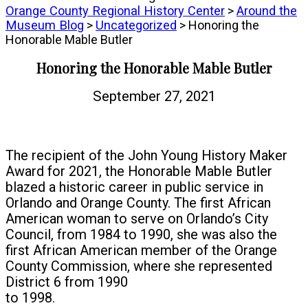
Orange County Regional History Center
>
Around the
Museum Blog
>
Uncategorized
> Honoring the
Honorable Mable Butler
Honoring the Honorable Mable Butler
September 27, 2021
The recipient of the John Young History Maker
Award for 2021, the Honorable Mable Butler
blazed a historic career in public service in
Orlando and Orange County. The first African
American woman to serve on Orlando’s City
Council, from 1984 to 1990, she was also the
first African American member of the Orange
County Commission, where she represented
District 6 from 1990
to 1998.