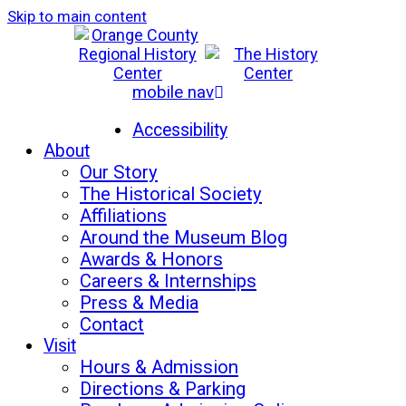
Skip to main content
mobile nav
Mon-Sat: 10am - 5pm
Sun: 12pm - 5pm
Accessibility
About
Our Story
The Historical Society
Affiliations
Around the Museum Blog
Awards & Honors
Careers & Internships
Press & Media
Contact
Visit
Hours & Admission
Directions & Parking