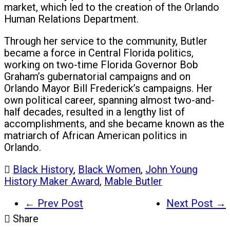
market, which led to the creation of the Orlando
Human Relations Department.
Through her service to the community, Butler
became a force in Central Florida politics,
working on two-time Florida Governor Bob
Graham’s gubernatorial campaigns and on
Orlando Mayor Bill Frederick’s campaigns. Her
own political career, spanning almost two-and-
half decades, resulted in a lengthy list of
accomplishments, and she became known as the
matriarch of African American politics in
Orlando.
Black History
,
Black Women
,
John Young
History Maker Award
,
Mable Butler
← Prev Post
Next Post →
Share