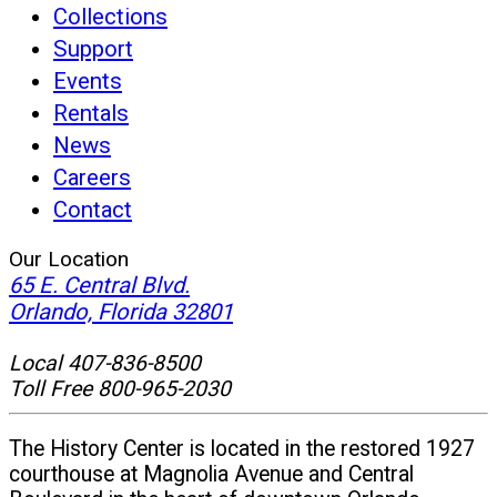
Collections
Support
Events
Rentals
News
Careers
Contact
Our Location
65 E. Central Blvd.
(opens
Orlando, Florida 32801
in
Local 407-836-8500
new
Toll Free 800-965-2030
window)
The History Center is located in the restored 1927
courthouse at Magnolia Avenue and Central