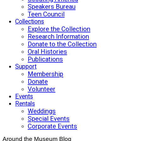
Speakers Bureau
Teen Council
Collections
Explore the Collection
Research Information
Donate to the Collection
Oral Histories
Publications
Support
Membership
Donate
Volunteer
Events
Rentals
Weddings
Special Events
Corporate Events
Around the Museum Blog