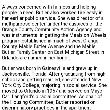
Always concerned with fairness and helping
people in need, Butler also worked tirelessly in
her earlier public service. She was director of a
multipurpose center, under the auspices of the
Orange County Community Action Agency, and
was instrumental in getting the Meals on Wheels
program established in much of west Orange
County. Mable Butler Avenue and the Mable
Butler Family Center on East Michigan Street in
Orlando are named in her honor.
Butler was born in Gainesville and grew up in
Jacksonville, Florida. After graduating from high
school and getting married, she attended New
York City College, majoring in social service. She
moved to Orlando in 1957 and served on Mayor
Carl Langford’s biracial committee. As chair of
the Housing Committee, Butler reported on
discriminatory practices in the apartment