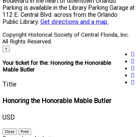
Boulevard in the heart of downtown Orlando.
Parking is available in the Library Parking Garage at
112 E. Central Blvd. across from the Orlando
Public Library.
Get directions and a map.
Copyright Historical Society of Central Florida, Inc.
All Rights Reserved.
×
fa
tw
(o
Your ticket for the: Honoring the Honorable
yo
(o
in
Mable Butler
in
(o
in
n
li
(o
in
n
w
Title
(o
in
n
w
in
n
w
Honoring the Honorable Mable Butler
n
w
w
USD
Close
Print