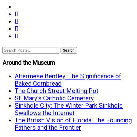
share
share
on
share
on
facebook
email
on
twitter
(opens
(opens
google+
(opens
in
in
(opens
Search
in
new
new
in
new
window)
Around the Museum
window)
new
window)
window)
Altermese Bentley: The Significance of
Baked Cornbread
The Church Street Melting Pot
St. Mary’s Catholic Cemetery
Sinkhole City: The Winter Park Sinkhole
Swallows the Internet
The British Vision of Florida: The Founding
Fathers and the Frontier