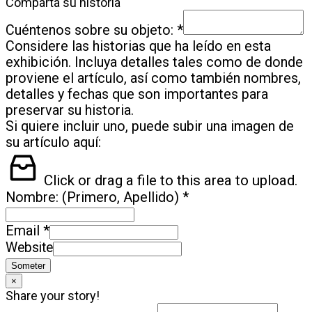
Comparta su historia
*
Cuéntenos sobre su objeto:
Considere las historias que ha leído en esta
exhibición. Incluya detalles tales como de donde
proviene el artículo, así como también nombres,
detalles y fechas que son importantes para
preservar su historia.
Si quiere incluir uno, puede subir una imagen de
su artículo aquí:
Click or drag a file to this area to upload.
*
Nombre: (Primero, Apellido)
*
Email
Website
Someter
×
Share your story!