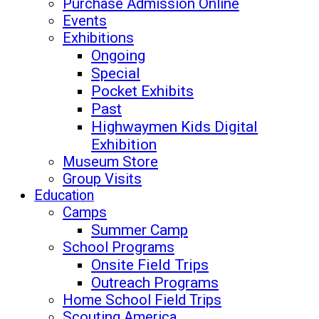
Purchase Admission Online
Events
Exhibitions
Ongoing
Special
Pocket Exhibits
Past
Highwaymen Kids Digital
Exhibition
Museum Store
Group Visits
Education
Camps
Summer Camp
School Programs
Onsite Field Trips
Outreach Programs
Home School Field Trips
Scouting America