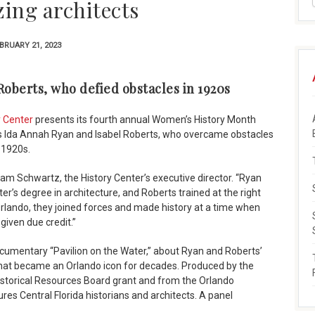
zing architects
BRUARY 21, 2023
oberts, who defied obstacles in 1920s
y Center
presents its fourth annual Women’s History Month
ts Ida Annah Ryan and Isabel Roberts, who overcame obstacles
e 1920s.
m Schwartz, the History Center’s executive director. “Ryan
er’s degree in architecture, and Roberts trained at the right
Orlando, they joined forces and made history at a time when
iven due credit.”
cumentary “Pavilion on the Water,” about Ryan and Roberts’
that became an Orlando icon for decades. Produced by the
istorical Resources Board grant and from the Orlando
res Central Florida historians and architects. A panel