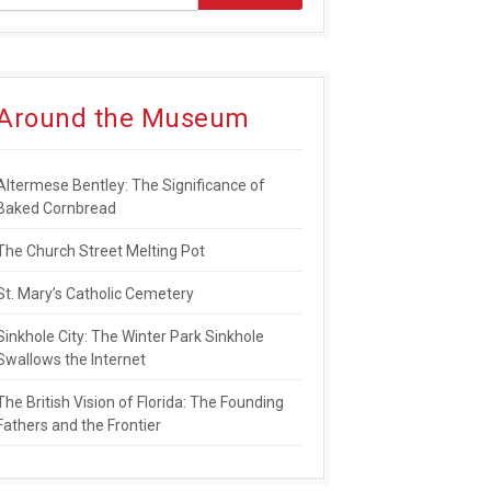
Around the Museum
Altermese Bentley: The Significance of
Baked Cornbread
The Church Street Melting Pot
St. Mary’s Catholic Cemetery
Sinkhole City: The Winter Park Sinkhole
Swallows the Internet
The British Vision of Florida: The Founding
Fathers and the Frontier