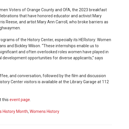
omen Voters of Orange County and OFA, the 2023 breakfast
lebrations that have honored educator and activist Mary
is Reese, and artist Mary Ann Carroll, who broke barriers as
Highwaymen.
rograms of the History Center, especially its HERstory: Women
ans and Bickley Wilson. “These internships enable us to
ignificant and often overlooked roles women have played in
nal development opportunities for diverse applicants,” says
ffee, and conversation, followed by the film and discussion
story Center visitors is available at the Library Garage at 112
t this
event page
.
 History Month
,
Womens History