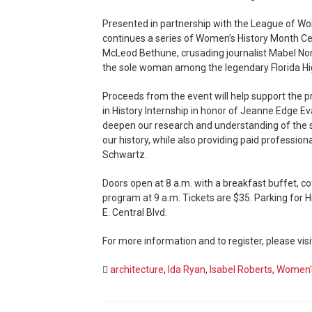
Presented in partnership with the League of W
continues a series of Women’s History Month Ce
McLeod Bethune, crusading journalist Mabel Norr
the sole woman among the legendary Florida 
Proceeds from the event will help support the p
in History Internship in honor of Jeanne Edge Ev
deepen our research and understanding of the s
our history, while also providing paid professio
Schwartz.
Doors open at 8 a.m. with a breakfast buffet, co
program at 9 a.m. Tickets are $35. Parking for Hi
E. Central Blvd.
For more information and to register, please visi
architecture
,
Ida Ryan
,
Isabel Roberts
,
Women's