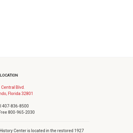
 LOCATION
. Central Blvd.
(opens
ndo, Florida 32801
in
new
l 407-836-8500
window)
 Free 800-965-2030
History Center is located in the restored 1927