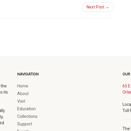
Next Post →
NAVIGATION
OUR
 the
Home
65 E
s its
Orla
About
Visit
Loca
Education
lly
Toll
Collections
y,
ted
Support
The 