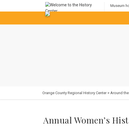
Museum hou
Orange County Regional History Center
>
Around th
Annual Women’s Hist