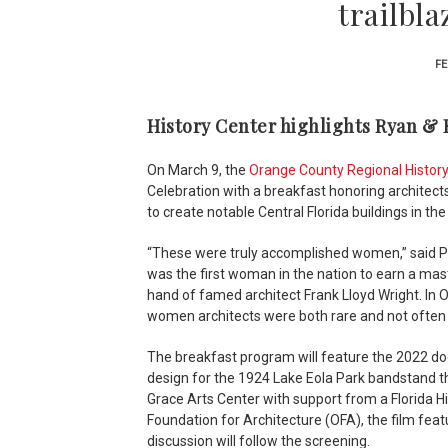
trailbla
FE
History Center highlights Ryan & R
On March 9, the
Orange County Regional Histor
Celebration with a breakfast honoring architec
to create notable Central Florida buildings in th
“These were truly accomplished women,” said Pa
was the first woman in the nation to earn a mast
hand of famed architect Frank Lloyd Wright. In 
women architects were both rare and not often g
The breakfast program will feature the 2022 do
design for the 1924 Lake Eola Park bandstand 
Grace Arts Center with support from a Florida H
Foundation for Architecture (OFA), the film featu
discussion will follow the screening.