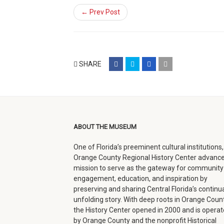
← Prev Post
share
share
share
email
SHARE
on
on
on
(opens
facebook
twitter
google+
in
(opens
(opens
(opens
new
in
in
in
window)
ABOUT THE MUSEUM
new
new
new
One of Florida’s preeminent cultural institutions,
window)
window)
window)
Orange County Regional History Center advance
mission to serve as the gateway for community
engagement, education, and inspiration by
preserving and sharing Central Florida’s continua
unfolding story. With deep roots in Orange Count
the History Center opened in 2000 and is opera
by Orange County and the nonprofit Historical