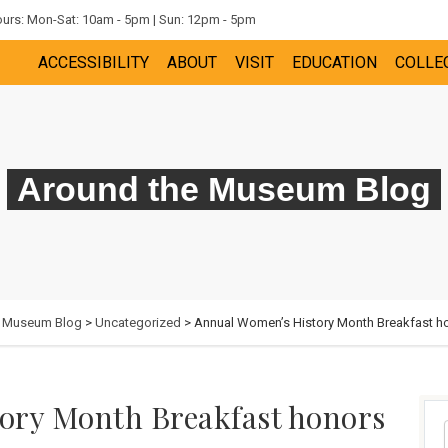
rs: Mon-Sat: 10am - 5pm | Sun: 12pm - 5pm
ACCESSIBILITY
ABOUT
VISIT
EDUCATION
COLLE
Around the Museum Blog
e Museum Blog
>
Uncategorized
> Annual Women’s History Month Breakfast hon
ory Month Breakfast honors