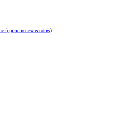
be
(opens in new window)