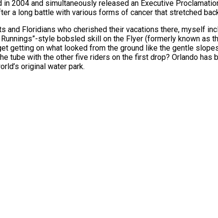
d in 2004 and simultaneously released an Executive Proclamation
after a long battle with various forms of cancer that stretched bac
ts and Floridians who cherished their vacations there, myself inc
unnings”-style bobsled skill on the Flyer (formerly known as the 
get getting on what looked from the ground like the gentle slopes
the tube with the other five riders on the first drop? Orlando has
rld’s original water park.