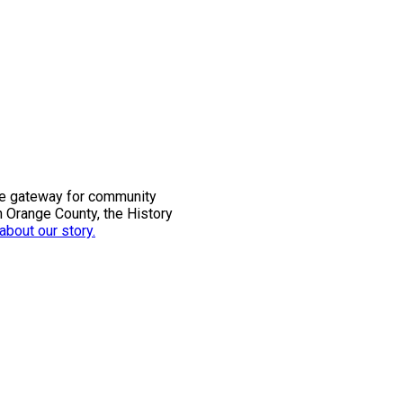
the gateway for community
n Orange County, the History
bout our story.