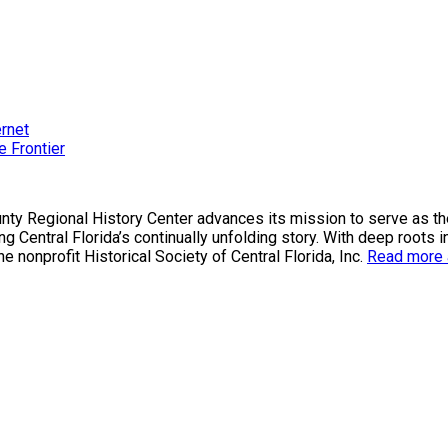
ernet
e Frontier
County Regional History Center advances its mission to serve as 
g Central Florida’s continually unfolding story. With deep roots i
nonprofit Historical Society of Central Florida, Inc.
Read more a