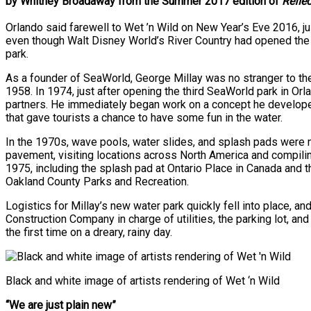
by Whitney Broadaway from the Summer 2017 edition of
Refle
Orlando said farewell to Wet ’n Wild on New Year’s Eve 2016, ju
even though Walt Disney World’s River Country had opened the y
park.
As a founder of SeaWorld, George Millay was no stranger to th
1958. In 1974, just after opening the third SeaWorld park in Or
partners. He immediately began work on a concept he developed
that gave tourists a chance to have some fun in the water.
In the 1970s, wave pools, water slides, and splash pads were no
pavement, visiting locations across North America and compiling
1975, including the splash pad at Ontario Place in Canada and t
Oakland County Parks and Recreation.
Logistics for Millay’s new water park quickly fell into place, a
Construction Company in charge of utilities, the parking lot, an
the first time on a dreary, rainy day.
Black and white image of artists rendering of Wet ‘n Wild
“We are just plain new”