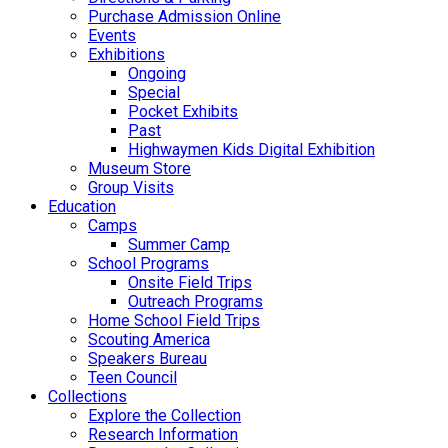
Purchase Admission Online
Events
Exhibitions
Ongoing
Special
Pocket Exhibits
Past
Highwaymen Kids Digital Exhibition
Museum Store
Group Visits
Education
Camps
Summer Camp
School Programs
Onsite Field Trips
Outreach Programs
Home School Field Trips
Scouting America
Speakers Bureau
Teen Council
Collections
Explore the Collection
Research Information