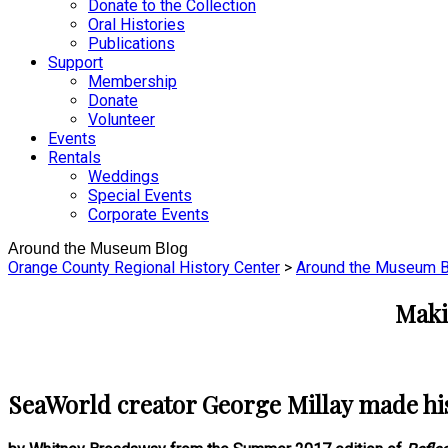
Donate to the Collection
Oral Histories
Publications
Support
Membership
Donate
Volunteer
Events
Rentals
Weddings
Special Events
Corporate Events
Around the Museum Blog
Orange County Regional History Center
>
Around the Museum B
Maki
SeaWorld creator George Millay made hist