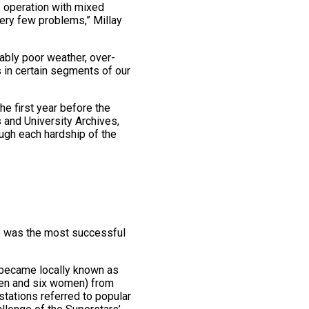
f operation with mixed
very few problems,” Millay
ably poor weather, over-
 in certain segments of our
he first year before the
s and University Archives,
ugh each hardship of the
do was the most successful
t became locally known as
 men and six women) from
 stations referred to popular