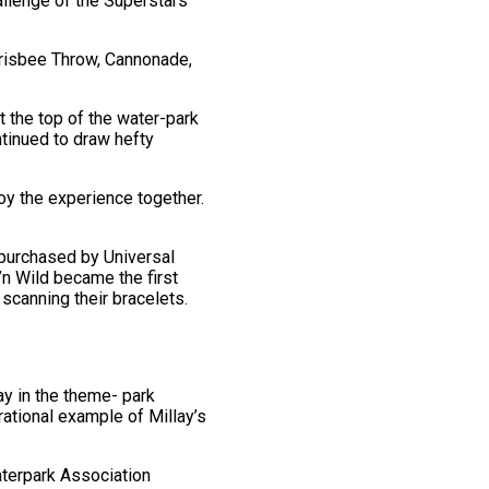
llenge of the Superstars’
Frisbee Throw, Cannonade,
 the top of the water-park
ntinued to draw hefty
oy the experience together.
 purchased by Universal
’n Wild became the first
 scanning their bracelets.
ay in the theme- park
rational example of Millay’s
aterpark Association