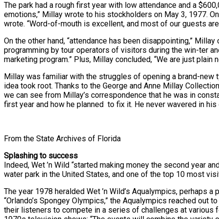
The park had a rough first year with low attendance and a $600
emotions,” Millay wrote to his stockholders on May 3, 1977. On 
wrote. “Word-of-mouth is excellent, and most of our guests are
On the other hand, “attendance has been disappointing,” Millay
programming by tour operators of visitors during the win-ter a
marketing program.” Plus, Millay concluded, “We are just plain n
Millay was familiar with the struggles of opening a brand-new ty
idea took root. Thanks to the George and Anne Millay Collection 
we can see from Millay’s correspondence that he was in constan
first year and how he planned to fix it. He never wavered in his 
From the State Archives of Florida
Splashing to success
Indeed, Wet ’n Wild “started making money the second year and
water park in the United States, and one of the top 10 most visi
The year 1978 heralded Wet ’n Wild’s Aqualympics, perhaps a p
“Orlando’s Spongey Olympics,” the Aqualympics reached out to 
their listeners to compete in a series of challenges at various 