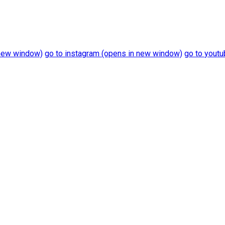
new window)
go to
instagram
(opens in new window)
go to
youtu