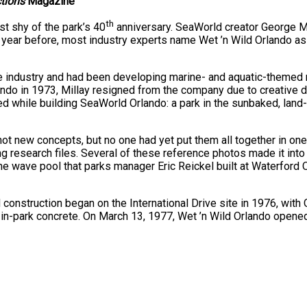
ctions
Magazine
th
st shy of the park’s 40
anniversary. SeaWorld creator George Mi
ear before, most industry experts name Wet ’n Wild Orlando as t
e industry and had been developing marine- and aquatic-themed 
lando in 1973, Millay resigned from the company due to creative d
 while building SeaWorld Orlando: a park in the sunbaked, land-
t new concepts, but no one had yet put them all together in one a
 research files. Several of these reference photos made it into M
he wave pool that parks manager Eric Reickel built at Waterford O
nd construction began on the International Drive site in 1976, with
d in-park concrete. On March 13, 1977, Wet ’n Wild Orlando opened 