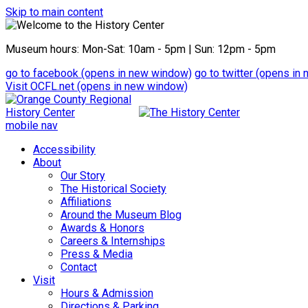
Skip to main content
Museum hours: Mon-Sat: 10am - 5pm | Sun: 12pm - 5pm
go to
facebook
(opens in new window)
go to
twitter
(opens in 
Visit OCFL.net
(opens in new window)
mobile nav
Accessibility
About
Our Story
The Historical Society
Affiliations
Around the Museum Blog
Awards & Honors
Careers & Internships
Press & Media
Contact
Visit
Hours & Admission
Directions & Parking