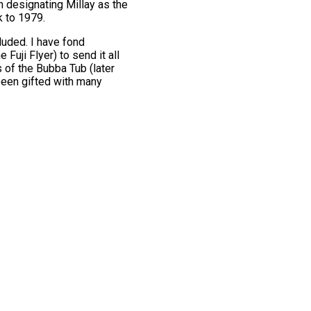
 designating Millay as the
k to 1979.
luded. I have fond
Fuji Flyer) to send it all
 of the Bubba Tub (later
 been gifted with many