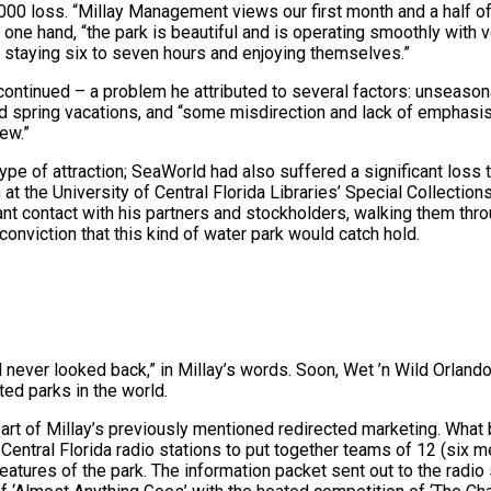
,000 loss. “Millay Management views our first month and a half o
one hand, “the park is beautiful and is operating smoothly with 
 staying six to seven hours and enjoying themselves.”
 continued – a problem he attributed to several factors: unseason
nd spring vacations, and “some misdirection and lack of emphasis
ew.”
pe of attraction; SeaWorld had also suffered a significant loss t
at the University of Central Florida Libraries’ Special Collection
t contact with his partners and stockholders, walking them thro
conviction that this kind of water park would catch hold.
 never looked back,” in Millay’s words. Soon, Wet ’n Wild Orlan
ted parks in the world.
art of Millay’s previously mentioned redirected marketing. Wha
Central Florida radio stations to put together teams of 12 (six
features of the park. The information packet sent out to the radio