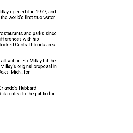
llay opened it in 1977, and
he world’s first true water
restaurants and parks since
ifferences with his
locked Central Florida area
ttraction. So Millay hit the
illay’s original proposal in
aks, Mich., for
 Orlando’s Hubbard
its gates to the public for