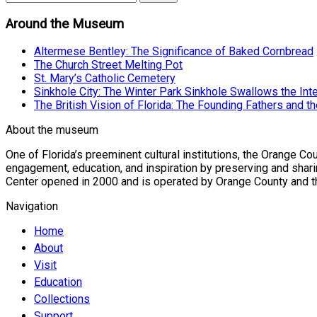
Around the Museum
Altermese Bentley: The Significance of Baked Cornbread
The Church Street Melting Pot
St. Mary’s Catholic Cemetery
Sinkhole City: The Winter Park Sinkhole Swallows the Int
The British Vision of Florida: The Founding Fathers and th
About the museum
One of Florida’s preeminent cultural institutions, the Orange 
engagement, education, and inspiration by preserving and sharin
Center opened in 2000 and is operated by Orange County and the 
Navigation
Home
About
Visit
Education
Collections
Support