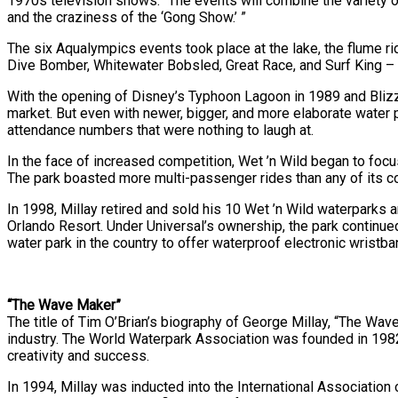
1970s television shows: “The events will combine the variety o
and the craziness of the ‘Gong Show.’ ”
The six Aqualympics events took place at the lake, the flume r
Dive Bomber, Whitewater Bobsled, Great Race, and Surf King – an
With the opening of Disney’s Typhoon Lagoon in 1989 and Blizza
market. But even with newer, bigger, and more elaborate water p
attendance numbers that were nothing to laugh at.
In the face of increased competition, Wet ’n Wild began to focu
The park boasted more multi-passenger rides than any of its com
In 1998, Millay retired and sold his 10 Wet ’n Wild waterparks
Orlando Resort. Under Universal’s ownership, the park continue
water park in the country to offer waterproof electronic wristba
“The Wave Maker”
The title of Tim O’Brian’s biography of George Millay, “The Wave
industry. The World Waterpark Association was founded in 1982, 
creativity and success.
In 1994, Millay was inducted into the International Associati