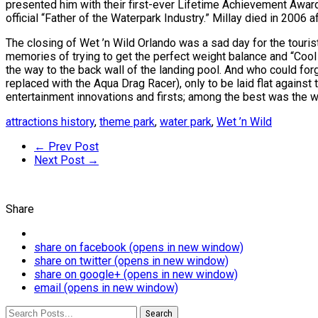
presented him with their first-ever Lifetime Achievement Awar
official “Father of the Waterpark Industry.” Millay died in 2006 
The closing of Wet ’n Wild Orlando was a sad day for the touris
memories of trying to get the perfect weight balance and “Cool R
the way to the back wall of the landing pool. And who could for
replaced with the Aqua Drag Racer), only to be laid flat against 
entertainment innovations and firsts; among the best was the wo
attractions history
,
theme park
,
water park
,
Wet ’n Wild
← Prev Post
Next Post →
Share
share on facebook (opens in new window)
share on twitter (opens in new window)
share on google+ (opens in new window)
email (opens in new window)
Search