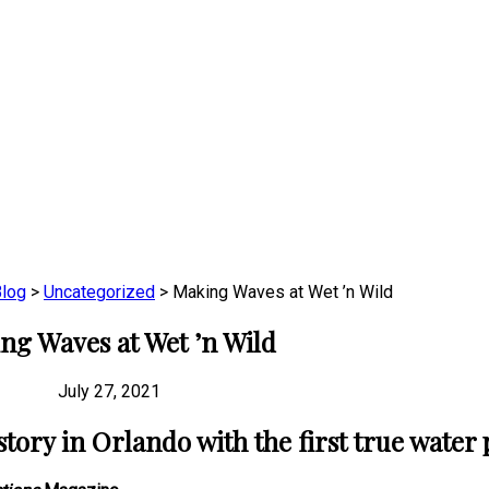
log
>
Uncategorized
> Making Waves at Wet ’n Wild
ng Waves at Wet ’n Wild
July 27, 2021
ory in Orlando with the first true water