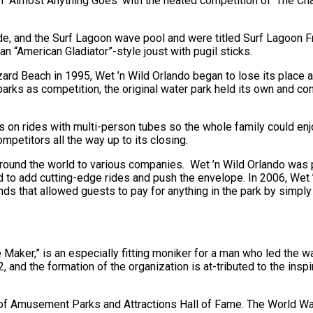
f ‘Almost Anything Goes’ with the heated competition of ‘The Cha
ide, and the Surf Lagoon wave pool and were titled Surf Lagoon 
 “American Gladiator”-style joust with pugil sticks.
rd Beach in 1995, Wet ’n Wild Orlando began to lose its place at
arks as competition, the original water park held its own and co
s on rides with multi-person tubes so the whole family could enj
petitors all the way up to its closing.
 around the world to various companies. Wet ’n Wild Orlando was
d to add cutting-edge rides and push the envelope. In 2006, Wet 
nds that allowed guests to pay for anything in the park by simply
 Maker,” is an especially fitting moniker for a man who led the w
and the formation of the organization is at-tributed to the inspi
on of Amusement Parks and Attractions Hall of Fame. The World W