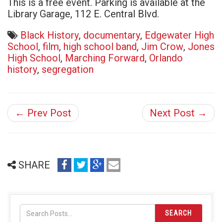
This is a free event. Parking is available at the
Library Garage, 112 E. Central Blvd.
Black History
,
documentary
,
Edgewater High
School
,
film
,
high school band
,
Jim Crow
,
Jones
High School
,
Marching Forward
,
Orlando
history
,
segregation
← Prev Post
Next Post →
share
share
share
email
SHARE
on
on
on
(opens
facebook
twitter
google+
in
(opens
(opens
(opens
new
in
in
in
window)
SEARCH