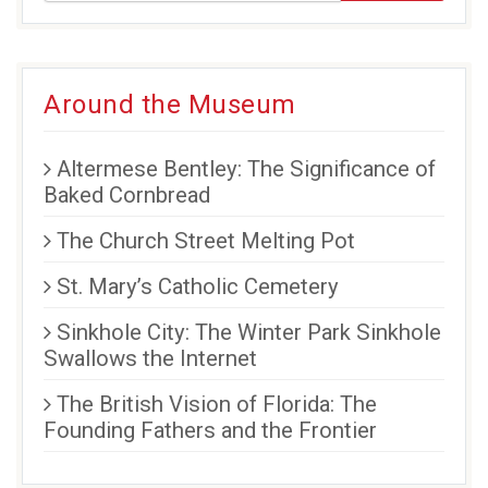
new
new
new
window)
window)
window)
Around the Museum
Altermese Bentley: The Significance of
Baked Cornbread
The Church Street Melting Pot
St. Mary’s Catholic Cemetery
Sinkhole City: The Winter Park Sinkhole
Swallows the Internet
The British Vision of Florida: The
Founding Fathers and the Frontier