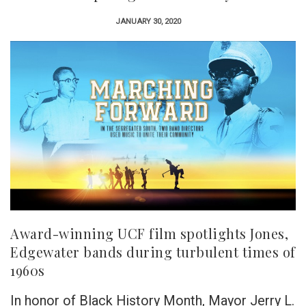
JANUARY 30, 2020
Award-winning UCF film spotlights Jones,
Edgewater bands during turbulent times of
1960s
In honor of Black History Month, Mayor Jerry L.