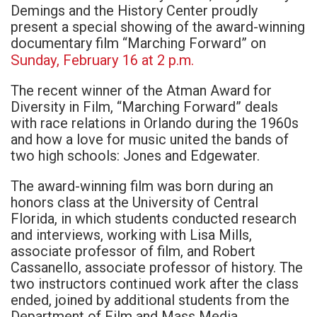
Demings and the History Center proudly
present a special showing of the award-winning
documentary film “Marching Forward” on
Sunday, February 16 at 2 p.m.
The recent winner of the Atman Award for
Diversity in Film, “Marching Forward” deals
with race relations in Orlando during the 1960s
and how a love for music united the bands of
two high schools: Jones and Edgewater.
The award-winning film was born during an
honors class at the University of Central
Florida, in which students conducted research
and interviews, working with Lisa Mills,
associate professor of film, and Robert
Cassanello, associate professor of history. The
two instructors continued work after the class
ended, joined by additional students from the
Department of Film and Mass Media.