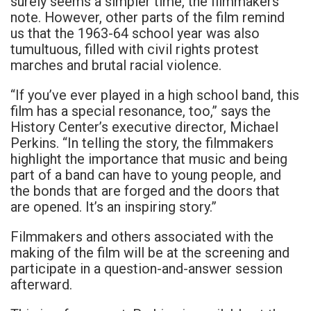
surely seems a simpler time, the filmmakers
note. However, other parts of the film remind
us that the 1963-64 school year was also
tumultuous, filled with civil rights protest
marches and brutal racial violence.
“If you’ve ever played in a high school band, this
film has a special resonance, too,” says the
History Center’s executive director, Michael
Perkins. “In telling the story, the filmmakers
highlight the importance that music and being
part of a band can have to young people, and
the bonds that are forged and the doors that
are opened. It’s an inspiring story.”
Filmmakers and others associated with the
making of the film will be at the screening and
participate in a question-and-answer session
afterward.