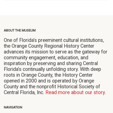
ABOUT THE MUSEUM
One of Florida’s preeminent cultural institutions,
the Orange County Regional History Center
advances its mission to serve as the gateway for
community engagement, education, and
inspiration by preserving and sharing Central
Florida’s continually unfolding story. With deep
roots in Orange County, the History Center
opened in 2000 and is operated by Orange
County and the nonprofit Historical Society of
Central Florida, Inc.
Read more about our story.
NAVIGATION