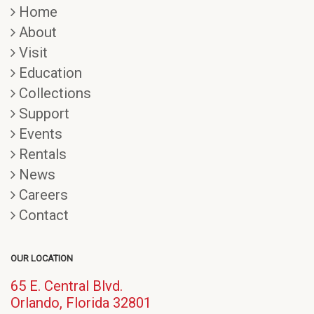
Home
About
Visit
Education
Collections
Support
Events
Rentals
News
Careers
Contact
OUR LOCATION
65 E. Central Blvd.
(opens
Orlando, Florida 32801