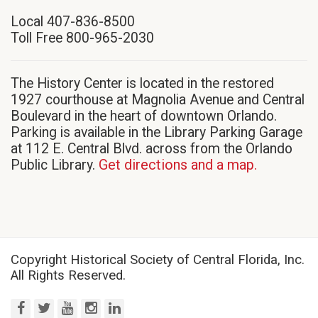
in
Local 407-836-8500
new
Toll Free 800-965-2030
window)
The History Center is located in the restored
1927 courthouse at Magnolia Avenue and Central
Boulevard in the heart of downtown Orlando.
Parking is available in the Library Parking Garage
at 112 E. Central Blvd. across from the Orlando
Public Library.
Get directions and a map.
Copyright Historical Society of Central Florida, Inc.
All Rights Reserved.
facebook
twitter
youtube
instagram
linkedin