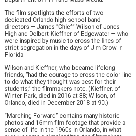
The film spotlights the efforts of two
dedicated Orlando high-school band
directors — James “Chief” Wilson of Jones
High and Delbert Kieffner of Edgewater — who
were inspired by music to cross the lines of
strict segregation in the days of Jim Crow in
Florida.
Wilson and Kieffner, who became lifelong
friends, “had the courage to cross the color line
to do what they thought was best for their
students,” the filmmakers note. (Kieffner, of
Winter Park, died in 2016 at 88; Wilson, of
Orlando, died in December 2018 at 90.)
“Marching Forward” contains many historic
photos and 16mm film footage that provide a
sense of life in the 1960s in Orlando, in what