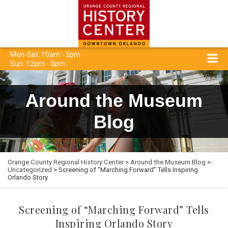
Mon-Sat: 10am - 5pm
Sun: 12pm - 5pm
Around the Museum
Blog
Orange County Regional History Center
>
Around the Museum Blog
>
Uncategorized
> Screening of “Marching Forward” Tells Inspiring
Orlando Story
Screening of “Marching Forward” Tells
Inspiring Orlando Story