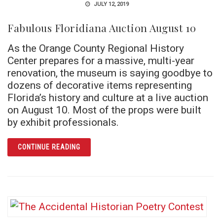
JULY 12, 2019
Fabulous Floridiana Auction August 10
As the Orange County Regional History
Center prepares for a massive, multi-year
renovation, the museum is saying goodbye to
dozens of decorative items representing
Florida’s history and culture at a live auction
on August 10. Most of the props were built
by exhibit professionals.
ARTICLE FABULOUS FLORIDIANA AUCTION 
CONTINUE READING