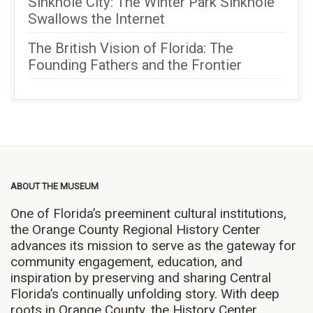
Sinkhole City: The Winter Park Sinkhole
Swallows the Internet
The British Vision of Florida: The
Founding Fathers and the Frontier
ABOUT THE MUSEUM
One of Florida’s preeminent cultural institutions,
the Orange County Regional History Center
advances its mission to serve as the gateway for
community engagement, education, and
inspiration by preserving and sharing Central
Florida’s continually unfolding story. With deep
roots in Orange County, the History Center