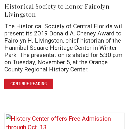
Historical Society to honor Fairolyn
Livingston
The Historical Society of Central Florida will
present its 2019 Donald A. Cheney Award to
Fairolyn H. Livingston, chief historian of the
Hannibal Square Heritage Center in Winter
Park. The presentation is slated for 5:30 p.m.
on Tuesday, November 5, at the Orange
County Regional History Center.
ARTICLE HISTORICAL SOCIETY TO HONOR F
CONTINUE READING