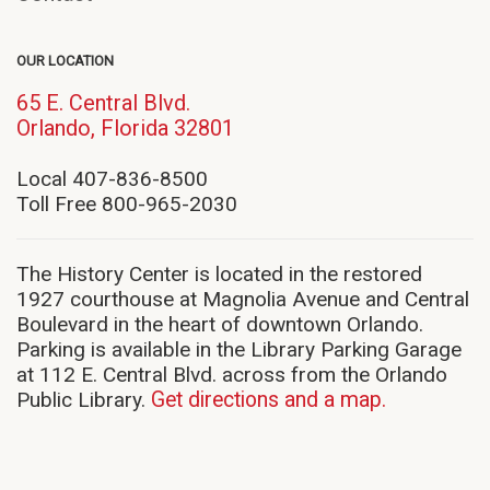
OUR LOCATION
65 E. Central Blvd.
(opens
Orlando, Florida 32801
in
new
Local 407-836-8500
window)
Toll Free 800-965-2030
The History Center is located in the restored
1927 courthouse at Magnolia Avenue and Central
Boulevard in the heart of downtown Orlando.
Parking is available in the Library Parking Garage
at 112 E. Central Blvd. across from the Orlando
Public Library.
Get directions and a map.