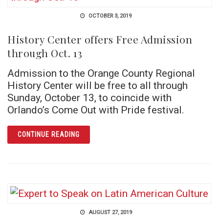
OCTOBER 3, 2019
History Center offers Free Admission
through Oct. 13
Admission to the Orange County Regional
History Center will be free to all through
Sunday, October 13, to coincide with
Orlando’s Come Out with Pride festival.
ARTICLE HISTORY CENTER OFFERS FREE AD
CONTINUE READING
AUGUST 27, 2019