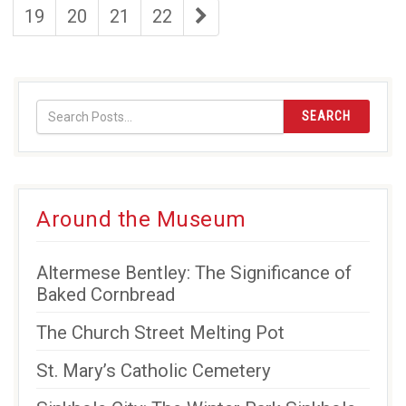
page
page
page
page
last
19
20
21
22
page
SEARCH
Around the Museum
Altermese Bentley: The Significance of
Baked Cornbread
The Church Street Melting Pot
St. Mary’s Catholic Cemetery