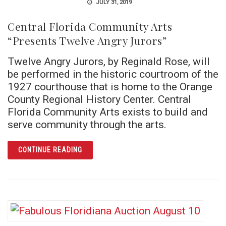
JULY 31, 2019
Central Florida Community Arts
“Presents Twelve Angry Jurors”
Twelve Angry Jurors, by Reginald Rose, will
be performed in the historic courtroom of the
1927 courthouse that is home to the Orange
County Regional History Center. Central
Florida Community Arts exists to build and
serve community through the arts.
ARTICLE CENTRAL FLORIDA COMMUNITY AR
CONTINUE READING