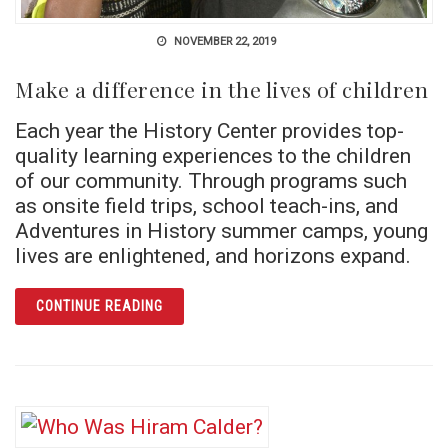
NOVEMBER 22, 2019
Make a difference in the lives of children
Each year the History Center provides top-
quality learning experiences to the children
of our community. Through programs such
as onsite field trips, school teach-ins, and
Adventures in History summer camps, young
lives are enlightened, and horizons expand.
ARTICLE MAKE A DIFFERENCE IN THE LIVES
CONTINUE READING