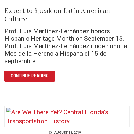
Expert to Speak on Latin American
Culture
Prof. Luis Martínez-Fernández honors
Hispanic Heritage Month on September 15.
Prof. Luis Martínez-Fernández rinde honor al
Mes de la Herencia Hispana el 15 de
septiembre.
ARTICLE EXPERT TO SPEAK ON LATIN AMER
CONTINUE READING
AUGUST 15, 2019