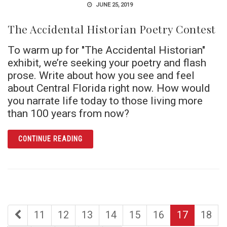
JUNE 25, 2019
The Accidental Historian Poetry Contest
To warm up for "The Accidental Historian"
exhibit, we’re seeking your poetry and flash
prose. Write about how you see and feel
about Central Florida right now. How would
you narrate life today to those living more
than 100 years from now?
ARTICLE THE ACCIDENTAL HISTORIAN POE
CONTINUE READING
first
page
page
page
page
page
page
page
11
12
13
14
15
16
17
18
page