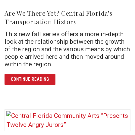
Are We There Yet? Central Florida’s
Transportation History
This new fall series offers a more in-depth
look at the relationship between the growth
of the region and the various means by which
people arrived here and then moved around
within the region.
ARTICLE ARE WE THERE YET? CENTRAL FLO
CONTINUE READING