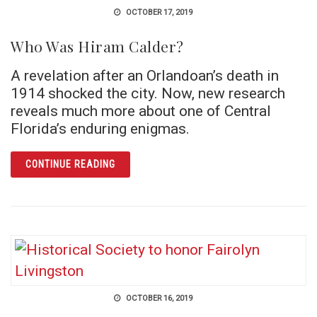
OCTOBER 17, 2019
Who Was Hiram Calder?
A revelation after an Orlandoan’s death in
1914 shocked the city. Now, new research
reveals much more about one of Central
Florida’s enduring enigmas.
ARTICLE WHO WAS HIRAM CALDER?
CONTINUE READING
OCTOBER 16, 2019