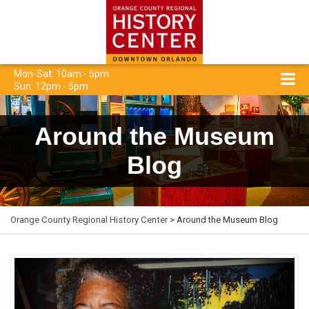
Mon-Sat: 10am - 5pm
Sun: 12pm - 5pm
Around the Museum
Blog
Orange County Regional History Center
> Around the Museum Blog