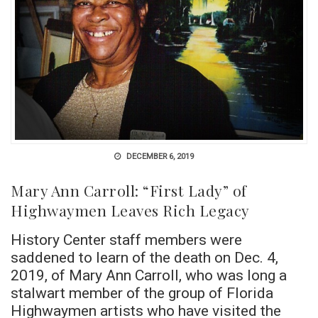
DECEMBER 6, 2019
Mary Ann Carroll: “First Lady” of
Highwaymen Leaves Rich Legacy
History Center staff members were
saddened to learn of the death on Dec. 4,
2019, of Mary Ann Carroll, who was long a
stalwart member of the group of Florida
Highwaymen artists who have visited the