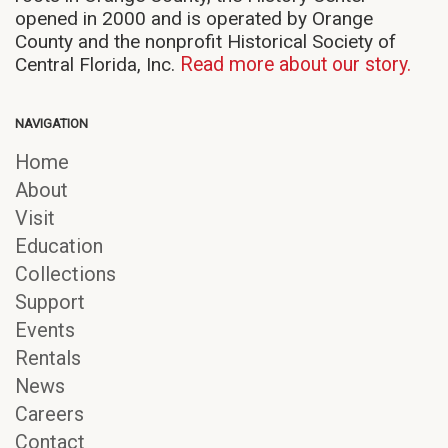
opened in 2000 and is operated by Orange
County and the nonprofit Historical Society of
Central Florida, Inc.
Read more about our story.
NAVIGATION
Home
About
Visit
Education
Collections
Support
Events
Rentals
News
Careers
Contact