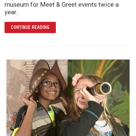
museum for Meet & Greet events twice a
year.
ARTICLE MARY ANN CARROLL: “FIRST LADY
CONTINUE READING