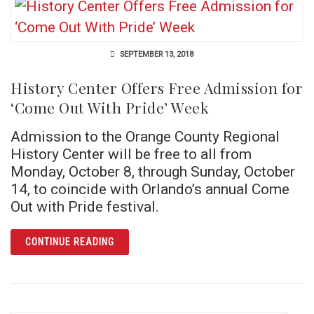
SEPTEMBER 13, 2018
History Center Offers Free Admission for
‘Come Out With Pride’ Week
Admission to the Orange County Regional
History Center will be free to all from
Monday, October 8, through Sunday, October
14, to coincide with Orlando’s annual Come
Out with Pride festival.
ARTICLE HISTORY CENTER OFFERS FREE AD
CONTINUE READING