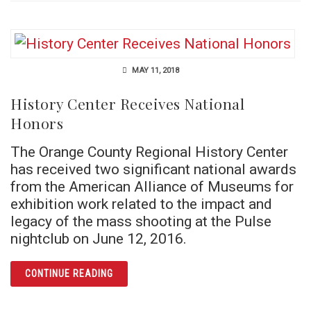
MAY 11, 2018
History Center Receives National
Honors
The Orange County Regional History Center
has received two significant national awards
from the American Alliance of Museums for
exhibition work related to the impact and
legacy of the mass shooting at the Pulse
nightclub on June 12, 2016.
ARTICLE HISTORY CENTER RECEIVES NATI
CONTINUE READING