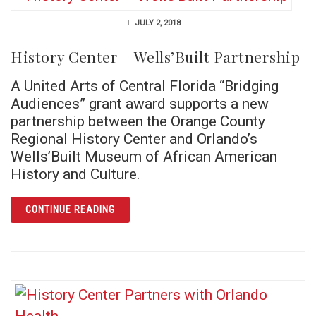
JULY 2, 2018
History Center – Wells’Built Partnership
A United Arts of Central Florida “Bridging
Audiences” grant award supports a new
partnership between the Orange County
Regional History Center and Orlando’s
Wells’Built Museum of African American
History and Culture.
ARTICLE HISTORY CENTER – WELLS’BUILT 
CONTINUE READING