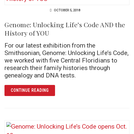
OCTOBER 5, 2018
Genome: Unlocking Life’s Code AND the
History of YOU
For our latest exhibition from the
Smithsonian, Genome: Unlocking Life’s Code,
we worked with five Central Floridians to
research their family histories through
genealogy and DNA tests.
ARTICLE GENOME: UNLOCKING LIFE’S CODE
CONTINUE READING