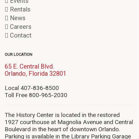
Events
Rentals
News
Careers
Contact
OUR LOCATION
65 E. Central Blvd.
(opens
Orlando, Florida 32801
in
new
Local 407-836-8500
window)
Toll Free 800-965-2030
The History Center is located in the restored
1927 courthouse at Magnolia Avenue and Central
Boulevard in the heart of downtown Orlando.
Parking is available in the Library Parking Garage