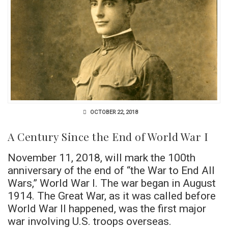
OCTOBER 22, 2018
A Century Since the End of World War I
November 11, 2018, will mark the 100th
anniversary of the end of “the War to End All
Wars,” World War I. The war began in August
1914. The Great War, as it was called before
World War II happened, was the first major
war involving U.S. troops overseas.