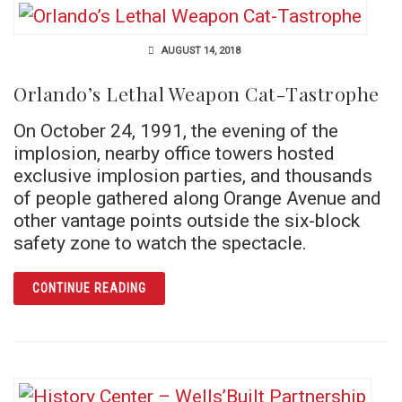
AUGUST 14, 2018
Orlando’s Lethal Weapon Cat-Tastrophe
On October 24, 1991, the evening of the
implosion, nearby office towers hosted
exclusive implosion parties, and thousands
of people gathered along Orange Avenue and
other vantage points outside the six-block
safety zone to watch the spectacle.
ARTICLE ORLANDO’S LETHAL WEAPON CAT
CONTINUE READING