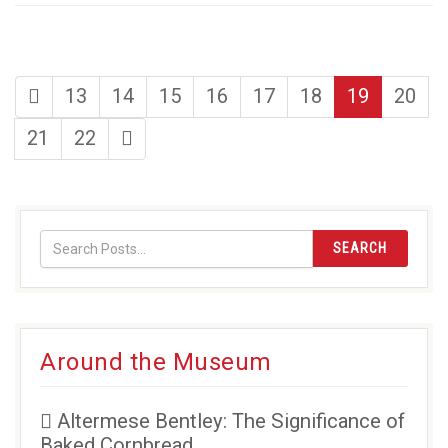
first
page
page
page
page
page
page
page
13
14
15
16
17
18
19
20
page
page
page
last
21
22
page
SEARCH
Around the Museum
Altermese Bentley: The Significance of
Baked Cornbread