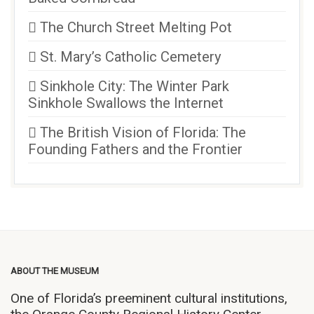
The Church Street Melting Pot
St. Mary’s Catholic Cemetery
Sinkhole City: The Winter Park
Sinkhole Swallows the Internet
The British Vision of Florida: The
Founding Fathers and the Frontier
ABOUT THE MUSEUM
One of Florida’s preeminent cultural institutions,