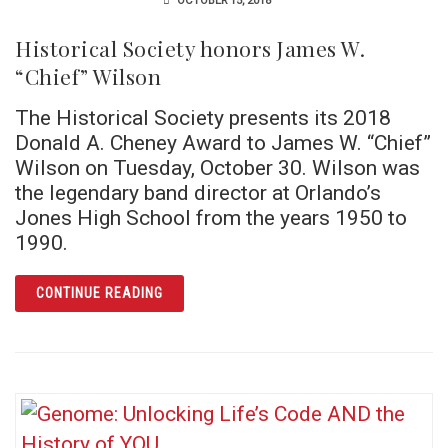
OCTOBER 15, 2018
Historical Society honors James W.
“Chief” Wilson
The Historical Society presents its 2018
Donald A. Cheney Award to James W. “Chief”
Wilson on Tuesday, October 30. Wilson was
the legendary band director at Orlando’s
Jones High School from the years 1950 to
1990.
ARTICLE HISTORICAL SOCIETY HONORS JAM
CONTINUE READING