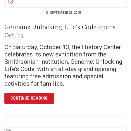
SEPTEMBER 28, 2018
Genome: Unlocking Life’s Code opens
Oct. 13
On Saturday, October 13, the History Center
celebrates its new exhibition from the
Smithsonian Institution, Genome: Unlocking
Life’s Code, with an all-day grand opening
featuring free admission and special
activities for families.
ARTICLE GENOME: UNLOCKING LIFE’S CODE 
CONTINUE READING