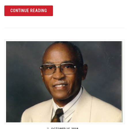
ARTICLE A CENTURY SINCE THE END OF WO
CONTINUE READING