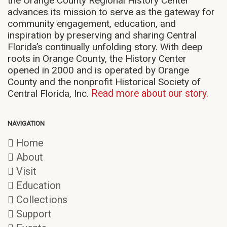
the Orange County Regional History Center
advances its mission to serve as the gateway for
community engagement, education, and
inspiration by preserving and sharing Central
Florida’s continually unfolding story. With deep
roots in Orange County, the History Center
opened in 2000 and is operated by Orange
County and the nonprofit Historical Society of
Central Florida, Inc.
Read more about our story.
NAVIGATION
Home
About
Visit
Education
Collections
Support