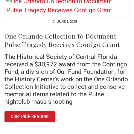
JUNE 6, 2018
One Orlando Collection to Document
Pulse Tragedy Receives Contigo Grant
The Historical Society of Central Florida
received a $30,972 award from the Contingo
Fund, a division of Our Fund Foundation, for
the History Center’s work on the One Orlando
Collection Initiative to collect and conserve
memorial items related to the Pulse
nightclub mass shooting.
ARTICLE ONE ORLANDO COLLECTION TO DO
CONTINUE READING