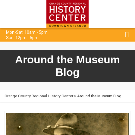
Mon-Sat: 10am - 5pm
Sun: 12pm - 5pm
Around the Museum
Blog
Orange County Regional History Center
> Around the Museum Blog