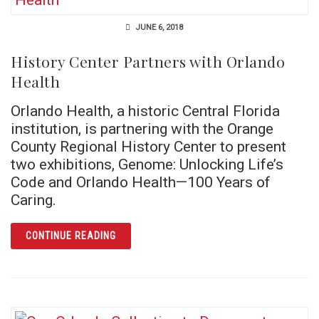
JUNE 6, 2018
History Center Partners with Orlando
Health
Orlando Health, a historic Central Florida
institution, is partnering with the Orange
County Regional History Center to present
two exhibitions, Genome: Unlocking Life’s
Code and Orlando Health—100 Years of
Caring.
ARTICLE HISTORY CENTER PARTNERS WITH
CONTINUE READING