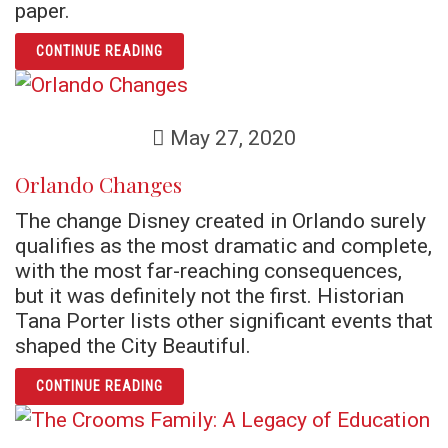
paper.
ARTICLE FATHER NELSON PINDER AND THE 
CONTINUE READING
May 27, 2020
Orlando Changes
The change Disney created in Orlando surely
qualifies as the most dramatic and complete,
with the most far-reaching consequences,
but it was definitely not the first. Historian
Tana Porter lists other significant events that
shaped the City Beautiful.
ARTICLE ORLANDO CHANGES
CONTINUE READING