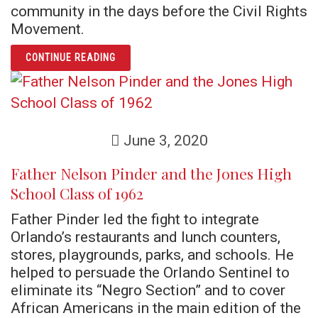
community in the days before the Civil Rights
Movement.
ARTICLE CHIEF WILSON AND THE JONES HI
CONTINUE READING
June 3, 2020
Father Nelson Pinder and the Jones High
School Class of 1962
Father Pinder led the fight to integrate
Orlando’s restaurants and lunch counters,
stores, playgrounds, parks, and schools. He
helped to persuade the Orlando Sentinel to
eliminate its “Negro Section” and to cover
African Americans in the main edition of the