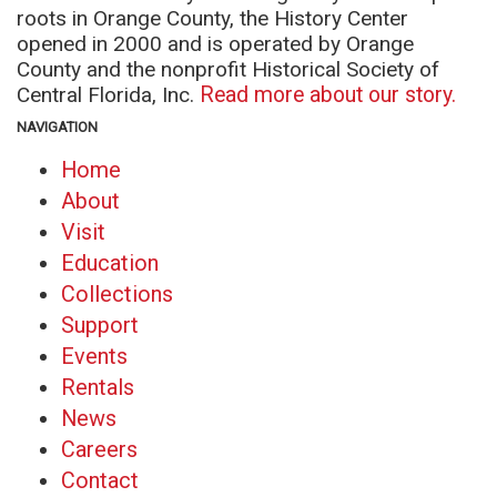
roots in Orange County, the History Center
opened in 2000 and is operated by Orange
County and the nonprofit Historical Society of
Central Florida, Inc.
Read more about our story.
NAVIGATION
Home
About
Visit
Education
Collections
Support
Events
Rentals
News
Careers
Contact