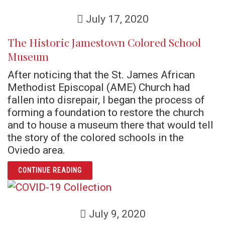
July 17, 2020
The Historic Jamestown Colored School
Museum
After noticing that the St. James African
Methodist Episcopal (AME) Church had
fallen into disrepair, I began the process of
forming a foundation to restore the church
and to house a museum there that would tell
the story of the colored schools in the
Oviedo area.
ARTICLE THE HISTORIC JAMESTOWN COLO
CONTINUE READING
July 9, 2020