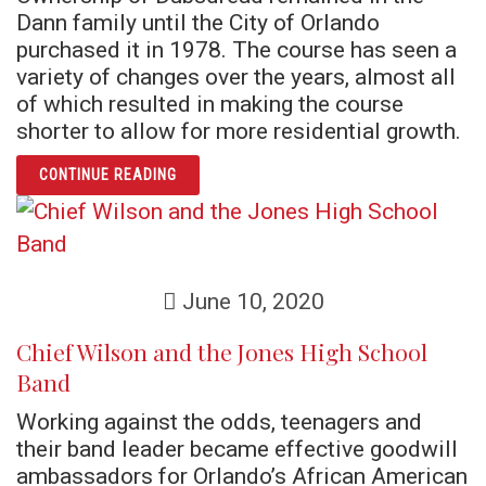
Dann family until the City of Orlando
purchased it in 1978. The course has seen a
variety of changes over the years, almost all
of which resulted in making the course
shorter to allow for more residential growth.
ARTICLE CARL DANN’S DUBSDREAD
CONTINUE READING
June 10, 2020
Chief Wilson and the Jones High School
Band
Working against the odds, teenagers and
their band leader became effective goodwill
ambassadors for Orlando’s African American