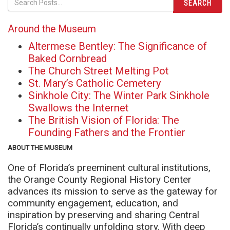
SEARCH
Around the Museum
Altermese Bentley: The Significance of
Baked Cornbread
The Church Street Melting Pot
St. Mary’s Catholic Cemetery
Sinkhole City: The Winter Park Sinkhole
Swallows the Internet
The British Vision of Florida: The
Founding Fathers and the Frontier
ABOUT THE MUSEUM
One of Florida’s preeminent cultural institutions,
the Orange County Regional History Center
advances its mission to serve as the gateway for
community engagement, education, and
inspiration by preserving and sharing Central
Florida’s continually unfolding story. With deep