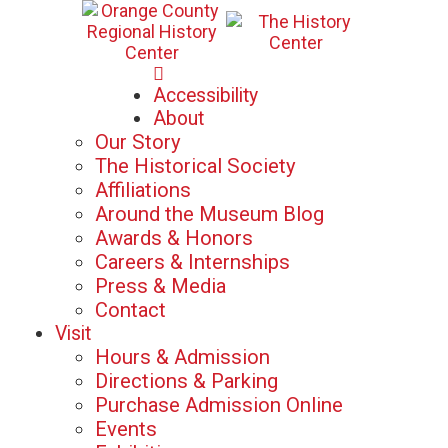
Mon-Sat: 10am - 5pm
Accessibility
Sun: 12pm - 5pm
About
Our Story
The Historical Society
Affiliations
Around the Museum Blog
Awards & Honors
Careers & Internships
Press & Media
Contact
Visit
Hours & Admission
Directions & Parking
Purchase Admission Online
Events