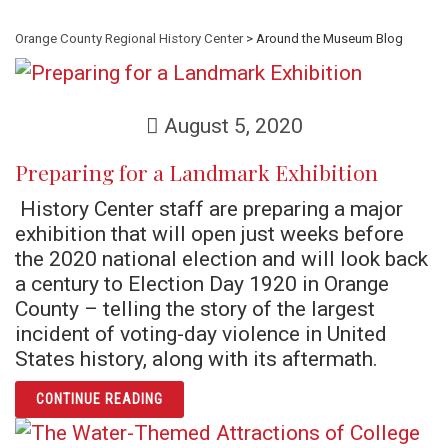
Orange County Regional History Center
> Around the Museum Blog
August 5, 2020
Preparing for a Landmark Exhibition
History Center staff are preparing a major
exhibition that will open just weeks before
the 2020 national election and will look back
a century to Election Day 1920 in Orange
County – telling the story of the largest
incident of voting-day violence in United
States history, along with its aftermath.
ARTICLE PREPARING FOR A LANDMARK EXHI
CONTINUE READING