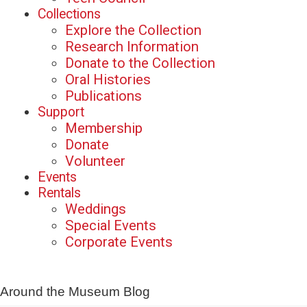
Collections
Explore the Collection
Research Information
Donate to the Collection
Oral Histories
Publications
Support
Membership
Donate
Volunteer
Events
Rentals
Weddings
Special Events
Corporate Events
Around the Museum Blog