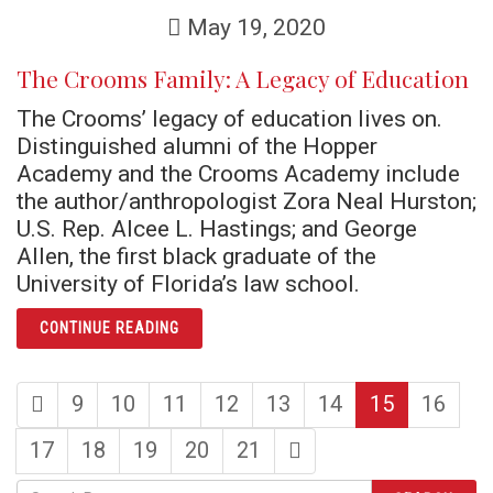
May 19, 2020
The Crooms Family: A Legacy of Education
The Crooms’ legacy of education lives on.
Distinguished alumni of the Hopper
Academy and the Crooms Academy include
the author/anthropologist Zora Neal Hurston;
U.S. Rep. Alcee L. Hastings; and George
Allen, the first black graduate of the
University of Florida’s law school.
ARTICLE THE CROOMS FAMILY: A LEGACY O
CONTINUE READING
first
page
page
page
page
page
page
page
9
10
11
12
13
14
15
16
page
page
page
page
page
page
last
17
18
19
20
21
page