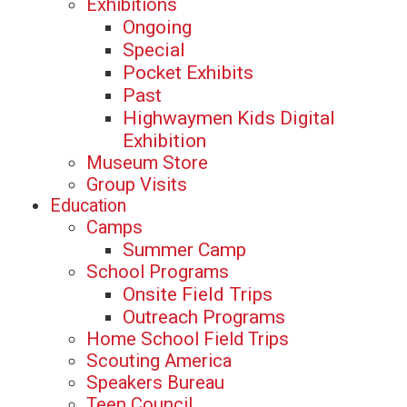
Exhibitions
Ongoing
Special
Pocket Exhibits
Past
Highwaymen Kids Digital
Exhibition
Museum Store
Group Visits
Education
Camps
Summer Camp
School Programs
Onsite Field Trips
Outreach Programs
Home School Field Trips
Scouting America
Speakers Bureau
Teen Council