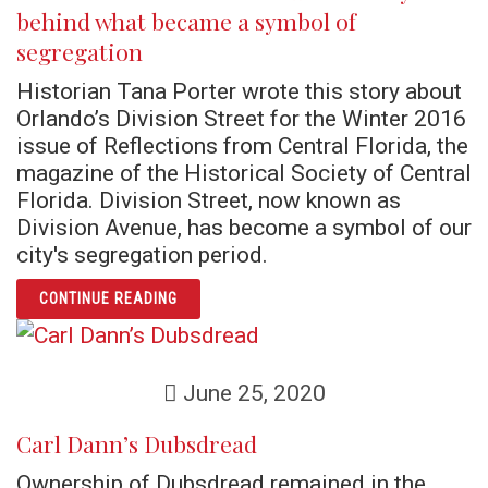
behind what became a symbol of
segregation
Historian Tana Porter wrote this story about
Orlando’s Division Street for the Winter 2016
issue of Reflections from Central Florida, the
magazine of the Historical Society of Central
Florida. Division Street, now known as
Division Avenue, has become a symbol of our
city's segregation period.
ARTICLE ORLANDO’S DIVISION STREET: TH
CONTINUE READING
June 25, 2020
Carl Dann’s Dubsdread
Ownership of Dubsdread remained in the