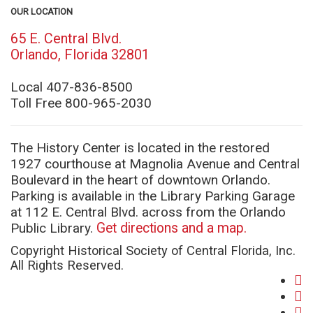
OUR LOCATION
65 E. Central Blvd.
(opens
Orlando, Florida 32801
in
new
Local 407-836-8500
window)
Toll Free 800-965-2030
The History Center is located in the restored
1927 courthouse at Magnolia Avenue and Central
Boulevard in the heart of downtown Orlando.
Parking is available in the Library Parking Garage
at 112 E. Central Blvd. across from the Orlando
Public Library.
Get directions and a map.
Copyright Historical Society of Central Florida, Inc.
All Rights Reserved.
fa
(o
twi
in
(o
yo