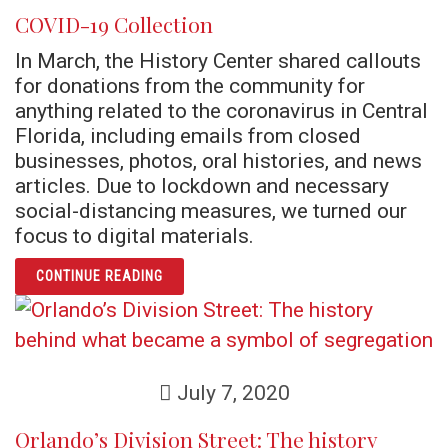
COVID-19 Collection
In March, the History Center shared callouts
for donations from the community for
anything related to the coronavirus in Central
Florida, including emails from closed
businesses, photos, oral histories, and news
articles. Due to lockdown and necessary
social-distancing measures, we turned our
focus to digital materials.
ARTICLE COVID-19 COLLECTION
CONTINUE READING
July 7, 2020
Orlando’s Division Street: The history