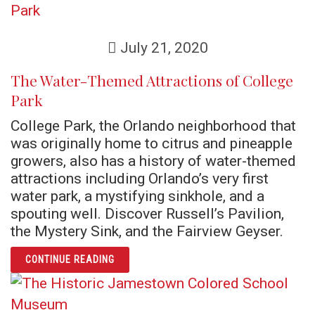
July 21, 2020
The Water-Themed Attractions of College
Park
College Park, the Orlando neighborhood that
was originally home to citrus and pineapple
growers, also has a history of water-themed
attractions including Orlando’s very first
water park, a mystifying sinkhole, and a
spouting well. Discover Russell’s Pavilion,
the Mystery Sink, and the Fairview Geyser.
ARTICLE THE WATER-THEMED ATTRACTIONS
CONTINUE READING