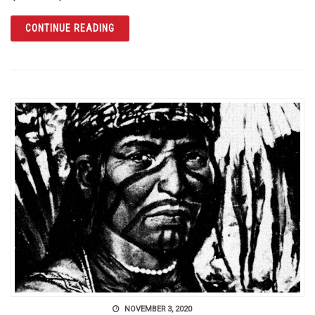
ARTICLE THE ORANGE COUNTY REGIONAL H
CONTINUE READING
NOVEMBER 3, 2020