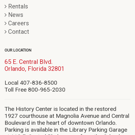
Rentals
News
Careers
Contact
OUR LOCATION
65 E. Central Blvd.
(opens
Orlando, Florida 32801
in
new
Local 407-836-8500
window)
Toll Free 800-965-2030
The History Center is located in the restored
1927 courthouse at Magnolia Avenue and Central
Boulevard in the heart of downtown Orlando.
Parking is available in the Library Parking Garage