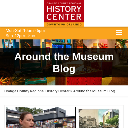
Mon-Sat: 10am - 5pm
Sun: 12pm - 5pm
Around the Museum
Blog
Orange County Regional History Center
> Around the Museum Blog