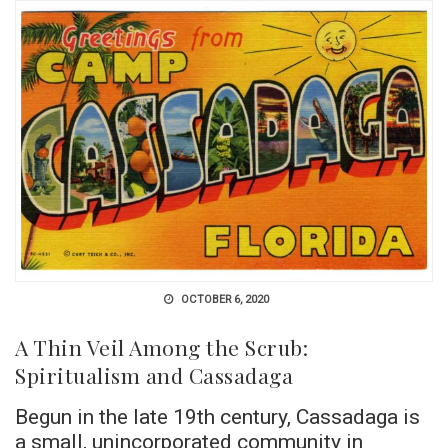
OCTOBER 6, 2020
A Thin Veil Among the Scrub:
Spiritualism and Cassadaga
Begun in the late 19th century, Cassadaga is
a small, unincorporated community in