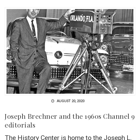
AUGUST 20, 2020
Joseph Brechner and the 1960s Channel 9
editorials
The History Center is home to the Joseph L.