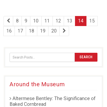
first
page
page
page
page
page
page
page
8
9
10
11
12
13
14
15
page
page
page
page
page
page
last
16
17
18
19
20
page
SEARCH
Around the Museum
Altermese Bentley: The Significance of
Baked Cornbread