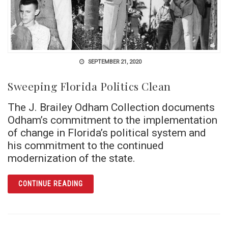
SEPTEMBER 21, 2020
Sweeping Florida Politics Clean
The J. Brailey Odham Collection documents
Odham’s commitment to the implementation
of change in Florida’s political system and
his commitment to the continued
modernization of the state.
ARTICLE SWEEPING FLORIDA POLITICS CLE
CONTINUE READING