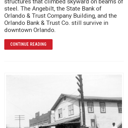
structures that climbed skyward on beams of
steel. The Angebilt, the State Bank of
Orlando & Trust Company Building, and the
Orlando Bank & Trust Co. still survive in
downtown Orlando.
ARTICLE SKYSCRAPER SURVIVORS
CONTINUE READING