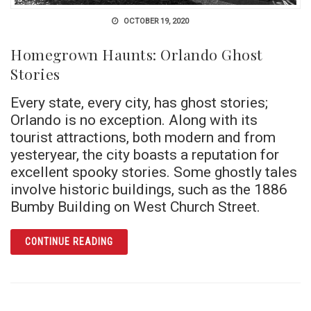
OCTOBER 19, 2020
Homegrown Haunts: Orlando Ghost
Stories
Every state, every city, has ghost stories;
Orlando is no exception. Along with its
tourist attractions, both modern and from
yesteryear, the city boasts a reputation for
excellent spooky stories. Some ghostly tales
involve historic buildings, such as the 1886
Bumby Building on West Church Street.
ARTICLE HOMEGROWN HAUNTS: ORLANDO G
CONTINUE READING