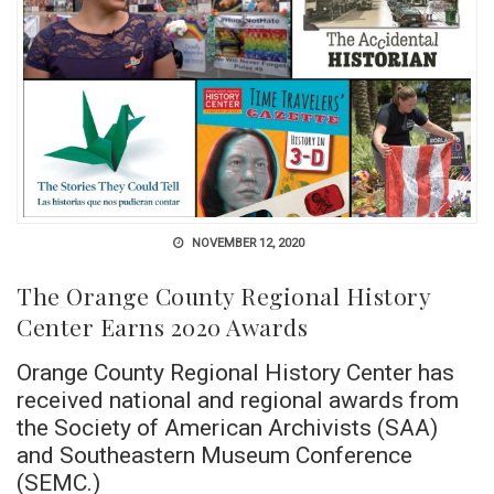
NOVEMBER 12, 2020
The Orange County Regional History
Center Earns 2020 Awards
Orange County Regional History Center has
received national and regional awards from
the Society of American Archivists (SAA)
and Southeastern Museum Conference
(SEMC.)