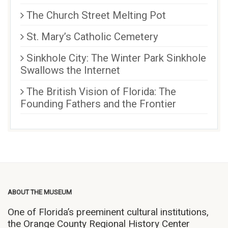
The Church Street Melting Pot
St. Mary’s Catholic Cemetery
Sinkhole City: The Winter Park Sinkhole
Swallows the Internet
The British Vision of Florida: The
Founding Fathers and the Frontier
ABOUT THE MUSEUM
One of Florida’s preeminent cultural institutions,
the Orange County Regional History Center