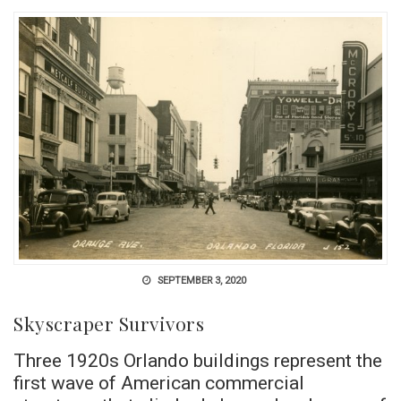
SEPTEMBER 3, 2020
Skyscraper Survivors
Three 1920s Orlando buildings represent the
first wave of American commercial