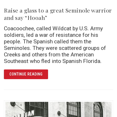
Raise a glass to a great Seminole warrior
and say “Hooah”
Coacoochee, called Wildcat by U.S. Army
soldiers, led a war of resistance for his
people. The Spanish called them the
Seminoles. They were scattered groups of
Creeks and others from the American
Southeast who fled into Spanish Florida.
ARTICLE RAISE A GLASS TO A GREAT SEM
CONTINUE READING