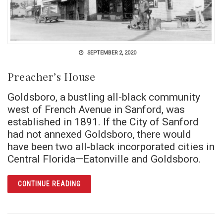
SEPTEMBER 2, 2020
Preacher’s House
Goldsboro, a bustling all-black community
west of French Avenue in Sanford, was
established in 1891. If the City of Sanford
had not annexed Goldsboro, there would
have been two all-black incorporated cities in
Central Florida—Eatonville and Goldsboro.
ARTICLE PREACHER’S HOUSE
CONTINUE READING