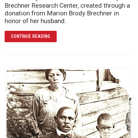
Brechner Research Center, created through a
donation from Marion Brody Brechner in
honor of her husband.
ARTICLE JOSEPH BRECHNER AND THE 1960S
CONTINUE READING