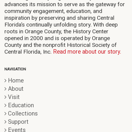
advances its mission to serve as the gateway for
community engagement, education, and
inspiration by preserving and sharing Central
Florida’s continually unfolding story. With deep
roots in Orange County, the History Center
opened in 2000 and is operated by Orange
County and the nonprofit Historical Society of
Central Florida, Inc.
Read more about our story.
NAVIGATION
Home
About
Visit
Education
Collections
Support
Events