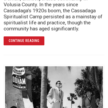
Volusia County. In the years since
Cassadaga’s 1920s boom, the Cassadaga
Spiritualist Camp persisted as a mainstay of
spiritualist life and practice, though the
community has aged significantly.
ARTICLE A THIN VEIL AMONG THE SCRUB: 
CONTINUE READING