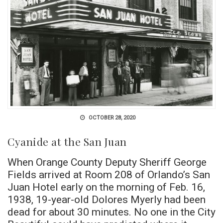
OCTOBER 28, 2020
Cyanide at the San Juan
When Orange County Deputy Sheriff George
Fields arrived at Room 208 of Orlando’s San
Juan Hotel early on the morning of Feb. 16,
1938, 19-year-old Dolores Myerly had been
dead for about 30 minutes. No one in the City