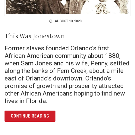
AUGUST 13, 2020
This Was Jonestown
Former slaves founded Orlando’s first
African American community about 1880,
when Sam Jones and his wife, Penny, settled
along the banks of Fern Creek, about a mile
east of Orlando’s downtown. Orlando’s
promise of growth and prosperity attracted
other African Americans hoping to find new
lives in Florida.
ARTICLE THIS WAS JONESTOWN
CONTINUE READING