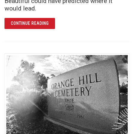
Beautiful could have predicted where it
would lead.
ARTICLE CYANIDE AT THE SAN JUAN
CONTINUE READING